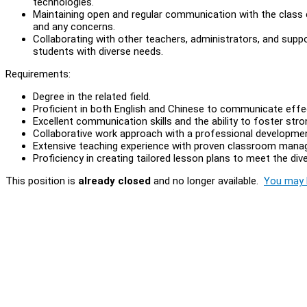
technologies.
Maintaining open and regular communication with the class
and any concerns.
Collaborating with other teachers, administrators, and supp
students with diverse needs.
Requirements:
Degree in the related field.
Proficient in both English and Chinese to communicate effe
Excellent communication skills and the ability to foster stro
Collaborative work approach with a professional developm
Extensive teaching experience with proven classroom manage
Proficiency in creating tailored lesson plans to meet the di
This position is
already closed
and no longer available.
You may l