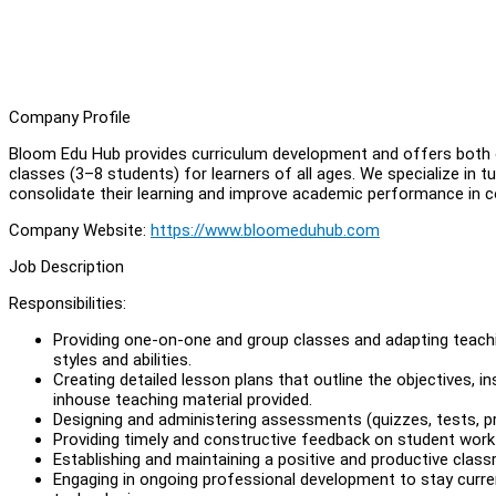
Company Profile
Bloom Edu Hub provides curriculum development and offers both on
classes (3–8 students) for learners of all ages. We specialize in
consolidate their learning and improve academic performance in c
Company Website:
https://www.bloomeduhub.com
Job Description
Responsibilities:
Providing one-on-one and group classes and adapting teach
styles and abilities.
Creating detailed lesson plans that outline the objectives, 
inhouse teaching material provided.
Designing and administering assessments (quizzes, tests, p
Providing timely and constructive feedback on student work
Establishing and maintaining a positive and productive cla
Engaging in ongoing professional development to stay curre