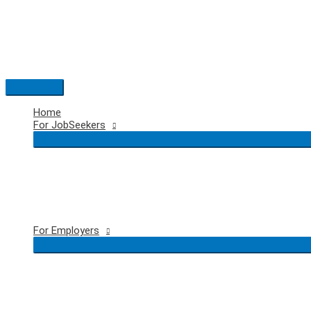
Skip
to
content
Main
Menu
Home
For JobSeekers
For Employers