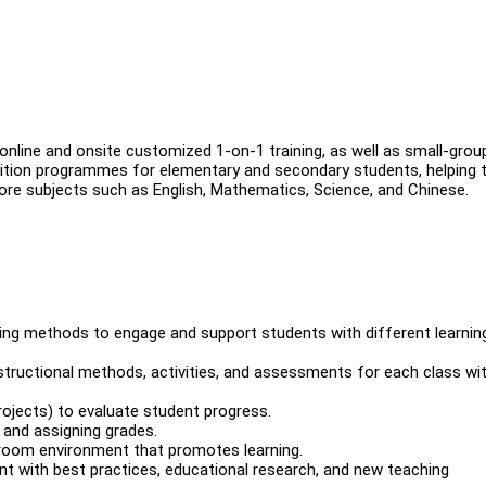
line and onsite customized 1-on-1 training, as well as small-grou
 tuition programmes for elementary and secondary students, helping
ore subjects such as English, Mathematics, Science, and Chinese.
ing methods to engage and support students with different learnin
instructional methods, activities, and assessments for each class wi
rojects) to evaluate student progress.
 and assigning grades.
ssroom environment that promotes learning.
nt with best practices, educational research, and new teaching