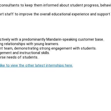
 consultants to keep them informed about student progress, behavi
ort staff to improve the overall educational experience and support
ctively with a predominantly Mandarin-speaking customer base.
ng relationships with young learners.
ent team, demonstrating strong engagement with students.
ment and instructional skills.
verse needs of students.
ike to view the other latest internships here.