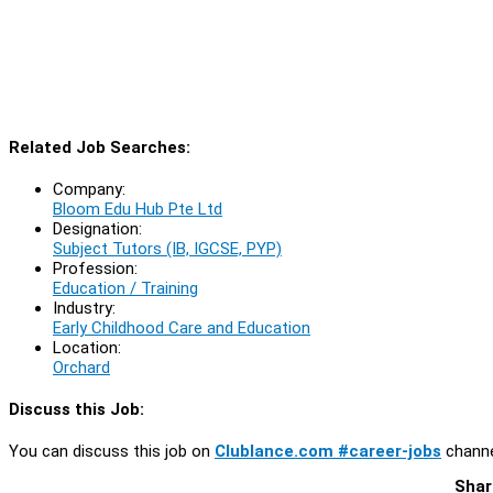
Related Job Searches:
Company:
Bloom Edu Hub Pte Ltd
Designation:
Subject Tutors (IB, IGCSE, PYP)
Profession:
Education / Training
Industry:
Early Childhood Care and Education
Location:
Orchard
Discuss this Job:
You can discuss this job on
Clublance.com #career-jobs
channe
Shar