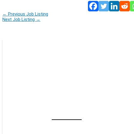
←
Previous Job Listing
Next Job Listing
→