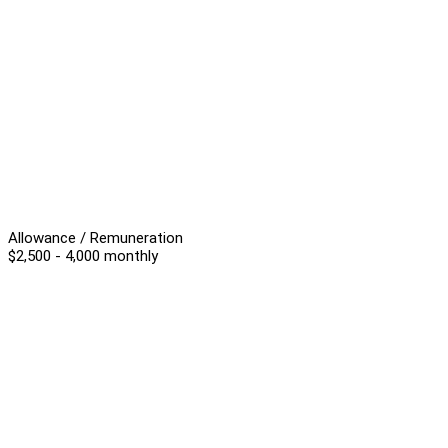
Allowance / Remuneration
$2,500 - 4,000 monthly