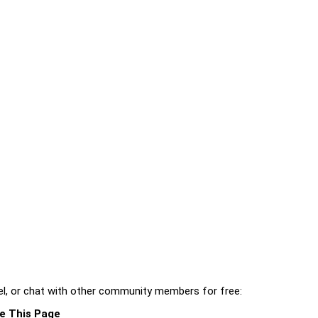
l, or chat with other community members for free:
e This Page