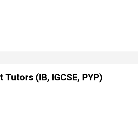
 Tutors (IB, IGCSE, PYP)