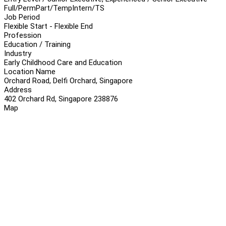
Full/Perm
Part/Temp
Intern/TS
Job Period
Flexible Start - Flexible End
Profession
Education / Training
Industry
Early Childhood Care and Education
Location Name
Orchard Road, Delfi Orchard, Singapore
Address
402 Orchard Rd, Singapore 238876
Map