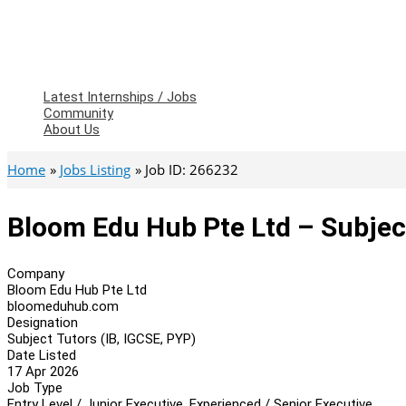
Latest Internships / Jobs
Community
About Us
Home
Jobs Listing
Job ID: 266232
Bloom Edu Hub Pte Ltd – Subject
Company
Bloom Edu Hub Pte Ltd
bloomeduhub.com
Designation
Subject Tutors (IB, IGCSE, PYP)
Date Listed
17 Apr 2026
Job Type
Entry Level / Junior Executive, Experienced / Senior Executive