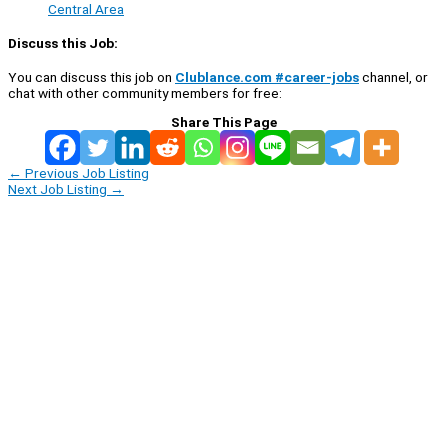
Central Area
Discuss this Job:
You can discuss this job on
Clublance.com #career-jobs
channel, or
chat with other community members for free:
Share This Page
←
Previous Job Listing
Next Job Listing
→