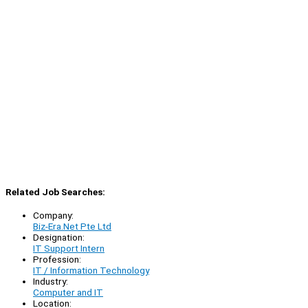
Related Job Searches:
Company:
Biz-Era.Net Pte Ltd
Designation:
IT Support Intern
Profession:
IT / Information Technology
Industry:
Computer and IT
Location: