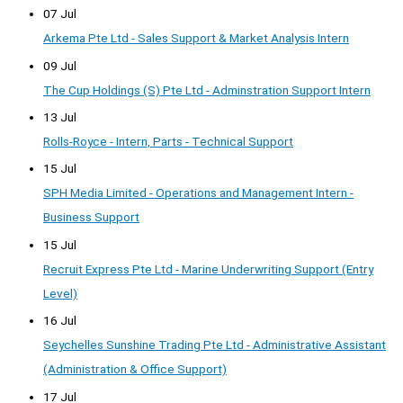
07 Jul
Arkema Pte Ltd - Sales Support & Market Analysis Intern
09 Jul
The Cup Holdings (S) Pte Ltd - Adminstration Support Intern
13 Jul
Rolls-Royce - Intern, Parts - Technical Support
15 Jul
SPH Media Limited - Operations and Management Intern -
Business Support
15 Jul
Recruit Express Pte Ltd - Marine Underwriting Support (Entry
Level)
16 Jul
Seychelles Sunshine Trading Pte Ltd - Administrative Assistant
(Administration & Office Support)
17 Jul