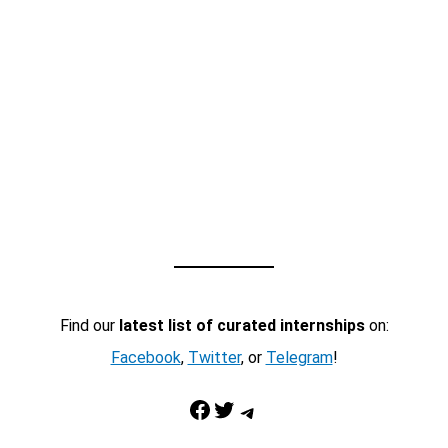
Find our
latest list of curated internships
on:
Facebook
,
Twitter
, or
Telegram
!
Facebook
Twitter
Telegram