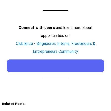
Connect with peers
and learn more about
opportunities on:
Clublance - Singapore's Interns, Freelancers &
Entrepreneurs Community
Related Posts: