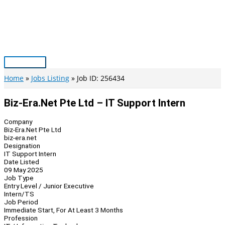
Skip
to
content
Main
Menu
Home
Jobs Listing
Job ID: 256434
Biz-Era.Net Pte Ltd – IT Support Intern
Company
Biz-Era.Net Pte Ltd
biz-era.net
Designation
IT Support Intern
Date Listed
09 May 2025
Job Type
Entry Level / Junior Executive
Intern/TS
Job Period
Immediate Start, For At Least 3 Months
Profession