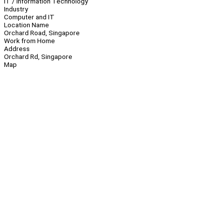
IT / Information Technology
Industry
Computer and IT
Location Name
Orchard Road, Singapore
Work from Home
Address
Orchard Rd, Singapore
Map