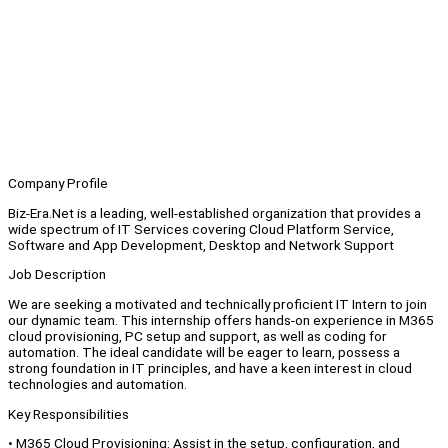
Company Profile
Biz-Era.Net is a leading, well-established organization that provides a
wide spectrum of IT Services covering Cloud Platform Service,
Software and App Development, Desktop and Network Support
Job Description
We are seeking a motivated and technically proficient IT Intern to join
our dynamic team. This internship offers hands-on experience in M365
cloud provisioning, PC setup and support, as well as coding for
automation. The ideal candidate will be eager to learn, possess a
strong foundation in IT principles, and have a keen interest in cloud
technologies and automation.
Key Responsibilities
• M365 Cloud Provisioning: Assist in the setup, configuration, and