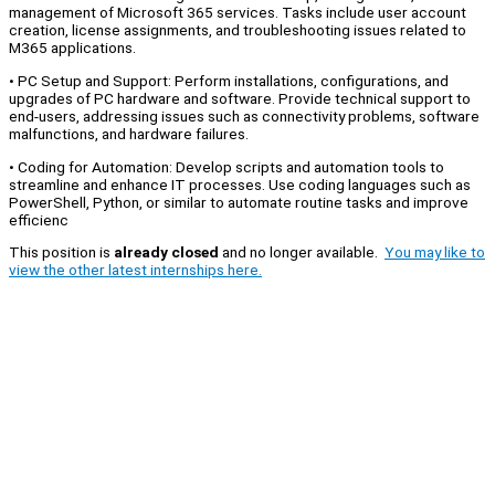
management of Microsoft 365 services. Tasks include user account
creation, license assignments, and troubleshooting issues related to
M365 applications.
• PC Setup and Support: Perform installations, configurations, and
upgrades of PC hardware and software. Provide technical support to
end-users, addressing issues such as connectivity problems, software
malfunctions, and hardware failures.
• Coding for Automation: Develop scripts and automation tools to
streamline and enhance IT processes. Use coding languages such as
PowerShell, Python, or similar to automate routine tasks and improve
efficienc
This position is
already closed
and no longer available.
You may like to
view the other latest internships here.