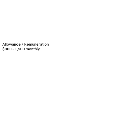
Allowance / Remuneration
$800 - 1,500 monthly