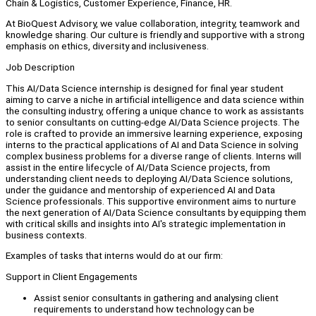
Chain & Logistics, Customer Experience, Finance, HR.
At BioQuest Advisory, we value collaboration, integrity, teamwork and
knowledge sharing. Our culture is friendly and supportive with a strong
emphasis on ethics, diversity and inclusiveness.
Job Description
This AI/Data Science internship is designed for final year student
aiming to carve a niche in artificial intelligence and data science within
the consulting industry, offering a unique chance to work as assistants
to senior consultants on cutting-edge AI/Data Science projects. The
role is crafted to provide an immersive learning experience, exposing
interns to the practical applications of AI and Data Science in solving
complex business problems for a diverse range of clients. Interns will
assist in the entire lifecycle of AI/Data Science projects, from
understanding client needs to deploying AI/Data Science solutions,
under the guidance and mentorship of experienced AI and Data
Science professionals. This supportive environment aims to nurture
the next generation of AI/Data Science consultants by equipping them
with critical skills and insights into AI's strategic implementation in
business contexts.
Examples of tasks that interns would do at our firm:
Support in Client Engagements
Assist senior consultants in gathering and analysing client
requirements to understand how technology can be