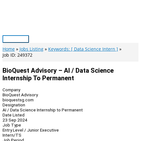
Skip
to
content
Main
Menu
Home
Jobs Listing
Keywords: [ Data Science Intern ]
Job ID: 249372
BioQuest Advisory – AI / Data Science
Internship To Permanent
Company
BioQuest Advisory
bioquestsg.com
Designation
AI / Data Science Internship to Permanent
Date Listed
23 Sep 2024
Job Type
Entry Level / Junior Executive
Intern/TS
Job Period