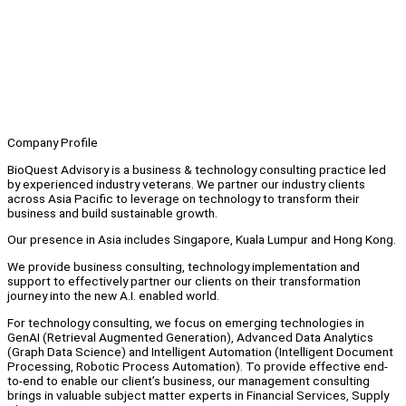
Company Profile
BioQuest Advisory is a business & technology consulting practice led
by experienced industry veterans. We partner our industry clients
across Asia Pacific to leverage on technology to transform their
business and build sustainable growth.
Our presence in Asia includes Singapore, Kuala Lumpur and Hong Kong.
We provide business consulting, technology implementation and
support to effectively partner our clients on their transformation
journey into the new A.I. enabled world.
For technology consulting, we focus on emerging technologies in
GenAI (Retrieval Augmented Generation), Advanced Data Analytics
(Graph Data Science) and Intelligent Automation (Intelligent Document
Processing, Robotic Process Automation). To provide effective end-
to-end to enable our client’s business, our management consulting
brings in valuable subject matter experts in Financial Services, Supply