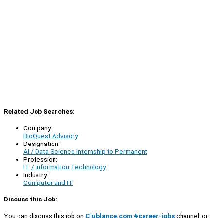
Related Job Searches:
Company:
BioQuest Advisory
Designation:
AI / Data Science Internship to Permanent
Profession:
IT / Information Technology
Industry:
Computer and IT
Discuss this Job:
You can discuss this job on
Clublance.com #career-jobs
channel, or