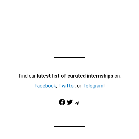
Find our
latest list of curated internships
on:
Facebook
,
Twitter
, or
Telegram
!
Facebook
Twitter
Telegram