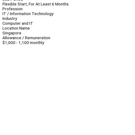
Flexible Start, For At Least 6 Months
Profession
IT / Information Technology
Industry
Computer and IT
Location Name
Singapore
Allowance / Remuneration
$1,000 - 1,100 monthly