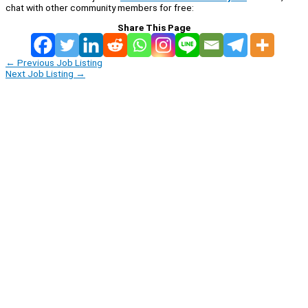
chat with other community members for free:
Share This Page
←
Previous Job Listing
Next Job Listing
→