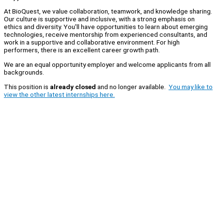
At BioQuest, we value collaboration, teamwork, and knowledge sharing.
Our culture is supportive and inclusive, with a strong emphasis on
ethics and diversity. You'll have opportunities to learn about emerging
technologies, receive mentorship from experienced consultants, and
work in a supportive and collaborative environment. For high
performers, there is an excellent career growth path.
We are an equal opportunity employer and welcome applicants from all
backgrounds.
This position is
already closed
and no longer available.
You may like to
view the other latest internships here.