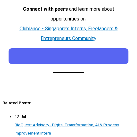
Connect with peers
and learn more about
opportunities on:
Clublance - Singapore's Interns, Freelancers &
Entrepreneurs Community
Related Posts:
13 Jul
BioQuest Advisory - Digital Transformation, AI & Process
Improvement Intern