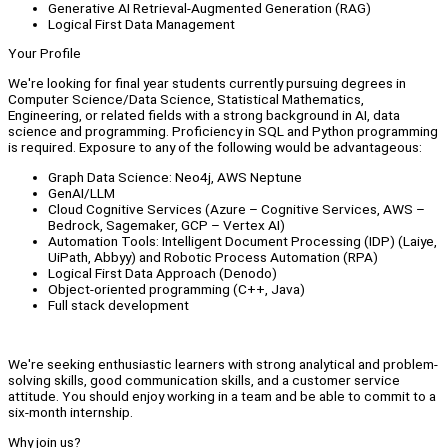
Generative AI Retrieval-Augmented Generation (RAG)
Logical First Data Management
Your Profile
We're looking for final year students currently pursuing degrees in
Computer Science/Data Science, Statistical Mathematics,
Engineering, or related fields with a strong background in AI, data
science and programming. Proficiency in SQL and Python programming
is required. Exposure to any of the following would be advantageous:
Graph Data Science: Neo4j, AWS Neptune
GenAI/LLM
Cloud Cognitive Services (Azure – Cognitive Services, AWS –
Bedrock, Sagemaker, GCP – Vertex AI)
Automation Tools: Intelligent Document Processing (IDP) (Laiye,
UiPath, Abbyy) and Robotic Process Automation (RPA)
Logical First Data Approach (Denodo)
Object-oriented programming (C++, Java)
Full stack development
We're seeking enthusiastic learners with strong analytical and problem-
solving skills, good communication skills, and a customer service
attitude. You should enjoy working in a team and be able to commit to a
six-month internship.
Why join us?