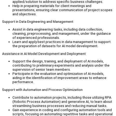
applied/solution to address specific business challenges.
Help in preparing materials for client meetings and
presentations, ensuring clear communication of project scopes
and objectives.
Support in Data Engineering and Management
Assist in data engineering tasks, including data collection,
cleaning, preprocessing, and management, under the guidance
of experienced professionals.
Learn and apply best practices in data management to support
the preparation of datasets for AI model development.
Assistance in AI Model Development and Deployment
Support the design, training, and deployment of AI models,
contributing to preliminary experiments and analysis under the
supervision of senior team members.
Participate in the evaluation and optimization of AI models,
aiding in the identification of improvement areas to enhance
performance.
Support with Automation and Process Optimization
Contribute to automation projects, including those utilizing RPA
(Robotic Process Automation) and generative AI, to learn about
streamlining business processes and reducing manual tasks.
Gain experience in coding and configuring automation tools and
scripts, focusing on automating repetitive tasks and operational