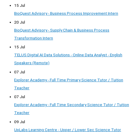
15 Jul
BioQuest Advisory - Business Process Improvement Intern
20 Jul
BioQuest Advisory - Supply Chain & Business Process
Transformation Intern
15 Jul
TELUS Digital AI Data Solutions - Online Data Analyst - English
Speakers (Remote)
07 Jul
Explorer Academy - Full Time Primary Science Tutor / Tuition
Teacher
07 Jul
Explorer Academy - Full Time Secondary Science Tutor / Tuition
Teacher
09 Jul
UpLabs Learning Centre - Upper / Lower Sec Science Tutor