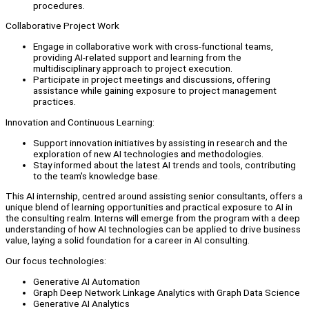
procedures.
Collaborative Project Work
Engage in collaborative work with cross-functional teams,
providing AI-related support and learning from the
multidisciplinary approach to project execution.
Participate in project meetings and discussions, offering
assistance while gaining exposure to project management
practices.
Innovation and Continuous Learning:
Support innovation initiatives by assisting in research and the
exploration of new AI technologies and methodologies.
Stay informed about the latest AI trends and tools, contributing
to the team's knowledge base.
This AI internship, centred around assisting senior consultants, offers a
unique blend of learning opportunities and practical exposure to AI in
the consulting realm. Interns will emerge from the program with a deep
understanding of how AI technologies can be applied to drive business
value, laying a solid foundation for a career in AI consulting.
Our focus technologies:
Generative AI Automation
Graph Deep Network Linkage Analytics with Graph Data Science
Generative AI Analytics