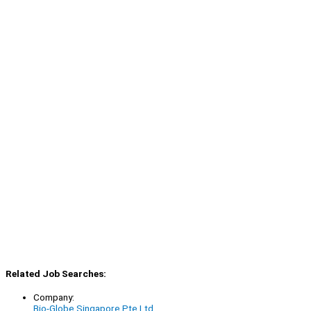
Related Job Searches:
Company:
Bio-Globe Singapore Pte Ltd