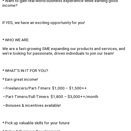
* Want to gain real-world business experience while earning good
income?
If YES, we have an exciting opportunity for you!
* WHO WE ARE:
We are a fast-growing SME expanding our products and services, and
we’re looking for passionate, driven individuals to join our team!
* WHAT’S IN IT FOR YOU?
* Earn great income!
• Freelancers/Part-Timers: $1,000 – $1,500++
• Part-Timers/Full-Timers: $1,800 – $3,000++/month
• Bonuses & incentives available!
* Pick up valuable skills for your future: