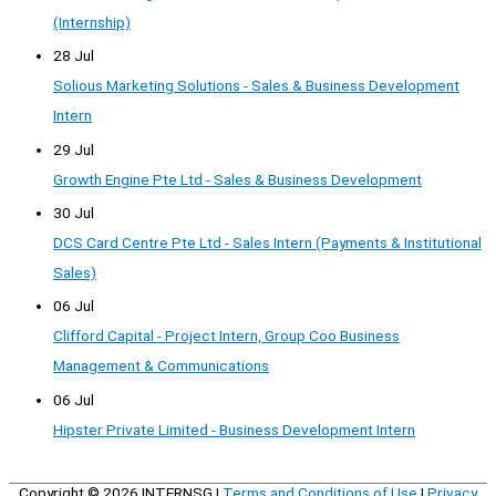
(Internship)
28 Jul
Solious Marketing Solutions - Sales & Business Development
Intern
29 Jul
Growth Engine Pte Ltd - Sales & Business Development
30 Jul
DCS Card Centre Pte Ltd - Sales Intern (Payments & Institutional
Sales)
06 Jul
Clifford Capital - Project Intern, Group Coo Business
Management & Communications
06 Jul
Hipster Private Limited - Business Development Intern
Copyright © 2026
INTERNSG
|
Terms and Conditions of Use
|
Privacy