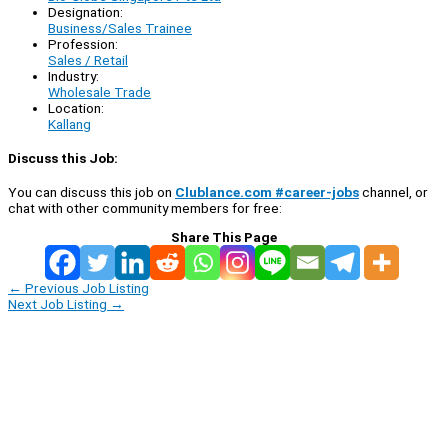
Designation:
Business/Sales Trainee
Profession:
Sales / Retail
Industry:
Wholesale Trade
Location:
Kallang
Discuss this Job:
You can discuss this job on
Clublance.com #career-jobs
channel, or
chat with other community members for free:
Share This Page
←
Previous Job Listing
Next Job Listing
→