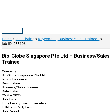
Skip
to
content
Main
Menu
Home
Jobs Listing
Keywords: [ Business/sales Trainee ]
Job ID: 255106
Bio-Globe Singapore Pte Ltd – Business/Sales
Trainee
Company
Bio-Globe Singapore Pte Ltd
bio-globe.com.sg
Designation
Business/Sales Trainee
Date Listed
26 Mar 2025
Job Type
Entry Level / Junior Executive
Full/Perm
Part/Temp
Job Period