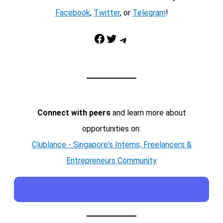
Facebook
,
Twitter
, or
Telegram
!
Facebook
Twitter
Telegram
Connect with peers
and learn more about
opportunities on:
Clublance - Singapore's Interns, Freelancers &
Entrepreneurs Community