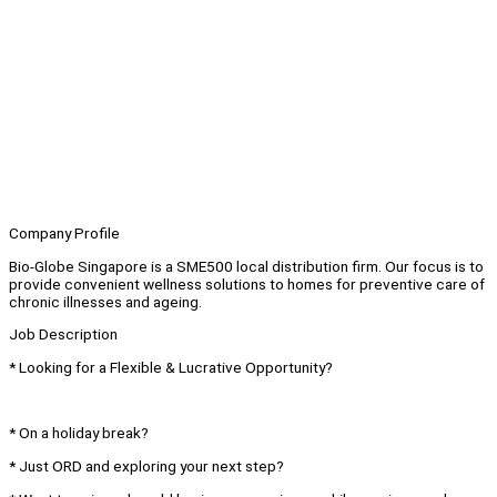
Company Profile
Bio-Globe Singapore is a SME500 local distribution firm. Our focus is to
provide convenient wellness solutions to homes for preventive care of
chronic illnesses and ageing.
Job Description
* Looking for a Flexible & Lucrative Opportunity?
* On a holiday break?
* Just ORD and exploring your next step?