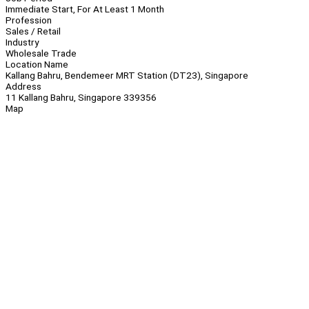
Immediate Start, For At Least 1 Month
Profession
Sales / Retail
Industry
Wholesale Trade
Location Name
Kallang Bahru, Bendemeer MRT Station (DT23), Singapore
Address
11 Kallang Bahru, Singapore 339356
Map