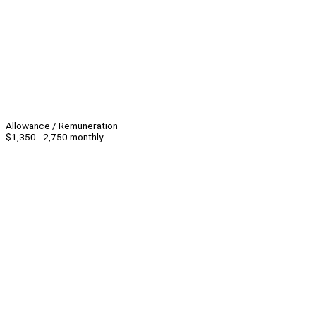
Allowance / Remuneration
$1,350 - 2,750 monthly