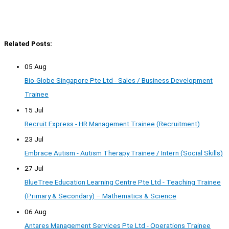
Related Posts:
05 Aug
Bio-Globe Singapore Pte Ltd - Sales / Business Development
Trainee
15 Jul
Recruit Express - HR Management Trainee (Recruitment)
23 Jul
Embrace Autism - Autism Therapy Trainee / Intern (Social Skills)
27 Jul
BlueTree Education Learning Centre Pte Ltd - Teaching Trainee
(Primary & Secondary) – Mathematics & Science
06 Aug
Antares Management Services Pte Ltd - Operations Trainee