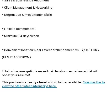
* Sales & Business Development
* Client Management & Networking
* Negotiation & Presentation Skills
* Flexible commitment:
* Minimum 3-4 days/week
* Convenient location: Near Lavender/Bendemeer MRT @ CT Hub 2
(UEN 201608102M)
* Join a fun, energetic team and gain hands-on experience that will
boost your resume!
This position is
already closed
and no longer available.
You may like to
view the other latest internships here.