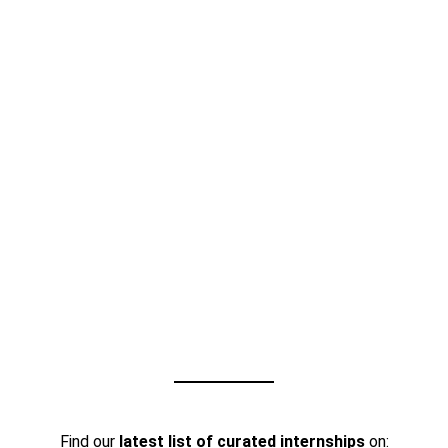
Find our
latest list of curated internships
on: