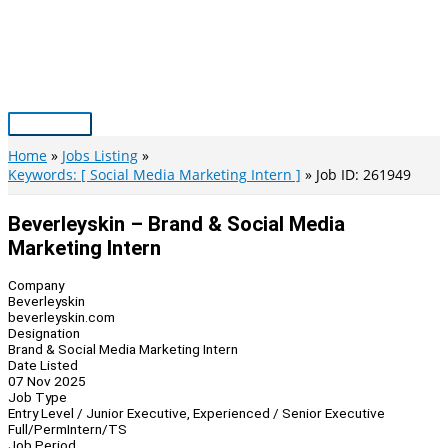
Skip
to
content
Main
Menu
Home
Jobs Listing
Keywords: [ Social Media Marketing Intern ]
Job ID: 261949
Beverleyskin – Brand & Social Media
Marketing Intern
Company
Beverleyskin
beverleyskin.com
Designation
Brand & Social Media Marketing Intern
Date Listed
07 Nov 2025
Job Type
Entry Level / Junior Executive, Experienced / Senior Executive
Full/Perm
Intern/TS
Job Period