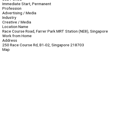
Immediate Start, Permanent
Profession
Advertising / Media
Industry
Creative / Media
Location Name
Race Course Road, Farrer Park MRT Station (NE8), Singapore
Work from Home
Address
250 Race Course Rd, B1-02, Singapore 218703
Map