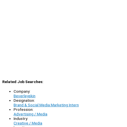
Related Job Searches:
Company:
Beverleyskin
Designation:
Brand & Social Media Marketing Intern
Profession:
Advertising / Media
Industry:
Creative / Media