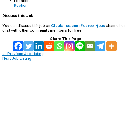
Location:
Rochor
Discuss this Job:
You can discuss this job on
Clublance.com #career-jobs
channel, or
chat with other community members for free:
Share This Page
←
Previous Job Listing
Next Job Listing
→