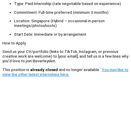
Type: Paid Internship (rate negotiable based on experience)
Commitment: Full-time preferred (minimum 3 months)
Location: Singapore (Hybrid – occasional in-person
meetings/photoshoots)
Start Date: Immediate or by arrangement
How to Apply
Send us your CV/portfolio (links to TikTok, Instagram, or previous
creative work are welcome) to [your email], and tell us in a few lines why
you’d love to join Beverleyskin.
This position is
already closed
and no longer available.
You may like to
view the other latest internships here.