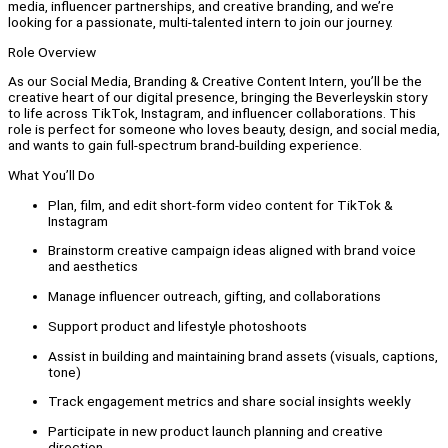
media, influencer partnerships, and creative branding, and we’re
looking for a passionate, multi-talented intern to join our journey.
Role Overview
As our Social Media, Branding & Creative Content Intern, you’ll be the
creative heart of our digital presence, bringing the Beverleyskin story
to life across TikTok, Instagram, and influencer collaborations. This
role is perfect for someone who loves beauty, design, and social media,
and wants to gain full-spectrum brand-building experience.
What You’ll Do
Plan, film, and edit short-form video content for TikTok &
Instagram
Brainstorm creative campaign ideas aligned with brand voice
and aesthetics
Manage influencer outreach, gifting, and collaborations
Support product and lifestyle photoshoots
Assist in building and maintaining brand assets (visuals, captions,
tone)
Track engagement metrics and share social insights weekly
Participate in new product launch planning and creative
direction