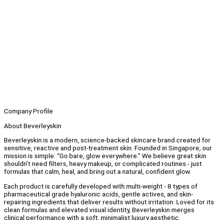
Company Profile
About Beverleyskin
Beverleyskin is a modern, science-backed skincare brand created for
sensitive, reactive and post-treatment skin. Founded in Singapore, our
mission is simple: “Go bare, glow everywhere.” We believe great skin
shouldn’t need filters, heavy makeup, or complicated routines - just
formulas that calm, heal, and bring out a natural, confident glow.
Each product is carefully developed with multi-weight - 8 types of
pharmaceutical grade hyaluronic acids, gentle actives, and skin-
repairing ingredients that deliver results without irritation. Loved for its
clean formulas and elevated visual identity, Beverleyskin merges
clinical performance with a soft, minimalist luxury aesthetic.