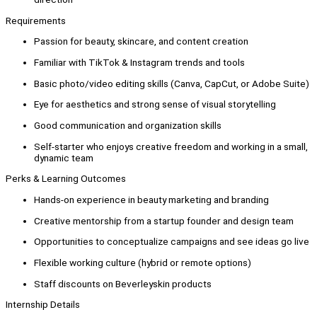
Requirements
Passion for beauty, skincare, and content creation
Familiar with TikTok & Instagram trends and tools
Basic photo/video editing skills (Canva, CapCut, or Adobe Suite)
Eye for aesthetics and strong sense of visual storytelling
Good communication and organization skills
Self-starter who enjoys creative freedom and working in a small,
dynamic team
Perks & Learning Outcomes
Hands-on experience in beauty marketing and branding
Creative mentorship from a startup founder and design team
Opportunities to conceptualize campaigns and see ideas go live
Flexible working culture (hybrid or remote options)
Staff discounts on Beverleyskin products
Internship Details