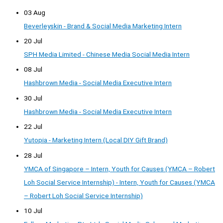
03 Aug
Beverleyskin - Brand & Social Media Marketing Intern
20 Jul
SPH Media Limited - Chinese Media Social Media Intern
08 Jul
Hashbrown Media - Social Media Executive Intern
30 Jul
Hashbrown Media - Social Media Executive Intern
22 Jul
Yutopia - Marketing Intern (Local DIY Gift Brand)
28 Jul
YMCA of Singapore – Intern, Youth for Causes (YMCA – Robert
Loh Social Service Internship) - Intern, Youth for Causes (YMCA
– Robert Loh Social Service Internship)
10 Jul