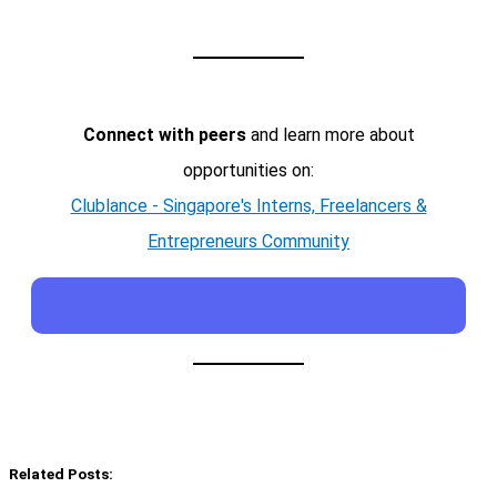
Connect with peers
and learn more about
opportunities on:
Clublance - Singapore's Interns, Freelancers &
Entrepreneurs Community
Related Posts: