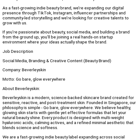
As a fast-growing indie beauty brand, we’re expanding our digital
presence through TikTok, Instagram, influencer partnerships and
community-led storytelling and we’re looking for creative talents to
grow with us.
If you’re passionate about beauty, social media, and building a brand
from the ground up, you’ll be joining a real hands-on startup
environment where your ideas actually shape the brand.
Job Description
Social Media, Branding & Creative Content (Beauty Brand)
Company: Beverleyskin
Motto: Go bare, glow everywhere
About Beverleyskin:
Beverleyskin is a modern, science-backed skincare brand created for
sensitive, reactive, and post-treatment skin. Founded in Singapore, our
philosophy is simple - Go bare, glow everywhere. We believe healthy,
glowing skin starts with gentle yet effective formulas that let your
natural beauty shine. Every product is designed with multi-weight
hyaluronic acids, calming actives, and a refined minimal aesthetic that
blends science and softness.
We are a fast-growing indie beauty label expanding across social