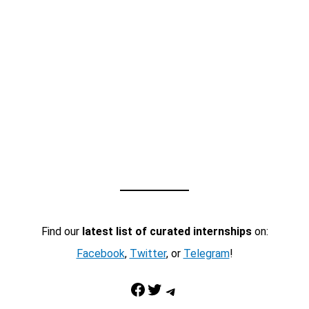
Find our
latest list of curated internships
on:
Facebook
,
Twitter
, or
Telegram
!
Facebook
Twitter
Telegram