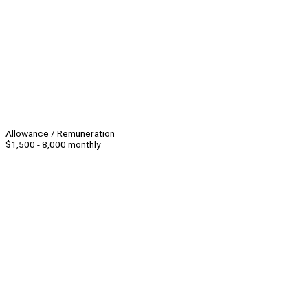
Allowance / Remuneration
$1,500 - 8,000 monthly