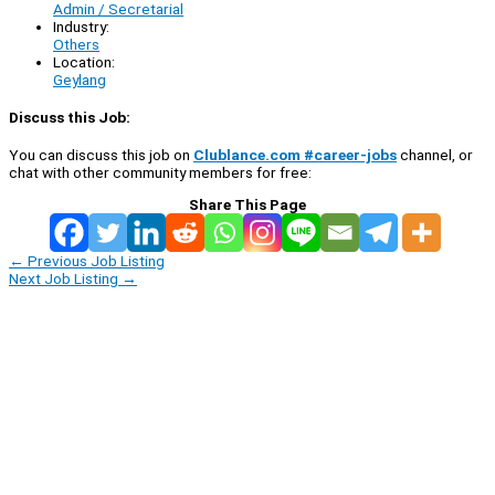
Admin / Secretarial
Industry:
Others
Location:
Geylang
Discuss this Job:
You can discuss this job on
Clublance.com #career-jobs
channel, or
chat with other community members for free:
Share This Page
←
Previous Job Listing
Next Job Listing
→