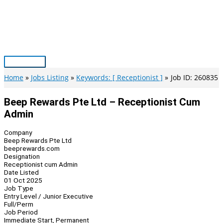
Skip
to
content
Main
Menu
Home
Jobs Listing
Keywords: [ Receptionist ]
Job ID: 260835
Beep Rewards Pte Ltd – Receptionist Cum
Admin
Company
Beep Rewards Pte Ltd
beeprewards.com
Designation
Receptionist cum Admin
Date Listed
01 Oct 2025
Job Type
Entry Level / Junior Executive
Full/Perm
Job Period
Immediate Start, Permanent