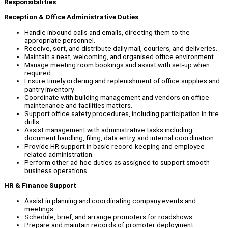
Responsibilities
Reception & Office Administrative Duties
Handle inbound calls and emails, directing them to the
appropriate personnel.
Receive, sort, and distribute daily mail, couriers, and deliveries.
Maintain a neat, welcoming, and organised office environment.
Manage meeting room bookings and assist with set-up when
required.
Ensure timely ordering and replenishment of office supplies and
pantry inventory.
Coordinate with building management and vendors on office
maintenance and facilities matters.
Support office safety procedures, including participation in fire
drills.
Assist management with administrative tasks including
document handling, filing, data entry, and internal coordination.
Provide HR support in basic record-keeping and employee-
related administration.
Perform other ad-hoc duties as assigned to support smooth
business operations.
HR & Finance Support
Assist in planning and coordinating company events and
meetings.
Schedule, brief, and arrange promoters for roadshows.
Prepare and maintain records of promoter deployment