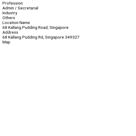
Profession
Admin / Secretarial
Industry
Others
Location Name
68 Kallang Pudding Road, Singapore
Address
68 Kallang Pudding Rd, Singapore 349327
Map