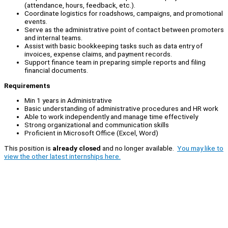
(attendance, hours, feedback, etc.).
Coordinate logistics for roadshows, campaigns, and promotional
events.
Serve as the administrative point of contact between promoters
and internal teams.
Assist with basic bookkeeping tasks such as data entry of
invoices, expense claims, and payment records.
Support finance team in preparing simple reports and filing
financial documents.
Requirements
Min 1 years in Administrative
Basic understanding of administrative procedures and HR work
Able to work independently and manage time effectively
Strong organizational and communication skills
Proficient in Microsoft Office (Excel, Word)
This position is
already closed
and no longer available.
You may like to
view the other latest internships here.