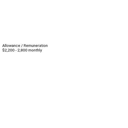
Allowance / Remuneration
$2,200 - 2,800 monthly