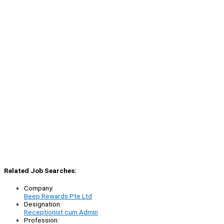
Related Job Searches:
Company:
Beep Rewards Pte Ltd
Designation:
Receptionist cum Admin
Profession: