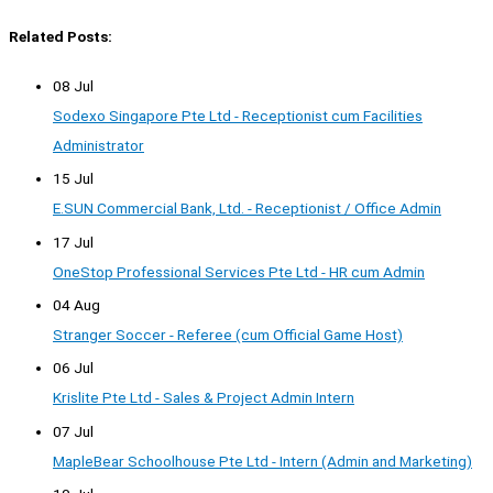
Related Posts:
08 Jul
Sodexo Singapore Pte Ltd - Receptionist cum Facilities
Administrator
15 Jul
E.SUN Commercial Bank, Ltd. - Receptionist / Office Admin
17 Jul
OneStop Professional Services Pte Ltd - HR cum Admin
04 Aug
Stranger Soccer - Referee (cum Official Game Host)
06 Jul
Krislite Pte Ltd - Sales & Project Admin Intern
07 Jul
MapleBear Schoolhouse Pte Ltd - Intern (Admin and Marketing)