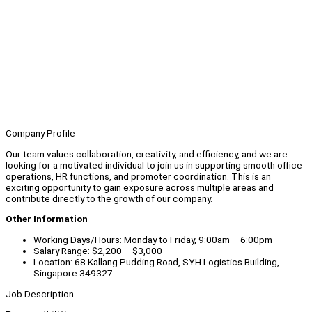
Company Profile
Our team values collaboration, creativity, and efficiency, and we are
looking for a motivated individual to join us in supporting smooth office
operations, HR functions, and promoter coordination. This is an
exciting opportunity to gain exposure across multiple areas and
contribute directly to the growth of our company.
Other Information
Working Days/Hours: Monday to Friday, 9:00am – 6:00pm
Salary Range: $2,200 – $3,000
Location: 68 Kallang Pudding Road, SYH Logistics Building,
Singapore 349327
Job Description