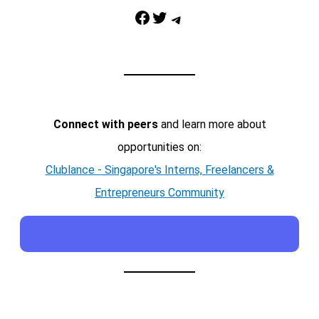
Facebook
Twitter
Telegram
Connect with peers
and learn more about
opportunities on:
Clublance - Singapore's Interns, Freelancers &
Entrepreneurs Community