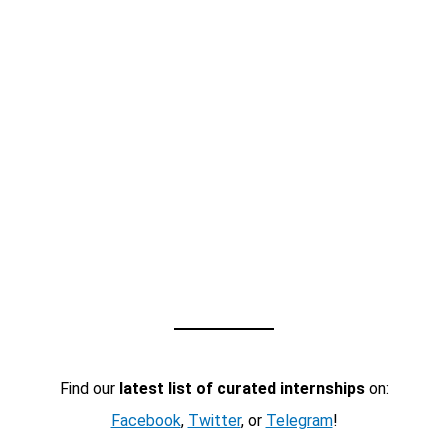
Find our
latest list of curated internships
on:
Facebook
,
Twitter
, or
Telegram
!