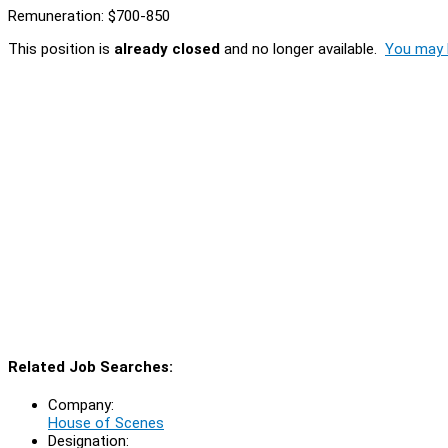
Remuneration: $700-850
This position is
already closed
and no longer available.
You may l
Related Job Searches:
Company:
House of Scenes
Designation: