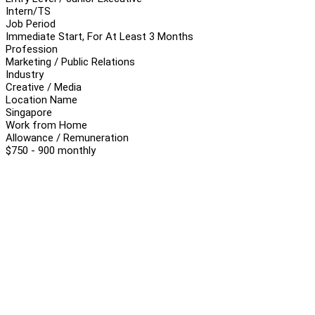
Intern/TS
Job Period
Immediate Start, For At Least 3 Months
Profession
Marketing / Public Relations
Industry
Creative / Media
Location Name
Singapore
Work from Home
Allowance / Remuneration
$750 - 900 monthly