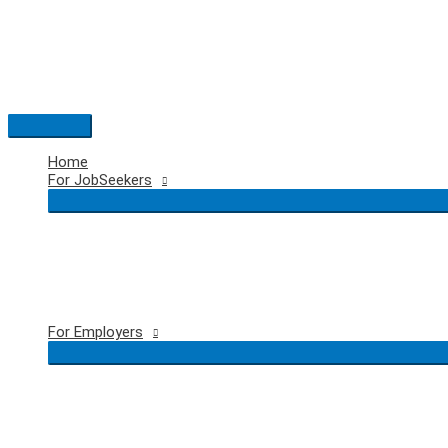
Skip
to
content
Main
Menu
Home
For JobSeekers
For Employers