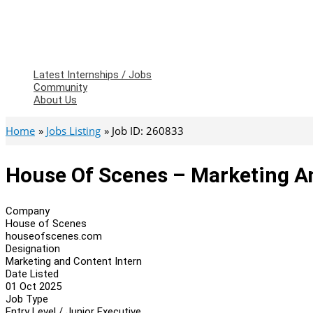
Latest Internships / Jobs
Community
About Us
Home
Jobs Listing
Job ID: 260833
House Of Scenes – Marketing A
Company
House of Scenes
houseofscenes.com
Designation
Marketing and Content Intern
Date Listed
01 Oct 2025
Job Type
Entry Level / Junior Executive