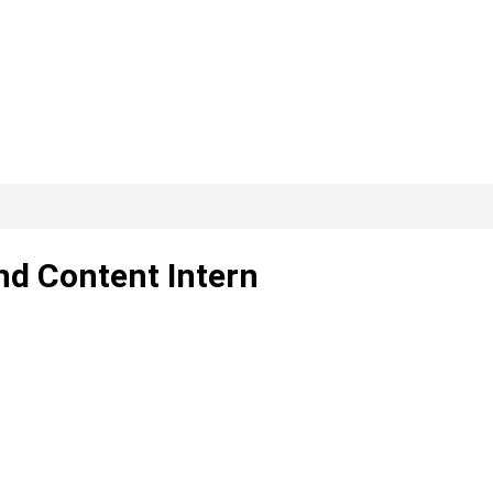
nd Content Intern