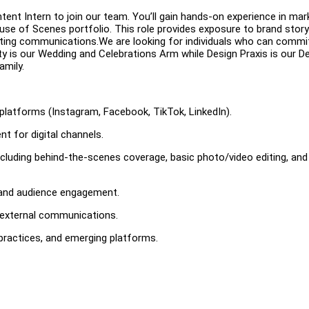
ent Intern to join our team. You’ll gain hands-on experience in mark
se of Scenes portfolio. This role provides exposure to brand storyt
ting communications.We are looking for individuals who can commi
ity is our Wedding and Celebrations Arm while Design Praxis is our D
amily.
 platforms (Instagram, Facebook, TikTok, LinkedIn).
nt for digital channels.
cluding behind-the-scenes coverage, basic photo/video editing, and
 and audience engagement.
d external communications.
 practices, and emerging platforms.