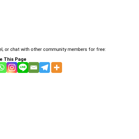
l, or chat with other community members for free:
e This Page