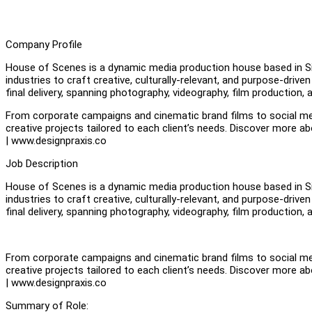
Company Profile
House of Scenes is a dynamic media production house based in Si
industries to craft creative, culturally-relevant, and purpose-dr
final delivery, spanning photography, videography, film production,
From corporate campaigns and cinematic brand films to social me
creative projects tailored to each client’s needs. Discover mor
| www.designpraxis.co
Job Description
House of Scenes is a dynamic media production house based in Si
industries to craft creative, culturally-relevant, and purpose-dr
final delivery, spanning photography, videography, film production,
From corporate campaigns and cinematic brand films to social me
creative projects tailored to each client’s needs. Discover mor
| www.designpraxis.co
Summary of Role: