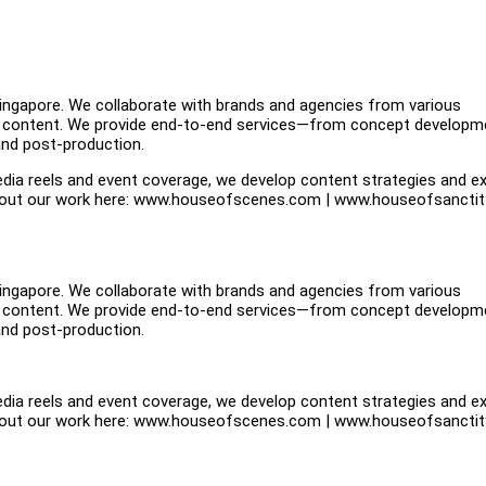
ngapore. We collaborate with brands and agencies from various
iven content. We provide end-to-end services—from concept developm
 and post-production.
dia reels and event coverage, we develop content strategies and e
e about our work here: www.houseofscenes.com | www.houseofsancti
ngapore. We collaborate with brands and agencies from various
iven content. We provide end-to-end services—from concept developm
 and post-production.
dia reels and event coverage, we develop content strategies and e
e about our work here: www.houseofscenes.com | www.houseofsancti