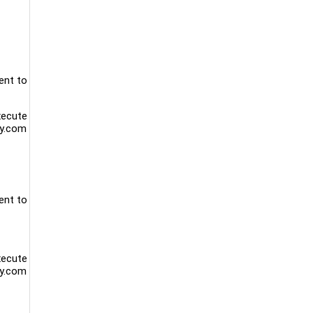
ent to
xecute
ty.com
ent to
xecute
ty.com