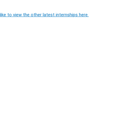
ike to view the other latest internships here.