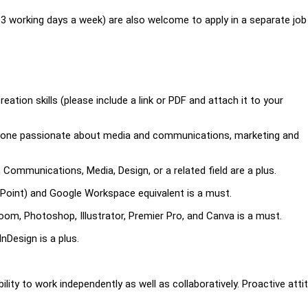
-3 working days a week) are also welcome to apply in a separate job
tion skills (please include a link or PDF and attach it to your
anyone passionate about media and communications, marketing and
 Communications, Media, Design, or a related field are a plus.
erPoint) and Google Workspace equivalent is a must.
om, Photoshop, Illustrator, Premier Pro, and Canva is a must.
nDesign is a plus.
Ability to work independently as well as collaboratively. Proactive atti