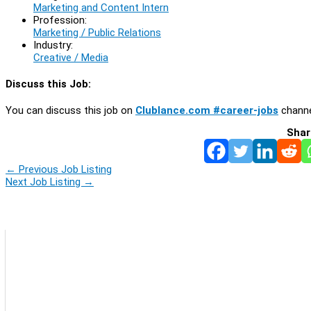
Marketing and Content Intern
Profession:
Marketing / Public Relations
Industry:
Creative / Media
Discuss this Job:
You can discuss this job on
Clublance.com #career-jobs
channe
Shar
←
Previous Job Listing
Next Job Listing
→