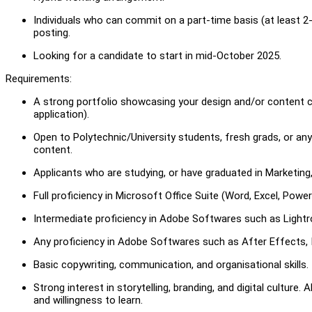
Individuals who can commit on a part-time basis (at least 2
posting.
Looking for a candidate to start in mid-October 2025.
Requirements:
A strong portfolio showcasing your design and/or content crea
application).
Open to Polytechnic/University students, fresh grads, or 
content.
Applicants who are studying, or have graduated in Marketing,
Full proficiency in Microsoft Office Suite (Word, Excel, Pow
Intermediate proficiency in Adobe Softwares such as Lightro
Any proficiency in Adobe Softwares such as After Effects, I
Basic copywriting, communication, and organisational skills.
Strong interest in storytelling, branding, and digital culture. 
and willingness to learn.