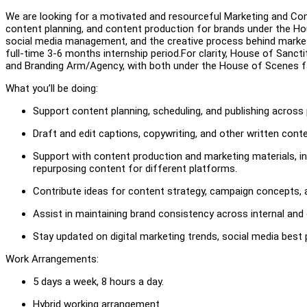
We are looking for a motivated and resourceful Marketing and Cont
content planning, and content production for brands under the Hou
social media management, and the creative process behind marke
full-time 3-6 months internship period.For clarity, House of Sanct
and Branding Arm/Agency, with both under the House of Scenes f
What you’ll be doing:
Support content planning, scheduling, and publishing across
Draft and edit captions, copywriting, and other written conte
Support with content production and marketing materials, in
repurposing content for different platforms.
Contribute ideas for content strategy, campaign concepts,
Assist in maintaining brand consistency across internal an
Stay updated on digital marketing trends, social media best
Work Arrangements:
5 days a week, 8 hours a day.
Hybrid working arrangement.