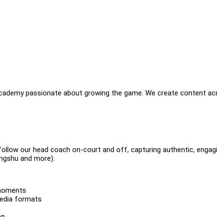
academy passionate about growing the game. We create content ac
 follow our head coach on-court and off, capturing authentic, engag
ongshu and more).
 moments
media formats
on