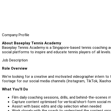
Company Profile
About Baseplay Tennis Academy
Baseplay Tennis Academy is a Singapore-based tennis coaching 
social platforms to inspire and educate tennis players of all levels.
Job Description
Role Overview
We're looking for a creative and motivated videographer intern to
footage for our social media channels (Instagram, TikTok, Xiaoh
What You'll Do
Film daily coaching sessions, drills, and behind-the-scenes
Capture content optimised for vertical/short-form social 
Assist with basic edits and clip selection when needed
Work closely with the coach to understand the content visi