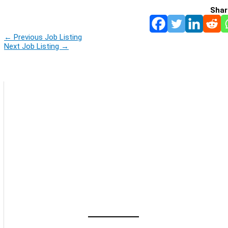
Shar
←
Previous Job Listing
Next Job Listing
→