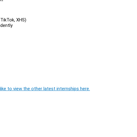
 TikTok, XHS)
dently
ike to view the other latest internships here.