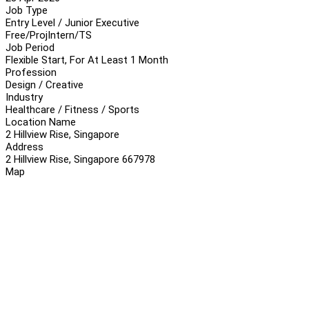
Job Type
Entry Level / Junior Executive
Free/Proj
Intern/TS
Job Period
Flexible Start, For At Least 1 Month
Profession
Design / Creative
Industry
Healthcare / Fitness / Sports
Location Name
2 Hillview Rise, Singapore
Address
2 Hillview Rise, Singapore 667978
Map