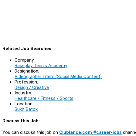
Related Job Searches:
Company:
Baseplay Tennis Academy
Designation:
Videographer Intern (Social Media Content)
Profession:
Design / Creative
Industry:
Healthcare / Fitness / Sports
Location:
Bukit Batok
Discuss this Job:
You can discuss this job on
Clublance.com #career-jobs
channe