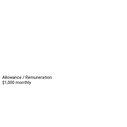
Allowance / Remuneration
$1,000 monthly