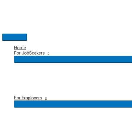
Skip
to
content
Main
Menu
Home
For JobSeekers
For Employers