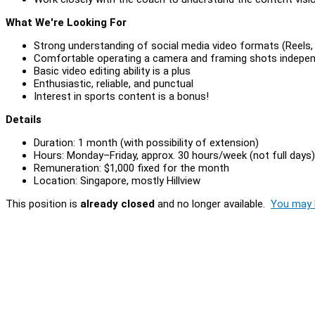
What We're Looking For
Strong understanding of social media video formats (Reels,
Comfortable operating a camera and framing shots indepen
Basic video editing ability is a plus
Enthusiastic, reliable, and punctual
Interest in sports content is a bonus!
Details
Duration: 1 month (with possibility of extension)
Hours: Monday–Friday, approx. 30 hours/week (not full days)
Remuneration: $1,000 fixed for the month
Location: Singapore, mostly Hillview
This position is
already closed
and no longer available.
You may l