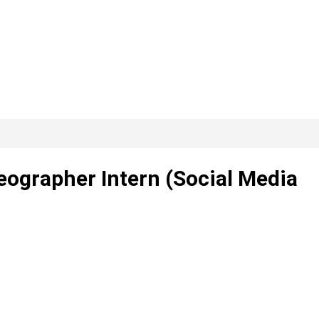
ographer Intern (Social Media