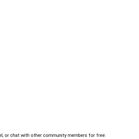
l, or chat with other community members for free: