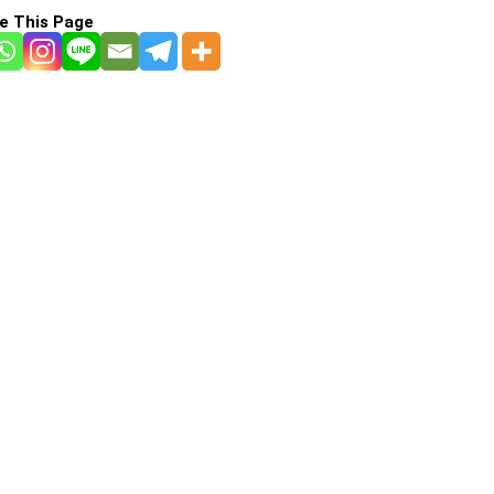
e This Page