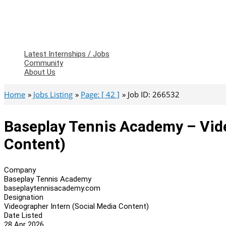
Latest Internships / Jobs
Community
About Us
Home
Jobs Listing
Page: [ 42 ]
Job ID: 266532
Baseplay Tennis Academy – Vide
Content)
Company
Baseplay Tennis Academy
baseplaytennisacademy.com
Designation
Videographer Intern (Social Media Content)
Date Listed
28 Apr 2026