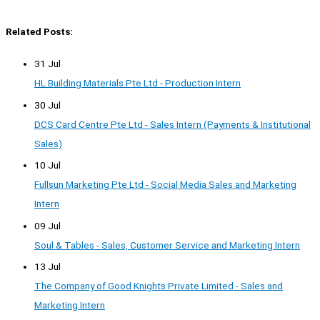
Related Posts:
31 Jul
HL Building Materials Pte Ltd - Production Intern
30 Jul
DCS Card Centre Pte Ltd - Sales Intern (Payments & Institutional
Sales)
10 Jul
Fullsun Marketing Pte Ltd - Social Media Sales and Marketing
Intern
09 Jul
Soul & Tables - Sales, Customer Service and Marketing Intern
13 Jul
The Company of Good Knights Private Limited - Sales and
Marketing Intern