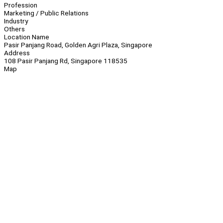
Profession
Marketing / Public Relations
Industry
Others
Location Name
Pasir Panjang Road, Golden Agri Plaza, Singapore
Address
108 Pasir Panjang Rd, Singapore 118535
Map