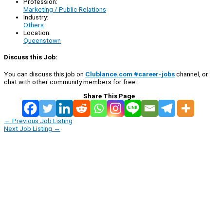
Profession:
Marketing / Public Relations
Industry:
Others
Location:
Queenstown
Discuss this Job:
You can discuss this job on
Clublance.com #career-jobs
channel, or
chat with other community members for free:
Share This Page
←
Previous Job Listing
Next Job Listing
→