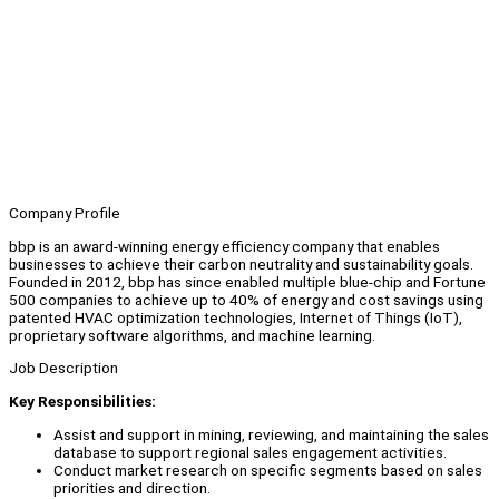
Company Profile
bbp is an award-winning energy efficiency company that enables
businesses to achieve their carbon neutrality and sustainability goals.
Founded in 2012, bbp has since enabled multiple blue-chip and Fortune
500 companies to achieve up to 40% of energy and cost savings using
patented HVAC optimization technologies, Internet of Things (IoT),
proprietary software algorithms, and machine learning.
Job Description
Key Responsibilities:
Assist and support in mining, reviewing, and maintaining the sales
database to support regional sales engagement activities.
Conduct market research on specific segments based on sales
priorities and direction.