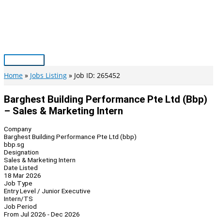
Skip
to
content
Main
Menu
Home
Jobs Listing
Job ID: 265452
Barghest Building Performance Pte Ltd (bbp)
– Sales & Marketing Intern
Company
Barghest Building Performance Pte Ltd (bbp)
bbp.sg
Designation
Sales & Marketing Intern
Date Listed
18 Mar 2026
Job Type
Entry Level / Junior Executive
Intern/TS
Job Period
From Jul 2026 - Dec 2026