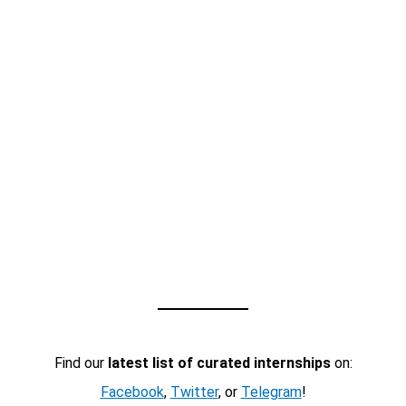
Find our
latest list of curated internships
on:
Facebook
,
Twitter
, or
Telegram
!