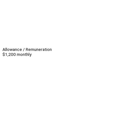
Allowance / Remuneration
$1,200 monthly