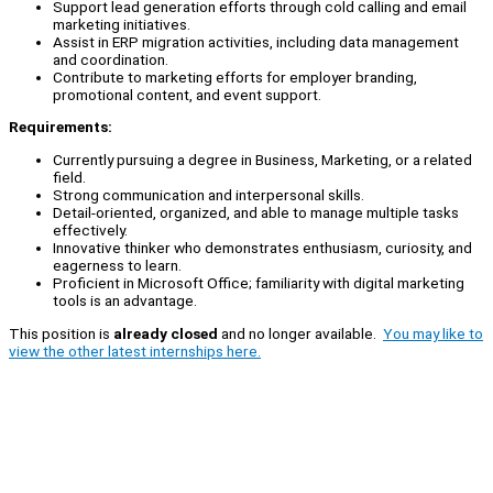
Support lead generation efforts through cold calling and email
marketing initiatives.
Assist in ERP migration activities, including data management
and coordination.
Contribute to marketing efforts for employer branding,
promotional content, and event support.
Requirements:
Currently pursuing a degree in Business, Marketing, or a related
field.
Strong communication and interpersonal skills.
Detail-oriented, organized, and able to manage multiple tasks
effectively.
Innovative thinker who demonstrates enthusiasm, curiosity, and
eagerness to learn.
Proficient in Microsoft Office; familiarity with digital marketing
tools is an advantage.
This position is
already closed
and no longer available.
You may like to
view the other latest internships here.