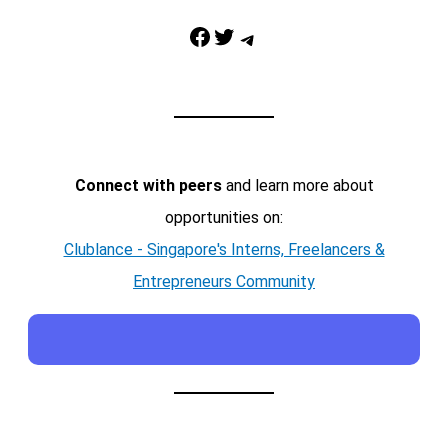
Facebook
Twitter
Telegram
Connect with peers
and learn more about
opportunities on:
Clublance - Singapore's Interns, Freelancers &
Entrepreneurs Community