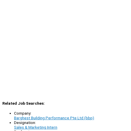
Related Job Searches:
Company:
Barghest Building Performance Pte Ltd (bbp)
Designation:
Sales & Marketing Intern