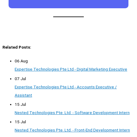
Related Posts:
06 Aug
Expertise Technologies Pte Ltd - Digital Marketing Executive
07 Jul
Expertise Technologies Pte Ltd - Accounts Executive /
Assistant
15 Jul
Nested Technologies Pte. Ltd. - Software Development Intern
15 Jul
Nested Technologies Pte. Ltd. - Front-End Development Intern