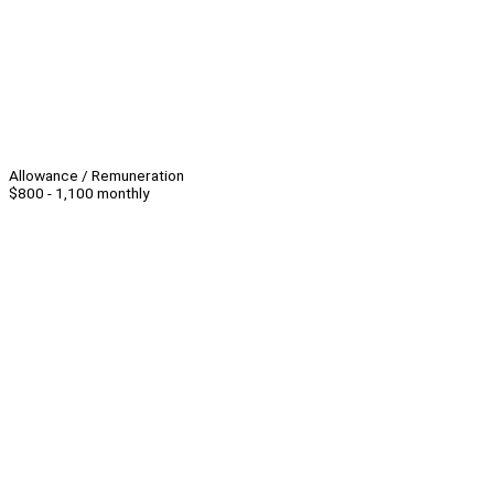
Allowance / Remuneration
$800 - 1,100 monthly