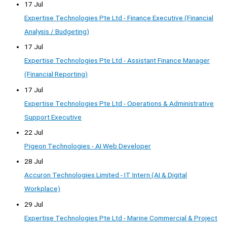
17 Jul
Expertise Technologies Pte Ltd - Finance Executive (Financial
Analysis / Budgeting)
17 Jul
Expertise Technologies Pte Ltd - Assistant Finance Manager
(Financial Reporting)
17 Jul
Expertise Technologies Pte Ltd - Operations & Administrative
Support Executive
22 Jul
Pigeon Technologies - AI Web Developer
28 Jul
Accuron Technologies Limited - IT Intern (AI & Digital
Workplace)
29 Jul
Expertise Technologies Pte Ltd - Marine Commercial & Project