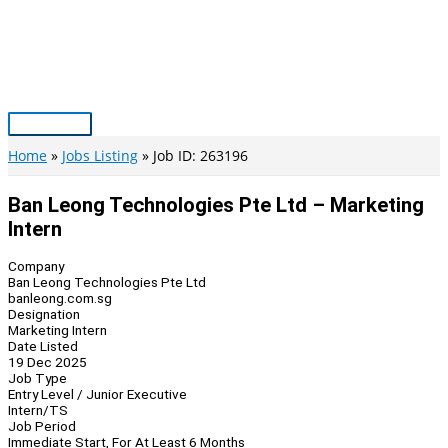
Skip
to
content
Main
Menu
Home
Jobs Listing
Job ID: 263196
Ban Leong Technologies Pte Ltd – Marketing
Intern
Company
Ban Leong Technologies Pte Ltd
banleong.com.sg
Designation
Marketing Intern
Date Listed
19 Dec 2025
Job Type
Entry Level / Junior Executive
Intern/TS
Job Period
Immediate Start, For At Least 6 Months