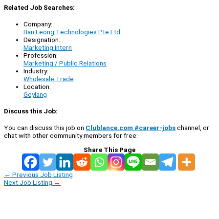
Related Job Searches:
Company:
Ban Leong Technologies Pte Ltd
Designation:
Marketing Intern
Profession:
Marketing / Public Relations
Industry:
Wholesale Trade
Location:
Geylang
Discuss this Job:
You can discuss this job on
Clublance.com #career-jobs
channel, or
chat with other community members for free:
Share This Page
←
Previous Job Listing
Next Job Listing
→