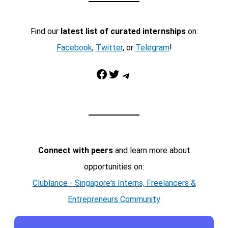
Find our
latest list of curated internships
on:
Facebook
,
Twitter
, or
Telegram
!
Facebook
Twitter
Telegram
Connect with peers
and learn more about
opportunities on:
Clublance - Singapore's Interns, Freelancers &
Entrepreneurs Community