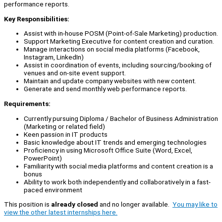
performance reports.
Key Responsibilities:
Assist with in-house POSM (Point-of-Sale Marketing) production.
Support Marketing Executive for content creation and curation.
Manage interactions on social media platforms (Facebook,
Instagram, LinkedIn)
Assist in coordination of events, including sourcing/booking of
venues and on-site event support.
Maintain and update company websites with new content.
Generate and send monthly web performance reports.
Requirements:
Currently pursuing Diploma / Bachelor of Business Administration
(Marketing or related field)
Keen passion in IT products
Basic knowledge about IT trends and emerging technologies
Proficiency in using Microsoft Office Suite (Word, Excel,
PowerPoint)
Familiarity with social media platforms and content creation is a
bonus
Ability to work both independently and collaboratively in a fast-
paced environment
This position is
already closed
and no longer available.
You may like to
view the other latest internships here.