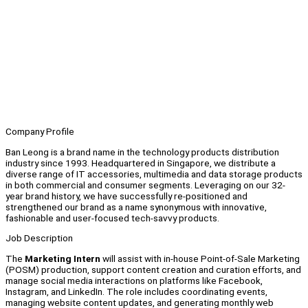
Company Profile
Ban Leong is a brand name in the technology products distribution
industry since 1993. Headquartered in Singapore, we distribute a
diverse range of IT accessories, multimedia and data storage products
in both commercial and consumer segments. Leveraging on our 32-
year brand history, we have successfully re-positioned and
strengthened our brand as a name synonymous with innovative,
fashionable and user-focused tech-savvy products.
Job Description
The
Marketing Intern
will assist with in-house Point-of-Sale Marketing
(POSM) production, support content creation and curation efforts, and
manage social media interactions on platforms like Facebook,
Instagram, and LinkedIn. The role includes coordinating events,
managing website content updates, and generating monthly web