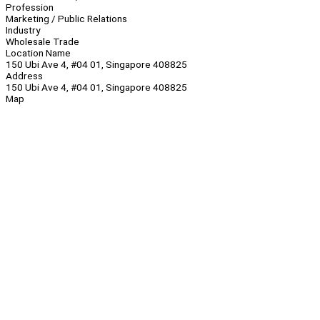
Profession
Marketing / Public Relations
Industry
Wholesale Trade
Location Name
150 Ubi Ave 4, #04 01, Singapore 408825
Address
150 Ubi Ave 4, #04 01, Singapore 408825
Map