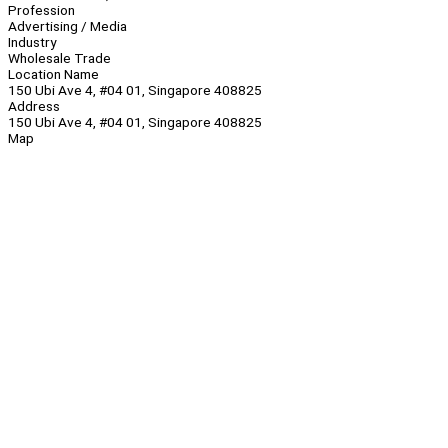
Profession
Advertising / Media
Industry
Wholesale Trade
Location Name
150 Ubi Ave 4, #04 01, Singapore 408825
Address
150 Ubi Ave 4, #04 01, Singapore 408825
Map