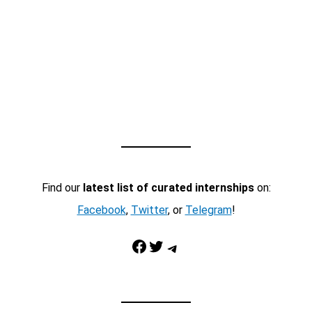
Find our
latest list of curated internships
on:
Facebook
,
Twitter
, or
Telegram
!
Facebook
Twitter
Telegram