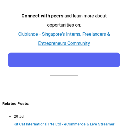
Connect with peers
and learn more about
opportunities on:
Clublance - Singapore's Interns, Freelancers &
Entrepreneurs Community
Related Posts:
29 Jul
Kit Cat International Pte Ltd - eCommerce & Live Streamer