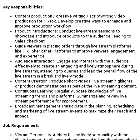
Key Responsibilities:
Content production / creative writing / scriptwriting video
production for Tiktok. Develop creative ways to enhance and
improve production workflow.
Product Introductions: Conduct live-stream sessions to
showcase and introduce products to the audience, leading to
Sales checkout.
Guide viewers in placing orders through live stream platforms
like TikToker other Platforms to improve viewers' engagement
and experience
Audience Interaction: Engage and interact with the audience
effectively to create an engaging and lively atmosphere during
live streams, attending to queries and lead the overall flow of the
live stream in a brisk and lively mode.
Content Creation: Produce short videos, live stream highlights,
or product demonstrations as part of the live streaming content.
Continuous Learning: Regularly update knowledge of live
streaming trends and platforms. Summarize and review live
stream performance for improvement.
Broadcast Management: Participate in the planning, scheduling,
and marketing of live stream events to maximize their reach and
impact.
Job Requirements:
Vibrant Personality: A cheerful and lively personality with the
ability to adapt to changing situations and adjust the atmosphere