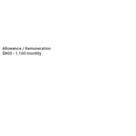
Allowance / Remuneration
$800 - 1,100 monthly