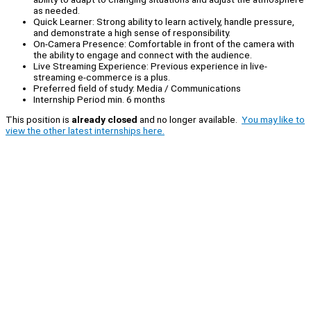
as needed.
Quick Learner: Strong ability to learn actively, handle pressure,
and demonstrate a high sense of responsibility.
On-Camera Presence: Comfortable in front of the camera with
the ability to engage and connect with the audience.
Live Streaming Experience: Previous experience in live-
streaming e-commerce is a plus.
Preferred field of study: Media / Communications
Internship Period min. 6 months
This position is
already closed
and no longer available.
You may like to
view the other latest internships here.