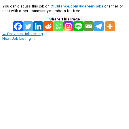
You can discuss this job on
Clublance.com #career-jobs
channel, or
chat with other community members for free:
Share This Page
←
Previous Job Listing
Next Job Listing
→