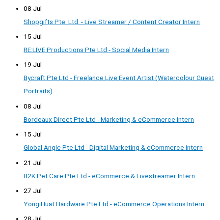
08 Jul
Shopgifts Pte. Ltd. - Live Streamer / Content Creator Intern
15 Jul
RE:LIVE Productions Pte Ltd - Social Media Intern
19 Jul
Bycraft Pte Ltd - Freelance Live Event Artist (Watercolour Guest
Portraits)
08 Jul
Bordeaux Direct Pte Ltd - Marketing & eCommerce Intern
15 Jul
Global Angle Pte Ltd - Digital Marketing & eCommerce Intern
21 Jul
B2K Pet Care Pte Ltd - eCommerce & Livestreamer Intern
27 Jul
Yong Huat Hardware Pte Ltd - eCommerce Operations Intern
28 Jul