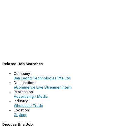
Related Job Searches:
Company:
Ban Leong Technologies Pte Ltd
Designation:
eCommerce Live Streamer Intern
Profession:
Advertising / Media
Industry:
Wholesale Trade
Location:
Geylang
Discuss this Job: