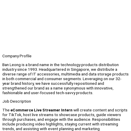
Company Profile
Ban Leong is a brand name in the technology products distribution
industry since 1993. Headquartered in Singapore, we distribute a
diverse range of IT accessories, multimedia and data storage products
in both commercial and consumer segments. Leveraging on our 32-
year brand history, we have successfully repositioned and
strengthened our brand as a name synonymous with innovative,
fashionable and user-focused tech-savvy products.
Job Description
The
eCommerce Live Streamer Intern
will create content and scripts
for TikTok, host live streams to showcase products, guide viewers
through purchases, and engage with the audience. Responsibilities
include producing video highlights, staying current with streaming
trends, and assisting with event planning and marketing.