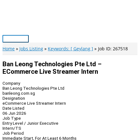
Skip
to
content
Main
Menu
Home
Jobs Listing
Keywords: [ Geylang ]
Job ID: 267518
Ban Leong Technologies Pte Ltd –
ECommerce Live Streamer Intern
Company
Ban Leong Technologies Pte Ltd
banleong.com.sg
Designation
eCommerce Live Streamer Intern
Date Listed
06 Jun 2026
Job Type
Entry Level / Junior Executive
Intern/TS
Job Period
Immediate Start, For At Least 6 Months