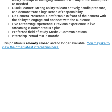
as needed.
Quick Learner: Strong ability to learn actively, handle pressure,
and demonstrate a high sense of responsibility.
On-Camera Presence: Comfortable in front of the camera with
the ability to engage and connect with the audience.
Live Streaming Experience: Previous experience in live-
streaming e-commerce is a plus.
Preferred field of study: Media / Communications
Internship Period min. 6 months
This position is
already closed
and no longer available.
You may like to
view the other latest internships here.