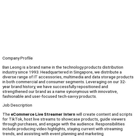
Company Profile
Ban Leong is a brand name in the technology products distribution
industry since 1993. Headquartered in Singapore, we distribute a
diverse range of IT accessories, multimedia and data storage products
in both commercial and consumer segments. Leveraging on our 32-
year brand history, we have successfully repositioned and
strengthened our brand as a name synonymous with innovative,
fashionable and user-focused tech-savvy products.
Job Description
The
eCommerce Live Streamer Intern
will create content and scripts
for TikTok, host live streams to showcase products, guide viewers
through purchases, and engage with the audience. Responsibilities
include producing video highlights, staying current with streaming
trends, and assisting with event planning and marketing.