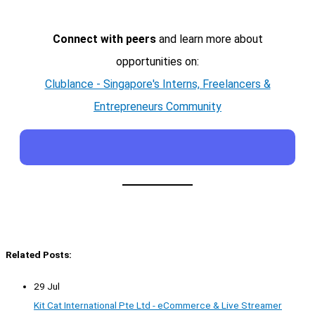
Connect with peers
and learn more about
opportunities on:
Clublance - Singapore's Interns, Freelancers &
Entrepreneurs Community
Related Posts:
29 Jul
Kit Cat International Pte Ltd - eCommerce & Live Streamer