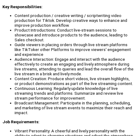
Key Responsibilities:
Content production / creative writing / scriptwriting video
production for Tiktok. Develop creative ways to enhance and
improve production workflow.
Product Introductions: Conduct live-stream sessions to
showcase and introduce products to the audience, leading to
Sales checkout.
Guide viewers in placing orders through live stream platforms
like TikToker other Platforms to improve viewers' engagement
and experience
Audience Interaction: Engage and interact with the audience
effectively to create an engaging and lively atmosphere during
live streams, attending to queries and lead the overall flow of the
live stream in a brisk and lively mode.
Content Creation: Produce short videos, live stream highlights,
or product demonstrations as part of the live streaming content.
Continuous Learning: Regularly update knowledge of live
streaming trends and platforms. Summarize and review live
stream performance for improvement.
Broadcast Management: Participate in the planning, scheduling,
and marketing of live stream events to maximize their reach and
impact.
Job Requirements:
Vibrant Personality: A cheerful and lively personality with the
ability to adapt to changing situations and adjust the atmosphere