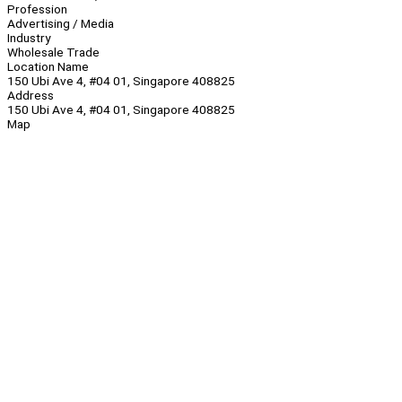
Profession
Advertising / Media
Industry
Wholesale Trade
Location Name
150 Ubi Ave 4, #04 01, Singapore 408825
Address
150 Ubi Ave 4, #04 01, Singapore 408825
Map