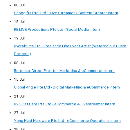
08 Jul
Shopgifts Pte. Ltd. - Live Streamer / Content Creator Intern
15 Jul
RE:LIVE Productions Pte Ltd - Social Media Intern
19 Jul
Bycraft Pte Ltd - Freelance Live Event Artist (Watercolour Guest
Portraits)
08 Jul
Bordeaux Direct Pte Ltd - Marketing & eCommerce Intern
15 Jul
Global Angle Pte Ltd - Digital Marketing & eCommerce Intern
21 Jul
B2K Pet Care Pte Ltd - eCommerce & Livestreamer Intern
27 Jul
Yong Huat Hardware Pte Ltd - eCommerce Operations Intern
28 Jul