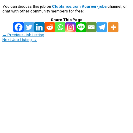
You can discuss this job on
Clublance.com #career-jobs
channel, or
chat with other community members for free:
Share This Page
←
Previous Job Listing
Next Job Listing
→