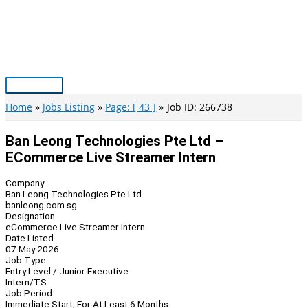
Skip
to
content
Main
Menu
Home
Jobs Listing
Page: [ 43 ]
Job ID: 266738
Ban Leong Technologies Pte Ltd –
ECommerce Live Streamer Intern
Company
Ban Leong Technologies Pte Ltd
banleong.com.sg
Designation
eCommerce Live Streamer Intern
Date Listed
07 May 2026
Job Type
Entry Level / Junior Executive
Intern/TS
Job Period
Immediate Start, For At Least 6 Months