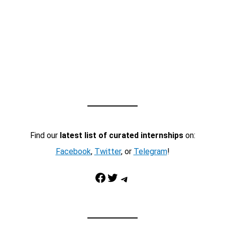
Find our
latest list of curated internships
on:
Facebook
,
Twitter
, or
Telegram
!
Facebook
Twitter
Telegram