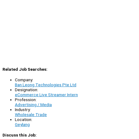
Related Job Searches:
Company:
Ban Leong Technologies Pte Ltd
Designation:
eCommerce Live Streamer Intern
Profession:
Advertising / Media
Industry:
Wholesale Trade
Location:
Geylang
Discuss this Job: