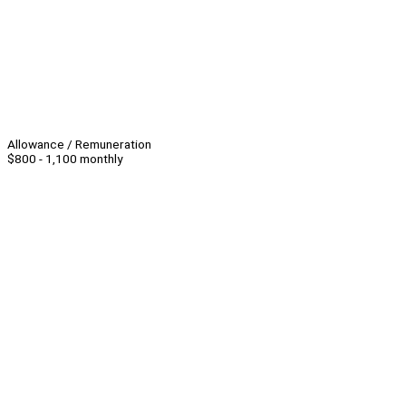
Allowance / Remuneration
$800 - 1,100 monthly