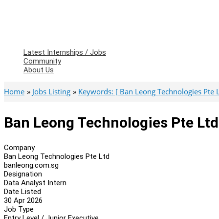
Latest Internships / Jobs
Community
About Us
Home
Jobs Listing
Keywords: [ Ban Leong Technologies Pte L
Ban Leong Technologies Pte Ltd 
Company
Ban Leong Technologies Pte Ltd
banleong.com.sg
Designation
Data Analyst Intern
Date Listed
30 Apr 2026
Job Type
Entry Level / Junior Executive