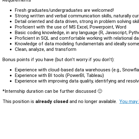
Fresh graduates/undergraduates are welcomed!
Strong written and verbal communication skills, naturally cur
Detail oriented and data driven, strong in problem solving skil
Proficient with the use of MS Excel, Powerpoint, Word
Basic coding knowledge, in any language (R, Javascript, Pyth
Proficient in SQL and comfortable working with relational d
Knowledge of data modeling fundamentals and ideally some 
Clean, analyze, and transform
Bonus points if you have (but don't worry if you don't):
Experience with cloud-based data warehouses (e.g., Snowflak
Experience with BI tools (PowerBI, Tableau)
Experience with improving data quality, identifying and resol
*Internship duration can be further discussed 🙂
This position is
already closed
and no longer available.
You may l