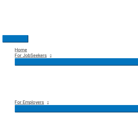
Skip
to
content
Main
Menu
Home
For JobSeekers
For Employers