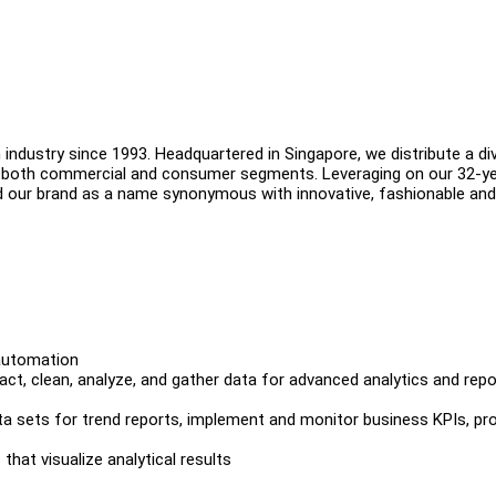
industry since 1993. Headquartered in Singapore, we distribute a di
in both commercial and consumer segments. Leveraging on our 32-y
d our brand as a name synonymous with innovative, fashionable and
 automation
ct, clean, analyze, and gather data for advanced analytics and repo
ata sets for trend reports, implement and monitor business KPIs, pr
that visualize analytical results