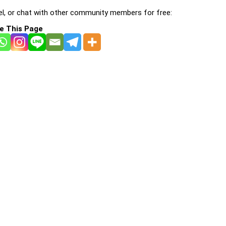
l, or chat with other community members for free:
e This Page