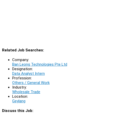
Related Job Searches:
Company:
Ban Leong Technologies Pte Ltd
Designation:
Data Analyst Intern
Profession:
Others / General Work
Industry:
Wholesale Trade
Location:
Geylang
Discuss this Job: