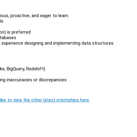
ious, proactive, and eager to learn.
ls
on) is preferred
atabases
experience designing and implementing data structures.
e, BigQuery, Redshift)
ving inaccuracies or discrepancies
ike to view the other latest internships here.