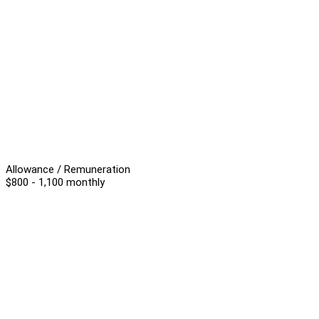
Allowance / Remuneration
$800 - 1,100 monthly