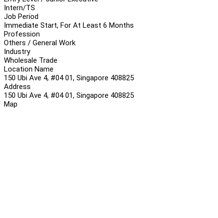
Intern/TS
Job Period
Immediate Start, For At Least 6 Months
Profession
Others / General Work
Industry
Wholesale Trade
Location Name
150 Ubi Ave 4, #04 01, Singapore 408825
Address
150 Ubi Ave 4, #04 01, Singapore 408825
Map