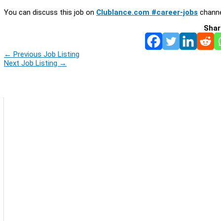
You can discuss this job on
Clublance.com #career-jobs
channe
Shar
←
Previous Job Listing
Next Job Listing
→