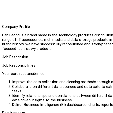
Company Profile
Ban Leong is a brand name in the technology products distribution 
range of IT accessories, multimedia and data storage products 
brand history, we have successfully repositioned and strengthene
focused tech-savvy products.
Job Description
Job Responsibilities
Your core responsibilities:
Improve the data collection and cleaning methods through
Collaborate on different data sources and data sets to extra
tasks
Identify relationships and correlations between different d
data driven insights to the business
Deliver Business Intelligence (BI) dashboards, charts, reports 
Requirements