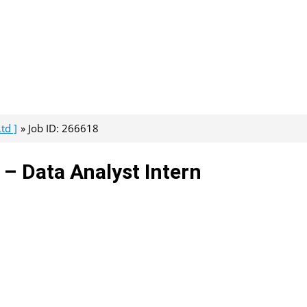
td ]
Job ID: 266618
– Data Analyst Intern