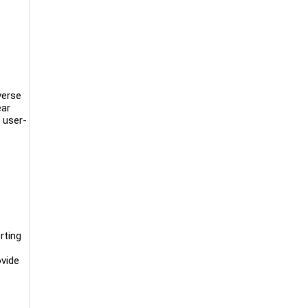
verse
ear
 user-
rting
ovide