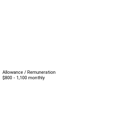
Allowance / Remuneration
$800 - 1,100 monthly