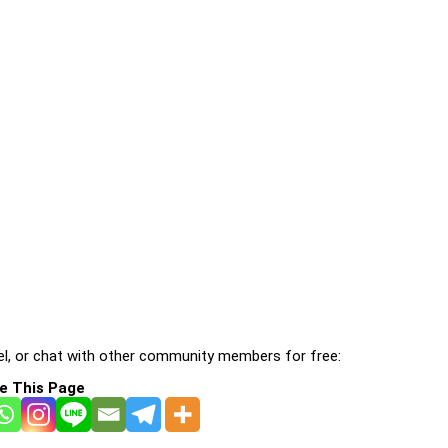
l, or chat with other community members for free:
e This Page