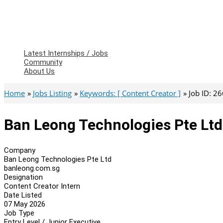
Latest Internships / Jobs
Community
About Us
Home
Jobs Listing
Keywords: [ Content Creator ]
Job ID: 2
Ban Leong Technologies Pte Ltd
Company
Ban Leong Technologies Pte Ltd
banleong.com.sg
Designation
Content Creator Intern
Date Listed
07 May 2026
Job Type
Entry Level / Junior Executive