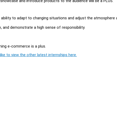
showcase and introduce products to the audience will be a PLUS.
he ability to adapt to changing situations and adjust the atmosphere 
ure, and demonstrate a high sense of responsibility.
aming e-commerce is a plus.
ike to view the other latest internships here.