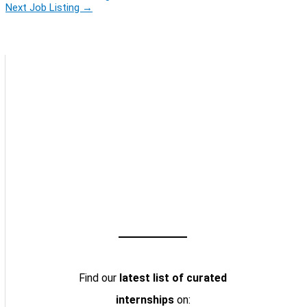
Next Job Listing
→
Find our
latest list of curated
internships
on: