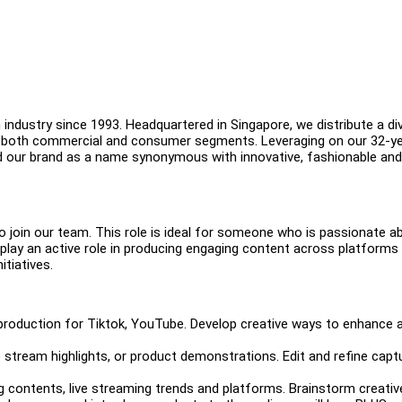
industry since 1993. Headquartered in Singapore, we distribute a di
in both commercial and consumer segments. Leveraging on our 32-y
d our brand as a name synonymous with innovative, fashionable and
o join our team. This role is ideal for someone who is passionate a
ll play an active role in producing engaging content across platforms
itiatives.
 production for Tiktok, YouTube. Develop creative ways to enhance 
 stream highlights, or product demonstrations. Edit and refine capt
 contents, live streaming trends and platforms. Brainstorm creativ