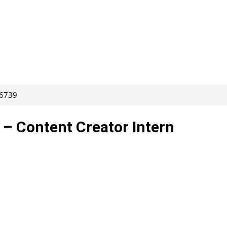
66739
 – Content Creator Intern