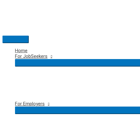
Skip
to
content
Main
Menu
Home
For JobSeekers
For Employers