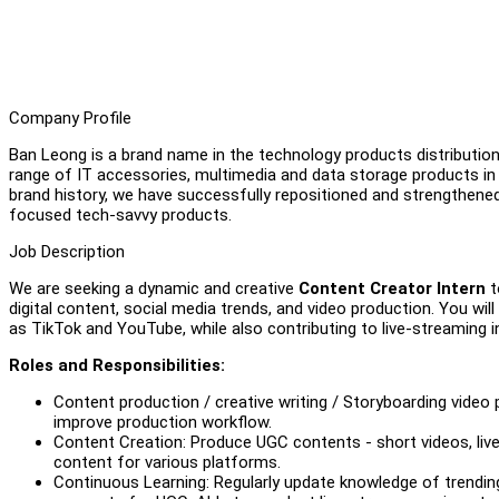
Company Profile
Ban Leong is a brand name in the technology products distribution 
range of IT accessories, multimedia and data storage products 
brand history, we have successfully repositioned and strengthene
focused tech-savvy products.
Job Description
We are seeking a dynamic and creative
Content Creator Intern
t
digital content, social media trends, and video production. You wi
as TikTok and YouTube, while also contributing to live-streaming in
Roles and Responsibilities:
Content production / creative writing / Storyboarding video
improve production workflow.
Content Creation: Produce UGC contents - short videos, live
content for various platforms.
Continuous Learning: Regularly update knowledge of trending