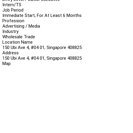
Intern/TS
Job Period
Immediate Start, For At Least 6 Months
Profession
Advertising / Media
Industry
Wholesale Trade
Location Name
150 Ubi Ave 4, #04 01, Singapore 408825
Address
150 Ubi Ave 4, #04 01, Singapore 408825
Map