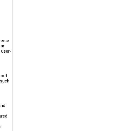
verse
ear
 user-
bout
 such
and
ured
e