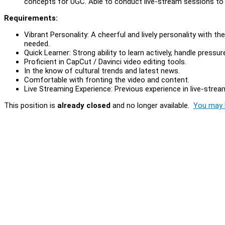
concepts for UGC. Able to conduct live-stream sessions to 
Requirements:
Vibrant Personality: A cheerful and lively personality with t
needed.
Quick Learner: Strong ability to learn actively, handle press
Proficient in CapCut / Davinci video editing tools.
In the know of cultural trends and latest news.
Comfortable with fronting the video and content.
Live Streaming Experience: Previous experience in live-stre
This position is
already closed
and no longer available.
You may l