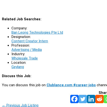
Related Job Searches:
Company:
Ban Leong Technologies Pte Ltd
Designation:
Content Creator Intern
Profession:
Advertising / Media
Industry:
Wholesale Trade
Location:
Geylang
Discuss this Job:
You can discuss this job on
Clublance.com #career-jobs
channe
Shar
←
Previous Job Listing