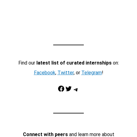
Find our
latest list of curated internships
on:
Facebook
,
Twitter
, or
Telegram
!
Facebook
Twitter
Telegram
Connect with peers
and learn more about