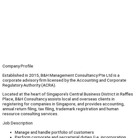
Company Profile
Established in 2015, B&H Management Consultancy Pte Ltd is a
corporate advisory firm licensed by the Accounting and Corporate
Regulatory Authority (ACRA).
Located at the heart of Singapore’s Central Business District in Raffles
Place, B&H Consultancy assists local and overseas clients in
registering for companies in Singapore, and provides accounting,
annual return filing, tax filing, trademark registration and human
resource consulting services.
Job Description
Manage and handle portfolio of customers
Perform corporate and secretarial duties (i.e. incorporation,