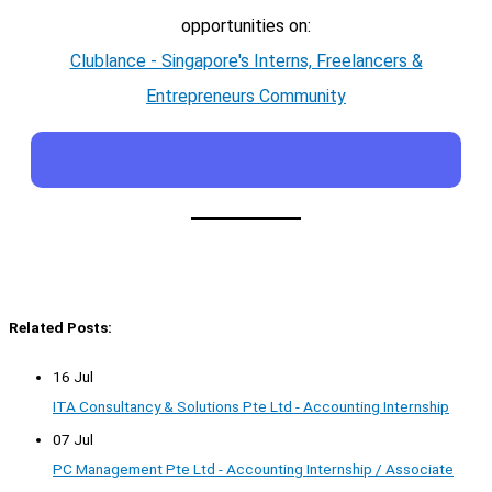
opportunities on:
Clublance - Singapore's Interns, Freelancers &
Entrepreneurs Community
Related Posts:
16 Jul
ITA Consultancy & Solutions Pte Ltd - Accounting Internship
07 Jul
PC Management Pte Ltd - Accounting Internship / Associate