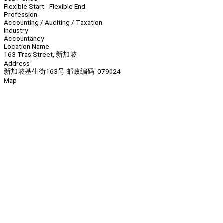
Flexible Start - Flexible End
Profession
Accounting / Auditing / Taxation
Industry
Accountancy
Location Name
163 Tras Street, 新加坡
Address
新加坡基生街163号 邮政编码: 079024
Map