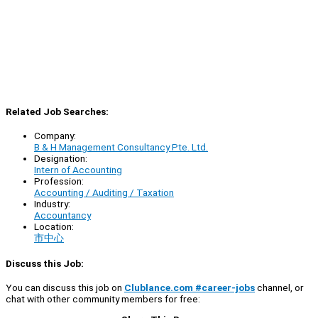
Related Job Searches:
Company:
B & H Management Consultancy Pte. Ltd.
Designation:
Intern of Accounting
Profession:
Accounting / Auditing / Taxation
Industry:
Accountancy
Location:
市中心
Discuss this Job:
You can discuss this job on
Clublance.com #career-jobs
channel, or
chat with other community members for free: