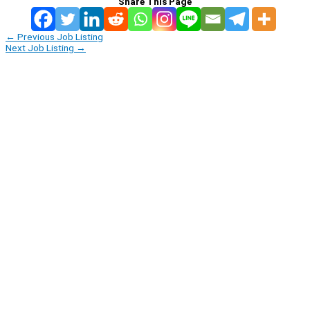
Share This Page
←
Previous Job Listing
Next Job Listing
→