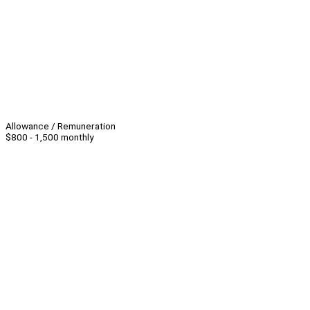
Allowance / Remuneration
$800 - 1,500 monthly