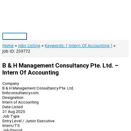
Skip
to
content
Main
Menu
Home
Jobs Listing
Keywords: [ Intern Of Accounting ]
Job ID: 259772
B & H Management Consultancy Pte. Ltd. –
Intern Of Accounting
Company
B & H Management Consultancy Pte. Ltd.
bnhconsultancy.com
Designation
Intern of Accounting
Date Listed
21 Aug 2025
Job Type
Entry Level / Junior Executive
Intern/TS
Job Period