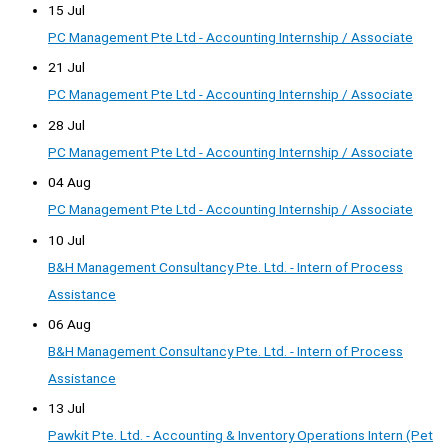
15 Jul
PC Management Pte Ltd - Accounting Internship / Associate
21 Jul
PC Management Pte Ltd - Accounting Internship / Associate
28 Jul
PC Management Pte Ltd - Accounting Internship / Associate
04 Aug
PC Management Pte Ltd - Accounting Internship / Associate
10 Jul
B&H Management Consultancy Pte. Ltd. - Intern of Process
Assistance
06 Aug
B&H Management Consultancy Pte. Ltd. - Intern of Process
Assistance
13 Jul
Pawkit Pte. Ltd. - Accounting & Inventory Operations Intern (Pet