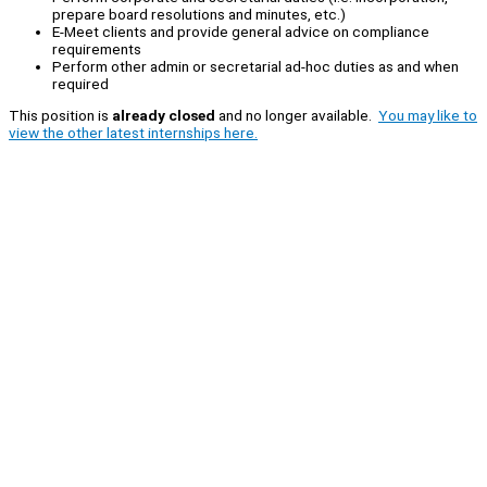
prepare board resolutions and minutes, etc.)
E-Meet clients and provide general advice on compliance
requirements
Perform other admin or secretarial ad-hoc duties as and when
required
This position is
already closed
and no longer available.
You may like to
view the other latest internships here.