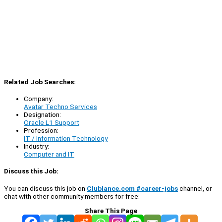
Related Job Searches:
Company:
Avatar Techno Services
Designation:
Oracle L1 Support
Profession:
IT / Information Technology
Industry:
Computer and IT
Discuss this Job:
You can discuss this job on
Clublance.com #career-jobs
channel, or
chat with other community members for free:
Share This Page