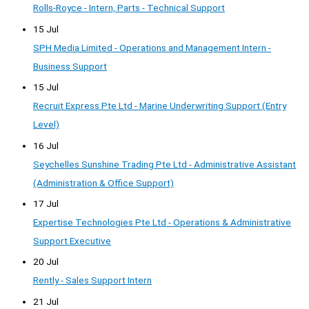
Rolls-Royce - Intern, Parts - Technical Support
15 Jul
SPH Media Limited - Operations and Management Intern -
Business Support
15 Jul
Recruit Express Pte Ltd - Marine Underwriting Support (Entry
Level)
16 Jul
Seychelles Sunshine Trading Pte Ltd - Administrative Assistant
(Administration & Office Support)
17 Jul
Expertise Technologies Pte Ltd - Operations & Administrative
Support Executive
20 Jul
Rently - Sales Support Intern
21 Jul