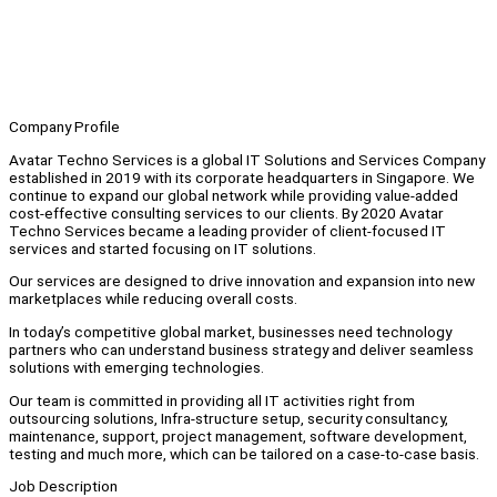
Company Profile
Avatar Techno Services is a global IT Solutions and Services Company
established in 2019 with its corporate headquarters in Singapore. We
continue to expand our global network while providing value-added
cost-effective consulting services to our clients. By 2020 Avatar
Techno Services became a leading provider of client-focused IT
services and started focusing on IT solutions.
Our services are designed to drive innovation and expansion into new
marketplaces while reducing overall costs.
In today’s competitive global market, businesses need technology
partners who can understand business strategy and deliver seamless
solutions with emerging technologies.
Our team is committed in providing all IT activities right from
outsourcing solutions, Infra-structure setup, security consultancy,
maintenance, support, project management, software development,
testing and much more, which can be tailored on a case-to-case basis.
Job Description