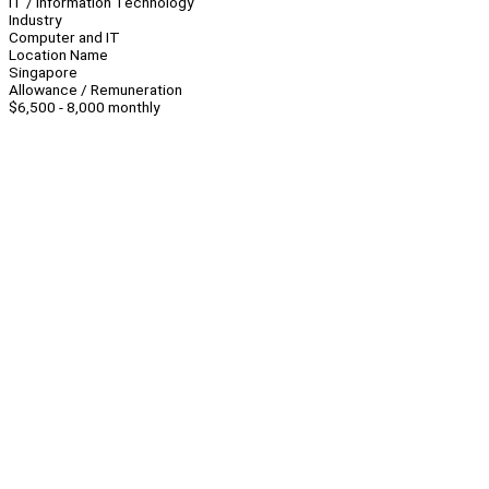
IT / Information Technology
Industry
Computer and IT
Location Name
Singapore
Allowance / Remuneration
$6,500 - 8,000 monthly