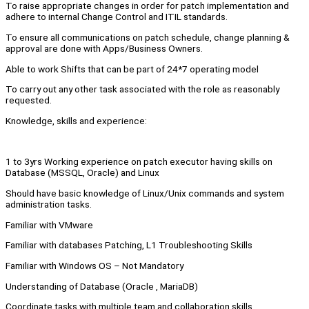
To raise appropriate changes in order for patch implementation and
adhere to internal Change Control and ITIL standards.
To ensure all communications on patch schedule, change planning &
approval are done with Apps/Business Owners.
Able to work Shifts that can be part of 24*7 operating model
To carry out any other task associated with the role as reasonably
requested.
Knowledge, skills and experience:
1 to 3yrs Working experience on patch executor having skills on
Database (MSSQL, Oracle) and Linux
Should have basic knowledge of Linux/Unix commands and system
administration tasks.
Familiar with VMware
Familiar with databases Patching, L1 Troubleshooting Skills
Familiar with Windows OS – Not Mandatory
Understanding of Database (Oracle , MariaDB)
Coordinate tasks with multiple team and collaboration skills.