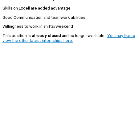
Skills on Excell are added advantage.
Good Communication and teamwork abilities
Willingness to work in shifts/weekend
This position is
already closed
and no longer available.
You may like to
view the other latest internships here.