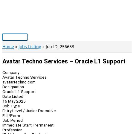
Skip
to
content
Main
Menu
Home
Jobs Listing
Job ID: 256653
Avatar Techno Services – Oracle L1 Support
Company
Avatar Techno Services
avatartechno.com
Designation
Oracle L1 Support
Date Listed
16 May 2025
Job Type
Entry Level / Junior Executive
Full/Perm
Job Period
Immediate Start, Permanent
Profession