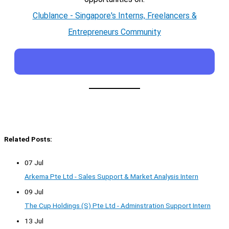
Clublance - Singapore's Interns, Freelancers &
Entrepreneurs Community
Related Posts:
07 Jul
Arkema Pte Ltd - Sales Support & Market Analysis Intern
09 Jul
The Cup Holdings (S) Pte Ltd - Adminstration Support Intern
13 Jul