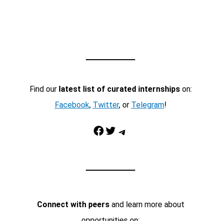
Find our
latest list of curated internships
on:
Facebook
,
Twitter
, or
Telegram
!
Facebook
Twitter
Telegram
Connect with peers
and learn more about
opportunities on: