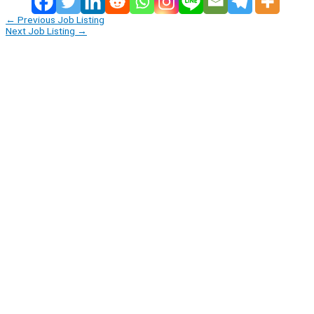
←
Previous Job Listing
Next Job Listing
→