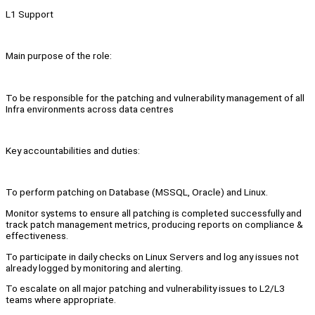
L1 Support
Main purpose of the role:
To be responsible for the patching and vulnerability management of all
Infra environments across data centres
Key accountabilities and duties:
To perform patching on Database (MSSQL, Oracle) and Linux.
Monitor systems to ensure all patching is completed successfully and
track patch management metrics, producing reports on compliance &
effectiveness.
To participate in daily checks on Linux Servers and log any issues not
already logged by monitoring and alerting.
To escalate on all major patching and vulnerability issues to L2/L3
teams where appropriate.