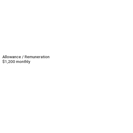
Allowance / Remuneration
$1,200 monthly