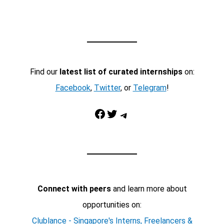
Find our
latest list of curated internships
on:
Facebook
,
Twitter
, or
Telegram
!
Facebook
Twitter
Telegram
Connect with peers
and learn more about
opportunities on:
Clublance - Singapore's Interns, Freelancers &