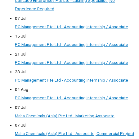
Call Lade Enterprises Pte Ltd - Lashing Specialist | No
Experience Required
07 Jul
PC Management Pte Ltd - Accounting Internship / Associate
15 Jul
PC Management Pte Ltd - Accounting Internship / Associate
21 Jul
PC Management Pte Ltd - Accounting Internship / Associate
28 Jul
PC Management Pte Ltd - Accounting Internship / Associate
04 Aug
PC Management Pte Ltd - Accounting Internship / Associate
07 Jul
Maha Chemicals (Asia) Pte Ltd - Marketing Associate
07 Jul
Maha Chemicals (Asia) Pte Ltd - Associate, Commercial Project