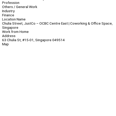
Profession
Others / General Work
Industry
Finance
Location Name
Chulia Street, JustCo – OCBC Centre East | Coworking & Office Space,
Singapore
Work from Home
Address
63 Chulia St, #15-01, Singapore 049514
Map