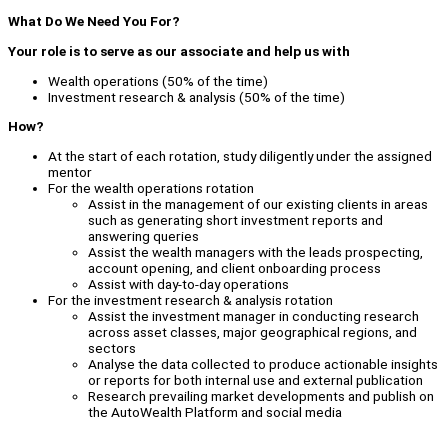
What Do We Need You For?
Your role is to serve as our associate and help us with
Wealth operations (50% of the time)
Investment research & analysis (50% of the time)
How?
At the start of each rotation, study diligently under the assigned
mentor
For the wealth operations rotation
Assist in the management of our existing clients in areas
such as generating short investment reports and
answering queries
Assist the wealth managers with the leads prospecting,
account opening, and client onboarding process
Assist with day-to-day operations
For the investment research & analysis rotation
Assist the investment manager in conducting research
across asset classes, major geographical regions, and
sectors
Analyse the data collected to produce actionable insights
or reports for both internal use and external publication
Research prevailing market developments and publish on
the AutoWealth Platform and social media