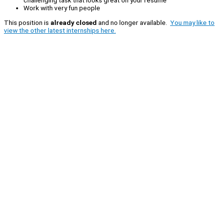
challenging task that looks great on your resume
Work with very fun people
This position is
already closed
and no longer available.
You may like to
view the other latest internships here.