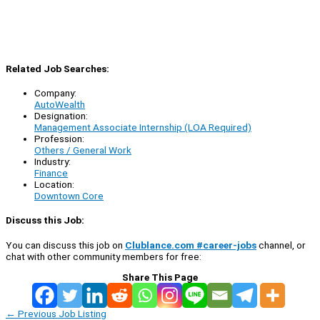
Related Job Searches:
Company:
AutoWealth
Designation:
Management Associate Internship (LOA Required)
Profession:
Others / General Work
Industry:
Finance
Location:
Downtown Core
Discuss this Job:
You can discuss this job on
Clublance.com #career-jobs
channel, or
chat with other community members for free:
Share This Page
←
Previous Job Listing