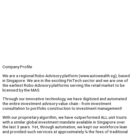
Company Profile
We are a regional Robo-Advisory platform (www.autowealth.sg), based
in Singapore. We are in the exciting FinTech sector and we are one of
the earliest Robo-Advisory platforms serving the retail market to be
licensed by the MAS.
Through our innovative technology, we have digitized and automated
the entire investment advisory value chain - from investment
consultation to portfolio construction to investment management!
With our proprietary algorithm, we have outperformed ALL unit trusts
with a similar global investment mandate available in Singapore over
the last 3 years. Yet, through automation, we kept our workforce lean
and provided such services at approximately ¼ the fees of traditional