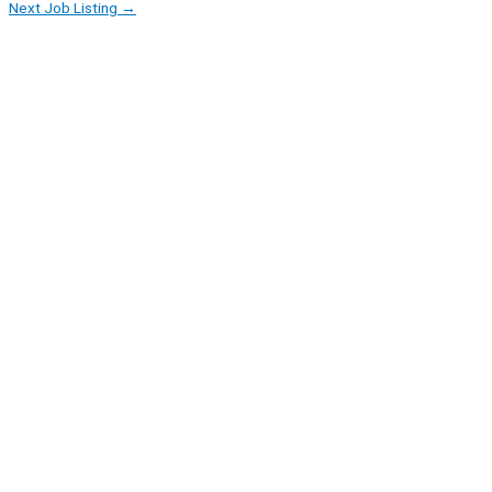
Next Job Listing
→