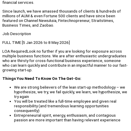
financial services.
Since launch, we have amassed thousands of clients & hundreds of
millions of AUM & even Fortune 500 clients and have since been
featured on Channel NewsAsia, Fintechnopreneur, Straitstimes,
Business Times, and Zaobao.
Job Description
FULL TIME [5 Jan 2026 to 8 May 2026]
LOA RequiredLook no further if you are looking for exposure across
multiple business functions. We are after enthusiastic undergraduates
who are thirsty for cross-functional business experience, someone
who can learn quickly and contribute in an impactful manner to our fast-
growing start-up.
Things You Need To Know On The Get-Go:
We are strong believers of the lean start-up methodology – we
hypothesize, we try, we fail quickly, we learn, we hypothesize, we
try again
You will be treated like a full-time employee and given real
responsibility (and tremendous learning opportunities
consequently)
Entrepreneurial spirit, energy, enthusiasm, and contagious
passion are more important than having relevant experience