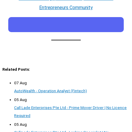
Entrepreneurs Community
Related Posts:
07 Aug
AutoWealth - Operation Analyst (Fintech)
05 Aug
Call Lade Enterprises Pte Ltd - Prime Mover Driver | No Licence
Required
05 Aug