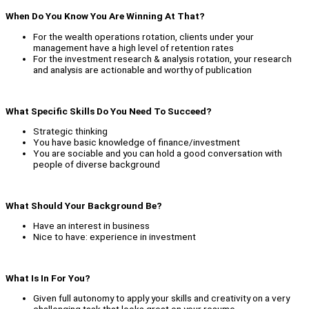
When Do You Know You Are Winning At That?
For the wealth operations rotation, clients under your
management have a high level of retention rates
For the investment research & analysis rotation, your research
and analysis are actionable and worthy of publication
What Specific Skills Do You Need To Succeed?
Strategic thinking
You have basic knowledge of finance/investment
You are sociable and you can hold a good conversation with
people of diverse background
What Should Your Background Be?
Have an interest in business
Nice to have: experience in investment
What Is In For You?
Given full autonomy to apply your skills and creativity on a very