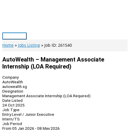
Skip
to
content
Main
Menu
Home
Jobs Listing
Job ID: 261540
AutoWealth – Management Associate
Internship (LOA Required)
Company
AutoWealth
autowealth.sg
Designation
Management Associate Internship (LOA Required)
Date Listed
24 Oct 2025
Job Type
Entry Level / Junior Executive
Intern/TS
Job Period
From 05 Jan 2026 - 08 May 2026