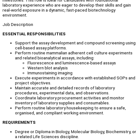
milestones. This role is ideal for candidates with foundational
laboratory experience who are eager to develop their skills and gain
real-world exposure in a dynamic, fast-paced biotechnology
environment.
Job Description
ESSENTIAL RESPONSIBILITIES
Support the assay development and compound screening using
cell-based assay platforms.
Perform routine mammalian adherent cell culture experiments
and related bioanalytical assays, including:
Fluorescence and luminescence-based assays
Western blot analysis
Immunostaining imaging
Execute experiments in accordance with established SOPs and
project objectives.
Maintain accurate and detailed records of laboratory
procedures, experimental data, and observations.
Coordinate laboratory procurement activities and monitor
inventory of laboratory supplies and consumables.
Perform routine laboratory housekeeping to ensure a safe,
organised, and compliant working environment.
REQUIREMENTS
Degree or Diploma in Biology, Molecular Biology, Biochemistry, or
a related Life Sciences discipline.