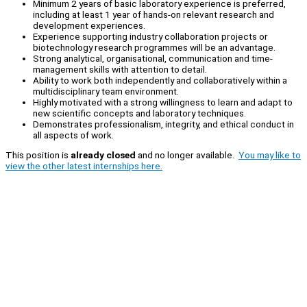
Minimum 2 years of basic laboratory experience is preferred,
including at least 1 year of hands-on relevant research and
development experiences.
Experience supporting industry collaboration projects or
biotechnology research programmes will be an advantage.
Strong analytical, organisational, communication and time-
management skills with attention to detail.
Ability to work both independently and collaboratively within a
multidisciplinary team environment.
Highly motivated with a strong willingness to learn and adapt to
new scientific concepts and laboratory techniques.
Demonstrates professionalism, integrity, and ethical conduct in
all aspects of work.
This position is
already closed
and no longer available.
You may like to
view the other latest internships here.