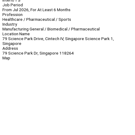
Intern/TS
Job Period
From Jul 2026, For At Least 6 Months
Profession
Healthcare / Pharmaceutical / Sports
Industry
Manufacturing General / Biomedical / Pharmaceutical
Location Name
79 Science Park Drive, Cintech IV, Singapore Science Park 1,
Singapore
Address
79 Science Park Dr, Singapore 118264
Map