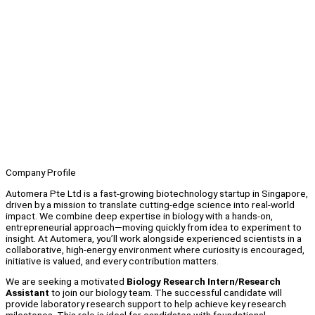
Company Profile
Automera Pte Ltd is a fast-growing biotechnology startup in Singapore,
driven by a mission to translate cutting-edge science into real-world
impact. We combine deep expertise in biology with a hands-on,
entrepreneurial approach—moving quickly from idea to experiment to
insight. At Automera, you’ll work alongside experienced scientists in a
collaborative, high-energy environment where curiosity is encouraged,
initiative is valued, and every contribution matters.
We are seeking a motivated
Biology Research Intern/Research
Assistant
to join our biology team. The successful candidate will
provide laboratory research support to help achieve key research