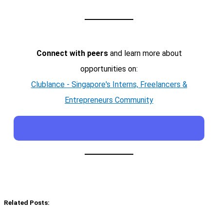
Connect with peers
and learn more about
opportunities on:
Clublance - Singapore's Interns, Freelancers &
Entrepreneurs Community
Related Posts: