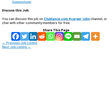
Queenstown
Discuss this Job:
You can discuss this job on
Clublance.com #career-jobs
channel, or
chat with other community members for free:
Share This Page
←
Previous Job Listing
Next Job Listing
→