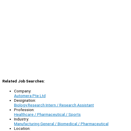
Related Job Searches:
Company:
Automera Pte Ltd
Designation:
Biology Research Intern / Research Assistant
Profession:
Healthcare / Pharmaceutical / Sports
Industry:
Manufacturing General / Biomedical / Pharmaceutical
Location: