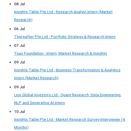
08 Jul
Insights Table Pte Ltd - Research Analyst Intern (Market
Research)
06 Jul
Thereafter Pte Ltd - Portfolio Strategy & Research Intern
07 Jul
Tsao Foundation - Intern, Market Research & Insights
09 Jul
Insights Table Pte Ltd - Business Transformation & Analytics
Intern (Market Research)
09 Jul
Lion Global Investors Ltd - Quant Research, Data Engineering,
NLP, and Generative AI Intern
10 Jul
Insights Table Pte Ltd - Market Research Survey Interviewer (4
Months)