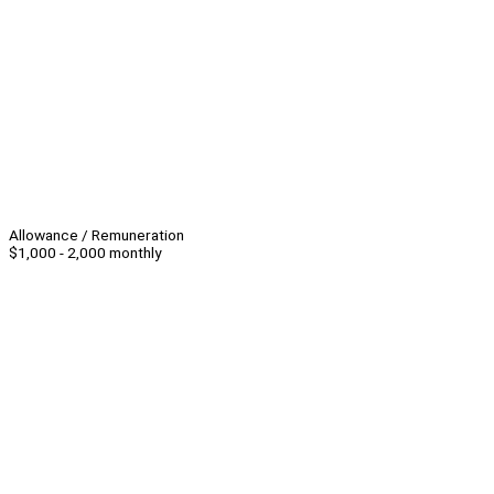
Allowance / Remuneration
$1,000 - 2,000 monthly