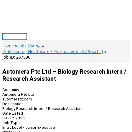
Skip
to
content
Main
Menu
Home
Jobs Listing
Profession: [ Healthcare / Pharmaceutical / Sports ]
Job ID: 267596
Automera Pte Ltd – Biology Research Intern /
Research Assistant
Company
Automera Pte Ltd
automeratx.com
Designation
Biology Research Intern / Research Assistant
Date Listed
09 Jun 2026
Job Type
Entry Level / Junior Executive