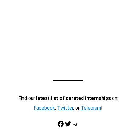
Find our
latest list of curated internships
on:
Facebook
,
Twitter
, or
Telegram
!
Facebook
Twitter
Telegram