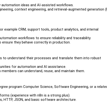
w automation ideas and AI-assisted workflows.
gineering, context engineering, and retrieval-augmented generation 
or example CRM, support tools, product analytics, and internal
utomation workflows to ensure reliability and traceability.
o ensure they behave correctly in production.
ms to understand their processes and translate them into robust
tunities for automation and AI assistance.
m members can understand, reuse, and maintain them.
degree program Computer Science, Software Engineering, or a related 
forms (experience with n8n is a strong plus).
, HTTP, JSON, and basic software architecture.