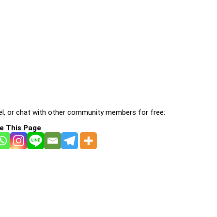
l, or chat with other community members for free:
e This Page