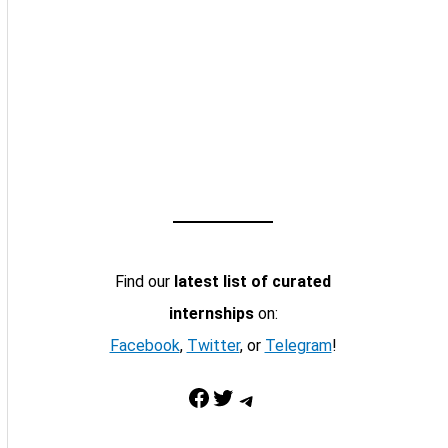
Find our
latest list of curated
internships
on:
Facebook
,
Twitter
, or
Telegram
!
Facebook
Twitter
Telegram