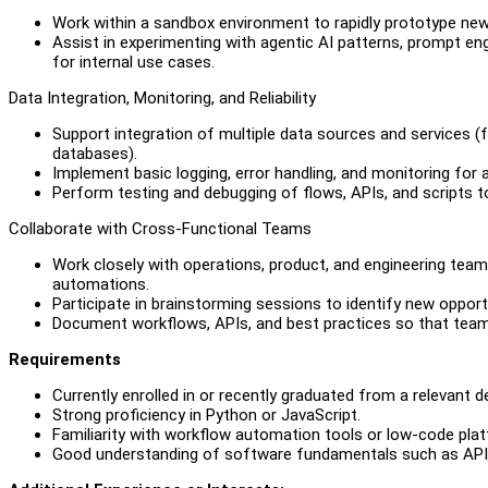
Work within a sandbox environment to rapidly prototype ne
Assist in experimenting with agentic AI patterns, prompt en
for internal use cases.
Data Integration, Monitoring, and Reliability
Support integration of multiple data sources and services (f
databases).
Implement basic logging, error handling, and monitoring for a
Perform testing and debugging of flows, APIs, and scripts t
Collaborate with Cross-Functional Teams
Work closely with operations, product, and engineering tea
automations.
Participate in brainstorming sessions to identify new oppor
Document workflows, APIs, and best practices so that tea
Requirements
Currently enrolled in or recently graduated from a relevant 
Strong proficiency in Python or JavaScript.
Familiarity with workflow automation tools or low-code plat
Good understanding of software fundamentals such as APIs