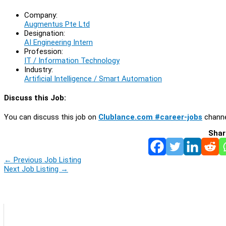
Company:
Augmentus Pte Ltd
Designation:
AI Engineering Intern
Profession:
IT / Information Technology
Industry:
Artificial Intelligence / Smart Automation
Discuss this Job:
You can discuss this job on
Clublance.com #career-jobs
channe
Shar
←
Previous Job Listing
Next Job Listing
→