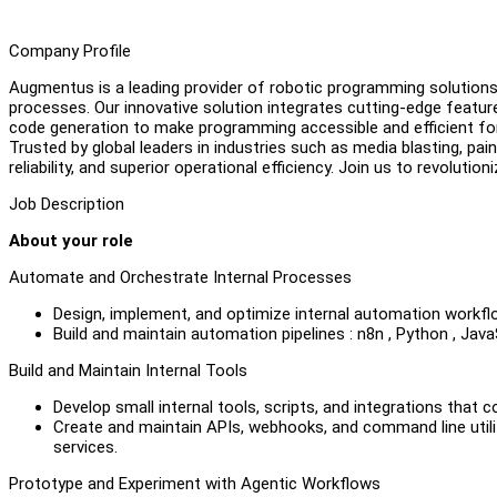
Company Profile
Augmentus is a leading provider of robotic programming solutions 
processes. Our innovative solution integrates cutting-edge featu
code generation to make programming accessible and efficient for
Trusted by global leaders in industries such as media blasting, p
reliability, and superior operational efficiency. Join us to revoluti
Job Description
About your role
Automate and Orchestrate Internal Processes
Design, implement, and optimize internal automation workf
Build and maintain automation pipelines : n8n , Python , Ja
Build and Maintain Internal Tools
Develop small internal tools, scripts, and integrations that
Create and maintain APIs, webhooks, and command line utili
services.
Prototype and Experiment with Agentic Workflows