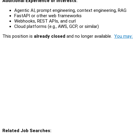
Additional Experience or Interests:
Agentic AI, prompt engineering, context engineering, RAG
FastAPI or other web frameworks
Webhooks, REST APIs, and curl
Cloud platforms (e.g., AWS, GCP, or similar)
This position is
already closed
and no longer available.
You may l
Related Job Searches: