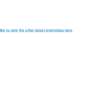
ike to view the other latest internships here.