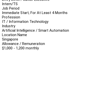
Intern/TS
Job Period
Immediate Start, For At Least 4 Months
Profession
IT / Information Technology
Industry
Artificial Intelligence / Smart Automation
Location Name
Singapore
Allowance / Remuneration
$1,000 - 1,200 monthly