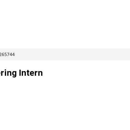
 265744
ring Intern