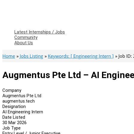
Latest Internships / Jobs
Community
About Us
Home
Jobs Listing
Keywords: [ Engineering Intern ]
Job ID:
Augmentus Pte Ltd – AI Enginee
Company
Augmentus Pte Ltd
augmentus.tech
Designation
AI Engineering Intern
Date Listed
30 Mar 2026
Job Type
Entry Level / Junior Executive