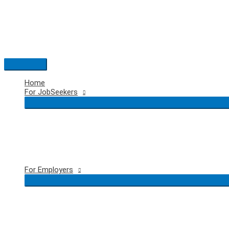
Skip
to
content
Main
Menu
Home
For JobSeekers
For Employers