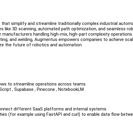
that simplify and streamline traditionally complex industrial autom
res like 3D scanning, automated path optimization, and seamless ro
 manufacturers handling high-mix, high-part complexity operations.
ainting, and welding, Augmentus empowers companies to achieve scalab
onize the future of robotics and automation.
lows to streamline operations across teams.
vaScript , Supabase , Pinecone , NotebookLM
 connect different SaaS platforms and internal systems.
ties (for example using FastAPI and curl) to enable data flow betw