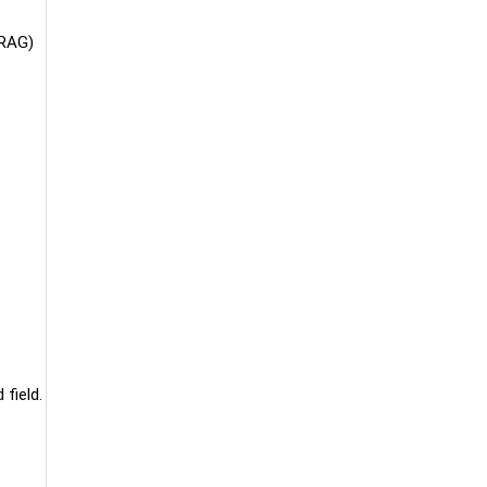
(RAG)
field.