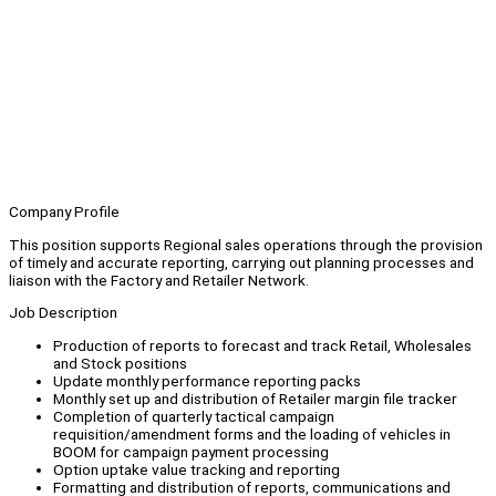
Company Profile
This position supports Regional sales operations through the provision
of timely and accurate reporting, carrying out planning processes and
liaison with the Factory and Retailer Network.
Job Description
Production of reports to forecast and track Retail, Wholesales
and Stock positions
Update monthly performance reporting packs
Monthly set up and distribution of Retailer margin file tracker
Completion of quarterly tactical campaign
requisition/amendment forms and the loading of vehicles in
BOOM for campaign payment processing
Option uptake value tracking and reporting
Formatting and distribution of reports, communications and