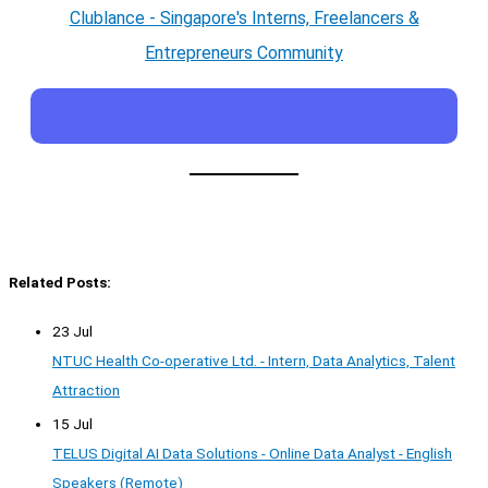
Clublance - Singapore's Interns, Freelancers &
Entrepreneurs Community
Related Posts:
23 Jul
NTUC Health Co-operative Ltd. - Intern, Data Analytics, Talent
Attraction
15 Jul
TELUS Digital AI Data Solutions - Online Data Analyst - English
Speakers (Remote)