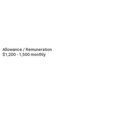
Allowance / Remuneration
$1,200 - 1,500 monthly