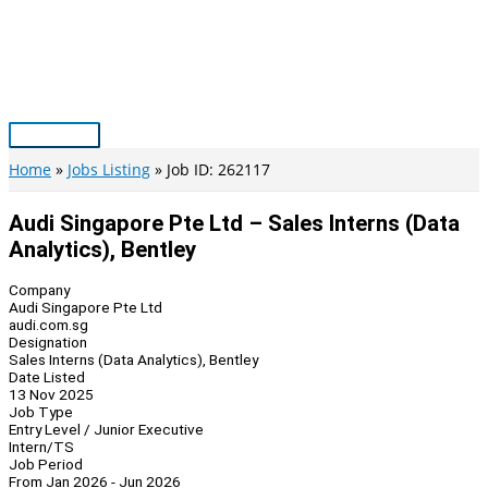
Skip
to
content
Main
Menu
Home
Jobs Listing
Job ID: 262117
Audi Singapore Pte Ltd – Sales Interns (Data
Analytics), Bentley
Company
Audi Singapore Pte Ltd
audi.com.sg
Designation
Sales Interns (Data Analytics), Bentley
Date Listed
13 Nov 2025
Job Type
Entry Level / Junior Executive
Intern/TS
Job Period
From Jan 2026 - Jun 2026