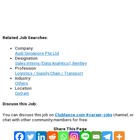
Related Job Searches:
Company:
Audi Singapore Pte Ltd
Designation:
Sales Interns (Data Analytics), Bentley
Profession:
Logistics / Supply Chain / Transport
Industry:
Others
Location:
Outram
Discuss this Job:
You can discuss this job on
Clublance.com #career-jobs
channel, or
chat with other community members for free:
Share This Page