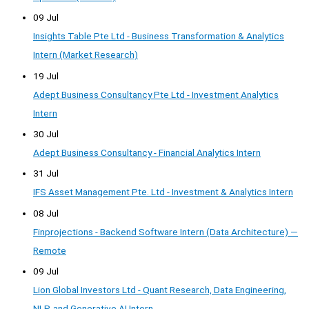
09 Jul
Insights Table Pte Ltd - Business Transformation & Analytics
Intern (Market Research)
19 Jul
Adept Business Consultancy Pte Ltd - Investment Analytics
Intern
30 Jul
Adept Business Consultancy - Financial Analytics Intern
31 Jul
IFS Asset Management Pte. Ltd - Investment & Analytics Intern
08 Jul
Finprojections - Backend Software Intern (Data Architecture) —
Remote
09 Jul
Lion Global Investors Ltd - Quant Research, Data Engineering,
NLP, and Generative AI Intern