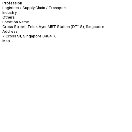
Profession
Logistics / Supply Chain / Transport
Industry
Others
Location Name
Cross Street, Telok Ayer MRT Station (DT18), Singapore
Address
7 Cross St, Singapore 048416
Map