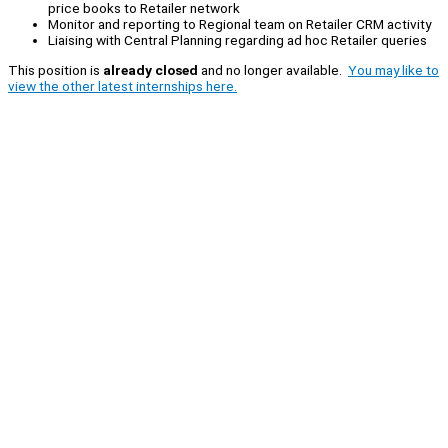
price books to Retailer network
Monitor and reporting to Regional team on Retailer CRM activity
Liaising with Central Planning regarding ad hoc Retailer queries
This position is
already closed
and no longer available.
You may like to
view the other latest internships here.