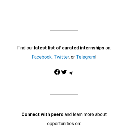
Find our
latest list of curated internships
on:
Facebook
,
Twitter
, or
Telegram
!
Facebook
Twitter
Telegram
Connect with peers
and learn more about
opportunities on: