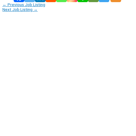
←
Previous Job Listing
Next Job Listing
→