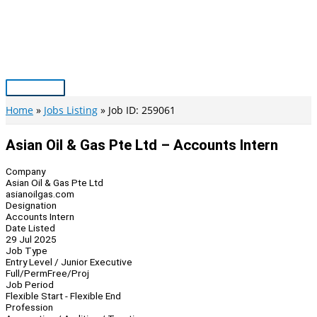
Skip
to
content
Main
Menu
Home
Jobs Listing
Job ID: 259061
Asian Oil & Gas Pte Ltd – Accounts Intern
Company
Asian Oil & Gas Pte Ltd
asianoilgas.com
Designation
Accounts Intern
Date Listed
29 Jul 2025
Job Type
Entry Level / Junior Executive
Full/Perm
Free/Proj
Job Period
Flexible Start - Flexible End
Profession