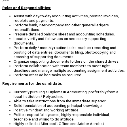
Roles and Responsibilities:
Assist with day-to-day accounting activities, posting invoices,
receipts and payments.
Perform bank, inter-company and other general ledgers
reconciliations.
Prepare detailed balance sheet and accounting schedules.
Locate, verify and follow-ups on necessary supporting
documents.
Perform daily / monthly routine tasks: such as recording and
posting of data entries, documents filing, photocopying and
scanning of supporting documents.
Organize supporting documents folders on the shared drives.
Perform collaboration with team members to meet tight
deadlines and manage multiple accounting assignment activities.
Perform other ad hoc tasks as required.
Requirements for the candidate:
Currently pursuing a Diploma in Accounting, preferably from a
local institution / Polytechnic.
Able to take instructions from the immediate superior.
Solid foundation of accounting principal knowledge.
Positive mindset and working attitude.
Polite, respectful, dynamic, highly responsible individual,
teachable and willing to do attitude.
Highly skilled at Microsoft Office and Adobe Acrobat