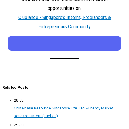
opportunities on:
Clublance - Singapore's Interns, Freelancers &
Entrepreneurs Community
Related Posts:
28 Jul
China-base Resource Singapore Pte. Ltd. - Energy Market
Research Intern (Fuel Oil)
29 Jul