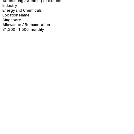
Accounting / Auditing / Taxation
Industry
Energy and Chemicals
Location Name
Singapore
Allowance / Remuneration
$1,200 - 1,500 monthly