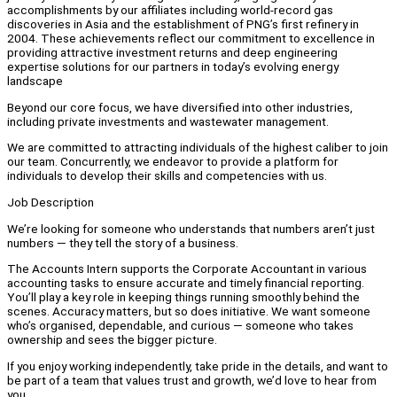
accomplishments by our affiliates including world-record gas
discoveries in Asia and the establishment of PNG’s first refinery in
2004. These achievements reflect our commitment to excellence in
providing attractive investment returns and deep engineering
expertise solutions for our partners in today’s evolving energy
landscape
Beyond our core focus, we have diversified into other industries,
including private investments and wastewater management.
We are committed to attracting individuals of the highest caliber to join
our team. Concurrently, we endeavor to provide a platform for
individuals to develop their skills and competencies with us.
Job Description
We’re looking for someone who understands that numbers aren’t just
numbers — they tell the story of a business.
The Accounts Intern supports the Corporate Accountant in various
accounting tasks to ensure accurate and timely financial reporting.
You’ll play a key role in keeping things running smoothly behind the
scenes. Accuracy matters, but so does initiative. We want someone
who’s organised, dependable, and curious — someone who takes
ownership and sees the bigger picture.
If you enjoy working independently, take pride in the details, and want to
be part of a team that values trust and growth, we’d love to hear from
you.