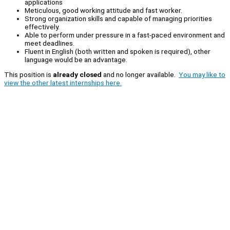
applications
Meticulous, good working attitude and fast worker.
Strong organization skills and capable of managing priorities
effectively.
Able to perform under pressure in a fast-paced environment and
meet deadlines.
Fluent in English (both written and spoken is required), other
language would be an advantage.
This position is
already closed
and no longer available.
You may like to
view the other latest internships here.