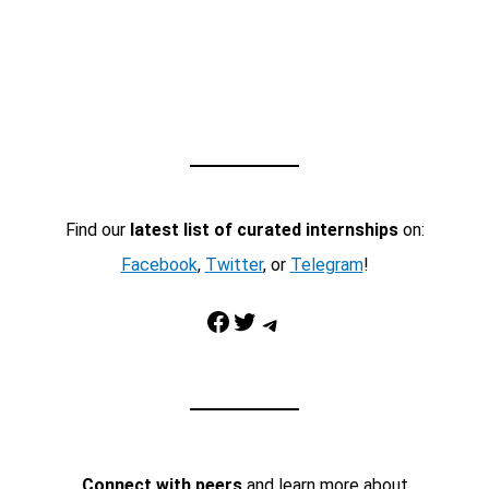
Find our
latest list of curated internships
on:
Facebook
,
Twitter
, or
Telegram
!
Facebook
Twitter
Telegram
Connect with peers
and learn more about