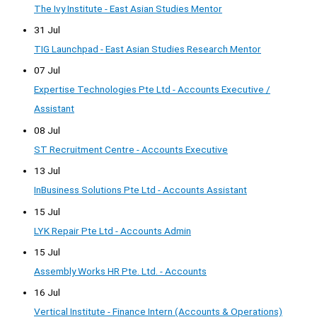
The Ivy Institute - East Asian Studies Mentor
31 Jul
TIG Launchpad - East Asian Studies Research Mentor
07 Jul
Expertise Technologies Pte Ltd - Accounts Executive /
Assistant
08 Jul
ST Recruitment Centre - Accounts Executive
13 Jul
InBusiness Solutions Pte Ltd - Accounts Assistant
15 Jul
LYK Repair Pte Ltd - Accounts Admin
15 Jul
Assembly Works HR Pte. Ltd. - Accounts
16 Jul
Vertical Institute - Finance Intern (Accounts & Operations)