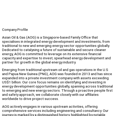
Company Profile
Asian Oil & Gas (AOG) is a Singapore-based Family Office that
specialises in integrated energy development and investments; from
traditional to new and emerging energy sector opportunities globally.
Dedicated to catalysing a future of sustainable and secure cleaner
energy, AOG is committed to leverage on its extensive financial
capacity and expertise to invest; spearhead energy development and
partner for growth in the global energy industry.
Emerging from traditional upstream oil and gas operations in the U.S
and Papua New Guinea (PNG), AOG was founded in 2013 and has since
expanded into a private investment company with assets exceeding
US$1 billion. Our core focus remains on identifying and investing in
energy development opportunities globally, spanning across traditional
to emerging and new energy sectors. Through a proactive people first
and safety approach, we collaborate closely with our affiliates
worldwide to drive project success.
AOG actively engages in various upstream activities, offering
comprehensive services including engineering and consultancy. Our
journey is marked by a distinguished history, highlighted by notable