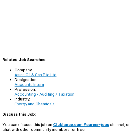
Related Job Searches:
Company:
Asian Oil & Gas Pte Ltd
Designation:
Accounts Intern
Profession:
Accounting / Auditing / Taxation
Industry:
Energy and Chemicals
Discuss this Job:
You can discuss this job on
Clublance.com #career-jobs
channel, or
chat with other community members for free: