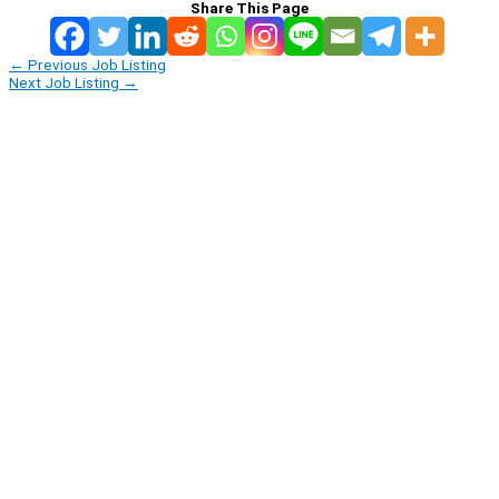
Share This Page
←
Previous Job Listing
Next Job Listing
→