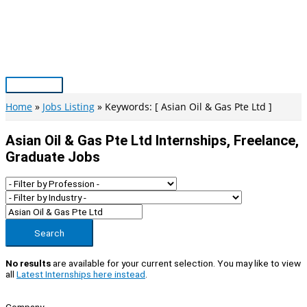
Skip
to
content
Main
Menu
Home
Jobs Listing
Keywords: [ Asian Oil & Gas Pte Ltd ]
Asian Oil & Gas Pte Ltd Internships, Freelance,
Graduate Jobs
Search
No results
are available for your current selection. You may like to view
all
Latest Internships here instead
.