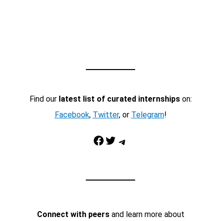
Find our
latest list of curated internships
on:
Facebook
,
Twitter
, or
Telegram
!
Facebook
Twitter
Telegram
Connect with peers
and learn more about