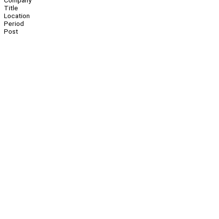
Company
Title
Location
Period
Post