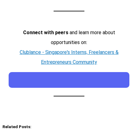
Connect with peers
and learn more about
opportunities on:
Clublance - Singapore's Interns, Freelancers &
Entrepreneurs Community
Related Posts: