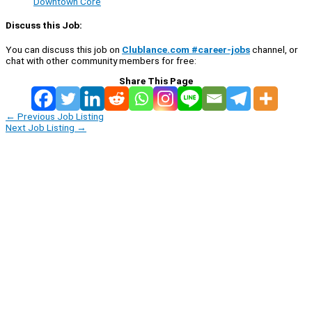
Downtown Core
Discuss this Job:
You can discuss this job on
Clublance.com #career-jobs
channel, or
chat with other community members for free:
Share This Page
←
Previous Job Listing
Next Job Listing
→