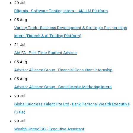
29 Jul
Filigrain - Software Testing Intern – AI/LLM Platform
05 Aug
Varsity Tech - Business Development & Strategic Partnerships
Intern (Fintech & AI Trading Platform)
21 Jul
AIA FA - Part Time Student Advisor
05 Aug
Advisor Alliance Group - Financial Consultant Internship
05 Aug
Advisor Alliance Group - Social Media Marketing Intern
23 Jul
Global Success Talent Pte Ltd - Bank Personal Wealth Executive
(Sale)
29 Jul
Wealth United SG - Executive Assistant