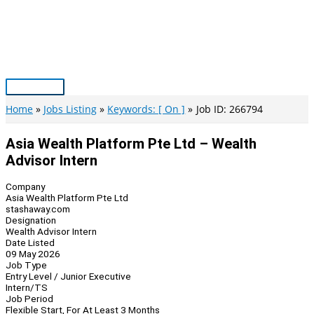
Skip
to
content
Main
Menu
Home
Jobs Listing
Keywords: [ On ]
Job ID: 266794
Asia Wealth Platform Pte Ltd – Wealth
Advisor Intern
Company
Asia Wealth Platform Pte Ltd
stashaway.com
Designation
Wealth Advisor Intern
Date Listed
09 May 2026
Job Type
Entry Level / Junior Executive
Intern/TS
Job Period
Flexible Start, For At Least 3 Months