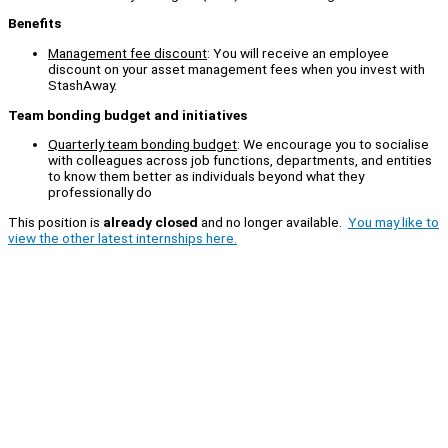
Benefits
Management fee discount
: You will receive an employee
discount on your asset management fees when you invest with
StashAway.
Team bonding budget and initiatives
Quarterly team bonding budget
: We encourage you to socialise
with colleagues across job functions, departments, and entities
to know them better as individuals beyond what they
professionally do
This position is
already closed
and no longer available.
You may like to
view the other latest internships here.