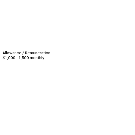
Allowance / Remuneration
$1,000 - 1,500 monthly