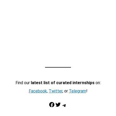
Find our
latest list of curated internships
on:
Facebook
,
Twitter
, or
Telegram
!
Facebook
Twitter
Telegram