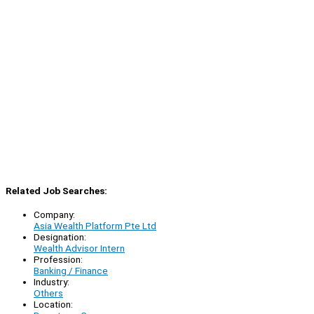
Related Job Searches:
Company:
Asia Wealth Platform Pte Ltd
Designation:
Wealth Advisor Intern
Profession:
Banking / Finance
Industry:
Others
Location: