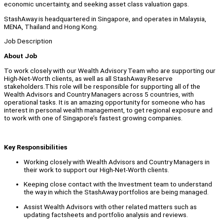
economic uncertainty, and seeking asset class valuation gaps.
StashAway is headquartered in Singapore, and operates in Malaysia,
MENA, Thailand and Hong Kong.
Job Description
About Job
To work closely with our Wealth Advisory Team who are supporting our
High-Net-Worth clients, as well as all StashAway Reserve
stakeholders.This role will be responsible for supporting all of the
Wealth Advisors and Country Managers across 5 countries, with
operational tasks. It is an amazing opportunity for someone who has
interest in personal wealth management, to get regional exposure and
to work with one of Singapore’s fastest growing companies.
Key Responsibilities
Working closely with Wealth Advisors and Country Managers in
their work to support our High-Net-Worth clients.
Keeping close contact with the Investment team to understand
the way in which the StashAway portfolios are being managed.
Assist Wealth Advisors with other related matters such as
updating factsheets and portfolio analysis and reviews.