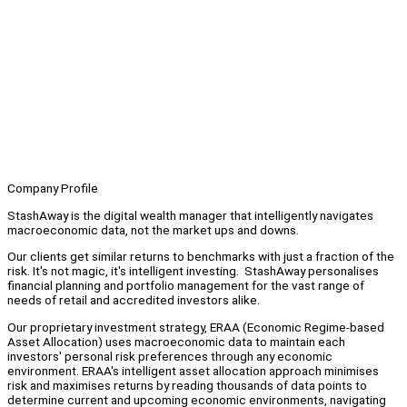
Company Profile
StashAway is the digital wealth manager that intelligently navigates
macroeconomic data, not the market ups and downs.
Our clients get similar returns to benchmarks with just a fraction of the
risk. It's not magic, it's intelligent investing. StashAway personalises
financial planning and portfolio management for the vast range of
needs of retail and accredited investors alike.
Our proprietary investment strategy, ERAA (Economic Regime-based
Asset Allocation) uses macroeconomic data to maintain each
investors' personal risk preferences through any economic
environment. ERAA's intelligent asset allocation approach minimises
risk and maximises returns by reading thousands of data points to
determine current and upcoming economic environments, navigating