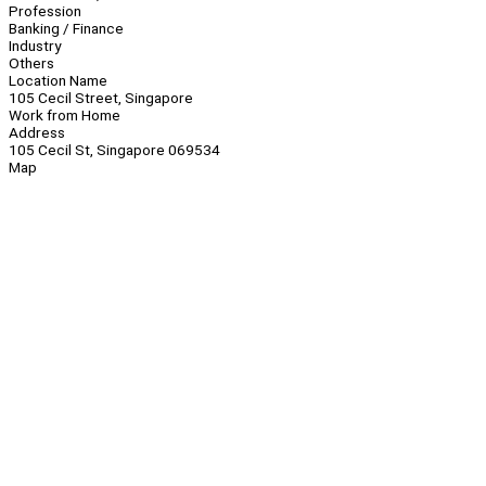
Profession
Banking / Finance
Industry
Others
Location Name
105 Cecil Street, Singapore
Work from Home
Address
105 Cecil St, Singapore 069534
Map