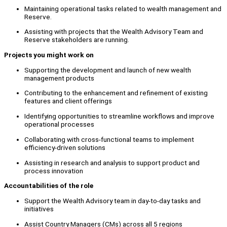
Maintaining operational tasks related to wealth management and
Reserve.
Assisting with projects that the Wealth Advisory Team and
Reserve stakeholders are running.
Projects you might work on
Supporting the development and launch of new wealth
management products
Contributing to the enhancement and refinement of existing
features and client offerings
Identifying opportunities to streamline workflows and improve
operational processes
Collaborating with cross-functional teams to implement
efficiency-driven solutions
Assisting in research and analysis to support product and
process innovation
Accountabilities of the role
Support the Wealth Advisory team in day-to-day tasks and
initiatives
Assist Country Managers (CMs) across all 5 regions