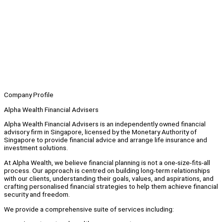
Company Profile
Alpha Wealth Financial Advisers
Alpha Wealth Financial Advisers is an independently owned financial
advisory firm in Singapore, licensed by the Monetary Authority of
Singapore to provide financial advice and arrange life insurance and
investment solutions.
At Alpha Wealth, we believe financial planning is not a one-size-fits-all
process. Our approach is centred on building long-term relationships
with our clients, understanding their goals, values, and aspirations, and
crafting personalised financial strategies to help them achieve financial
security and freedom.
We provide a comprehensive suite of services including: