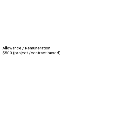
Allowance / Remuneration
$500 (project /contract based)