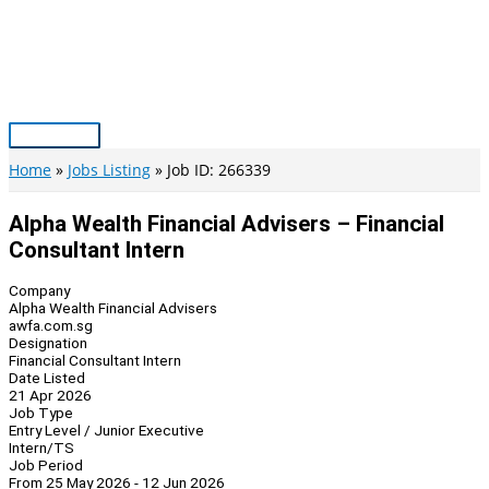
Skip
to
content
Main
Menu
Home
Jobs Listing
Job ID: 266339
Alpha Wealth Financial Advisers – Financial
Consultant Intern
Company
Alpha Wealth Financial Advisers
awfa.com.sg
Designation
Financial Consultant Intern
Date Listed
21 Apr 2026
Job Type
Entry Level / Junior Executive
Intern/TS
Job Period
From 25 May 2026 - 12 Jun 2026