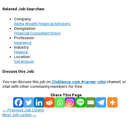
Related Job Searches:
Company:
Alpha Wealth Financial Advisers
Designation:
Financial Consultant Intern
Profession:
Insurance
Industry:
Finance
Location:
Serangoon
Discuss this Job:
You can discuss this job on
Clublance.com #career-jobs
channel, or
chat with other community members for free:
Share This Page
←
Previous Job Listing
Next Job Listing
→