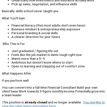
Understand how investments and insurance actually work
Pick up sales, negotiation, and influence skills
Basically: skills school never taught you
What You’ll Gain
Financial literacy (that most adults don’t even have)
Business mindset & entrepreneurship exposure
Personal branding & social skills
A clearer direction for your future
Who This Is For
Just graduated / figuring life out
Feels like the job market is damn tough right now
Wants more than a 9–5
Ambitious but doesn’t know where to start
Open to learning and stepping out of comfort zone
What Happens After
If you perform well:
You can convert into a full-time Financial Consultant Build your own
client base Work towards 5-figure monthly income Potentially grow into
a team leader
This position is
already closed
and no longer available.
You may like to
view the other latest internships here.