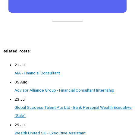
Related Posts:
21 Jul
AIA - Financial Consultant
05 Aug
Advisor Alliance Group - Financial Consultant Internship
23 Jul
Global Success Talent Pte Ltd - Bank Personal Wealth Executive
(Sale)
29 Jul
Wealth United SG - Executive Assistant