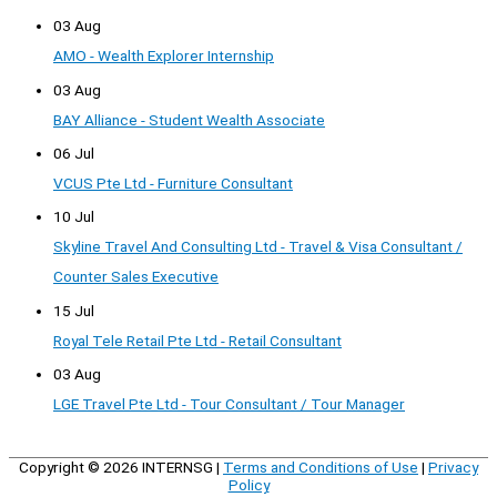
03 Aug
AMO - Wealth Explorer Internship
03 Aug
BAY Alliance - Student Wealth Associate
06 Jul
VCUS Pte Ltd - Furniture Consultant
10 Jul
Skyline Travel And Consulting Ltd - Travel & Visa Consultant /
Counter Sales Executive
15 Jul
Royal Tele Retail Pte Ltd - Retail Consultant
03 Aug
LGE Travel Pte Ltd - Tour Consultant / Tour Manager
Copyright © 2026
INTERNSG
|
Terms and Conditions of Use
|
Privacy
Policy