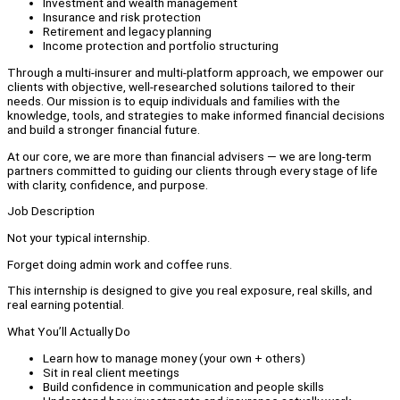
Investment and wealth management
Insurance and risk protection
Retirement and legacy planning
Income protection and portfolio structuring
Through a multi-insurer and multi-platform approach, we empower our
clients with objective, well-researched solutions tailored to their
needs. Our mission is to equip individuals and families with the
knowledge, tools, and strategies to make informed financial decisions
and build a stronger financial future.
At our core, we are more than financial advisers — we are long-term
partners committed to guiding our clients through every stage of life
with clarity, confidence, and purpose.
Job Description
Not your typical internship.
Forget doing admin work and coffee runs.
This internship is designed to give you real exposure, real skills, and
real earning potential.
What You’ll Actually Do
Learn how to manage money (your own + others)
Sit in real client meetings
Build confidence in communication and people skills