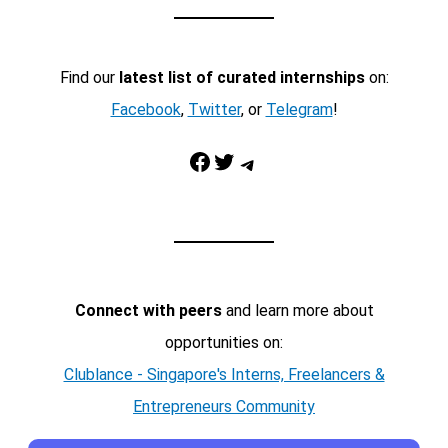
Find our
latest list of curated internships
on:
Facebook
,
Twitter
, or
Telegram
!
Facebook
Twitter
Telegram
Connect with peers
and learn more about
opportunities on:
Clublance - Singapore's Interns, Freelancers &
Entrepreneurs Community