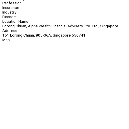
Profession
Insurance
Industry
Finance
Location Name
Lorong Chuan, Alpha Wealth Financial Advisers Pte. Ltd., Singapore
Address
151 Lorong Chuan, #05-06A, Singapore 556741
Map