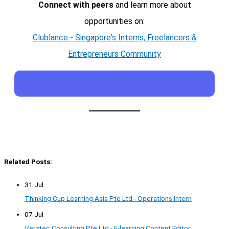
Connect with peers
and learn more about
opportunities on:
Clublance - Singapore's Interns, Freelancers &
Entrepreneurs Community
Related Posts:
31 Jul
Thinking Cup Learning Asia Pte Ltd - Operations Intern
07 Jul
Verztec Consulting Pte Ltd - E-learning Content Editor