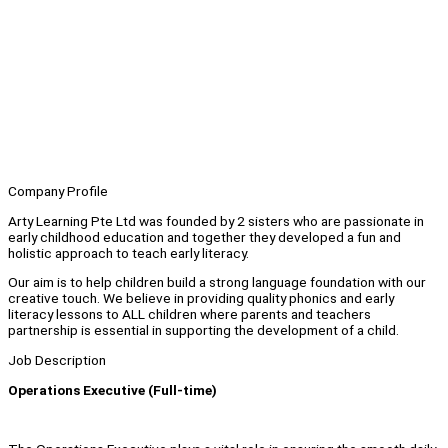
Company Profile
Arty Learning Pte Ltd was founded by 2 sisters who are passionate in
early childhood education and together they developed a fun and
holistic approach to teach early literacy.
Our aim is to help children build a strong language foundation with our
creative touch. We believe in providing quality phonics and early
literacy lessons to ALL children where parents and teachers
partnership is essential in supporting the development of a child.
Job Description
Operations Executive (Full-time)