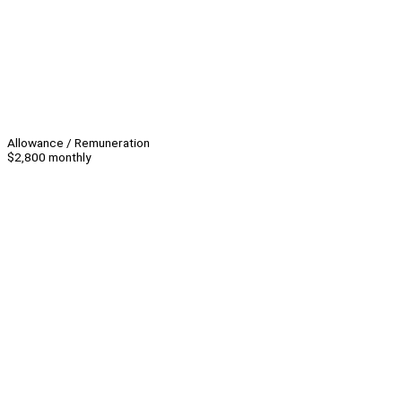
Allowance / Remuneration
$2,800 monthly