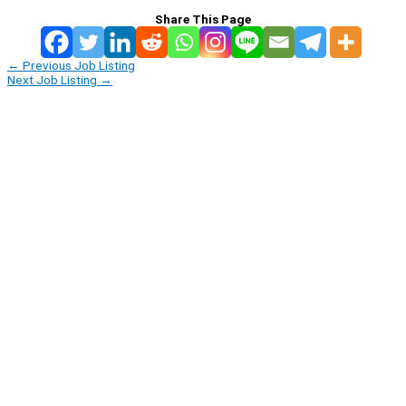
Share This Page
←
Previous Job Listing
Next Job Listing
→