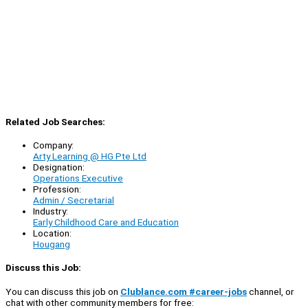
Related Job Searches:
Company:
Arty Learning @ HG Pte Ltd
Designation:
Operations Executive
Profession:
Admin / Secretarial
Industry:
Early Childhood Care and Education
Location:
Hougang
Discuss this Job:
You can discuss this job on
Clublance.com #career-jobs
channel, or
chat with other community members for free: