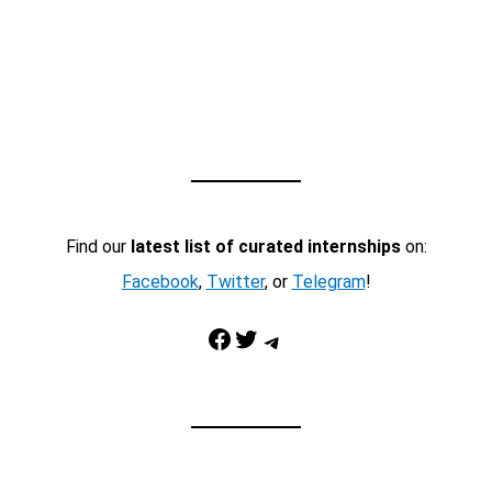
Find our
latest list of curated internships
on:
Facebook
,
Twitter
, or
Telegram
!
Facebook
Twitter
Telegram