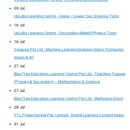
09 Jul
UpLabs Learning Centre - Upper / Lower Sec Science Tutor
16 Jul
UpLabs Learning Centre - Secondary AMath/Physics Tutor
16 Jul
Cynapse Pte Ltd - Machine Learning Engineer Intern (Computer
Vision & AI)
27 Jul
BlueTree Education Learning Centre Pte Ltd - Teaching Trainee
(Primary & Secondary) – Mathematics & Science
27 Jul
BlueTree Education Learning Centre Pte Ltd - Marketing Intern
28 Jul
YTL PowerSeraya Pte. Limited - Digital Learning Content Intern
31 Jul