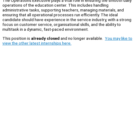
The Operations Executive plays a vital role in ensuring the smooth daily
operations of the education center. This includes handling
administrative tasks, supporting teachers, managing materials, and
ensuring that all operational processes run efficiently. The ideal
candidate should have experience in the service industry, with a strong
focus on customer service, organisational skills, and the ability to
multitask in a dynamic, fast-paced environment.
This position is
already closed
and no longer available.
You may like to
view the other latest internships here.