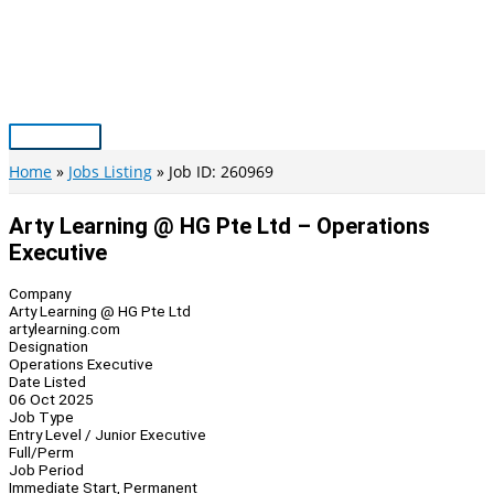
Skip
to
content
Main
Menu
Home
Jobs Listing
Job ID: 260969
Arty Learning @ HG Pte Ltd – Operations
Executive
Company
Arty Learning @ HG Pte Ltd
artylearning.com
Designation
Operations Executive
Date Listed
06 Oct 2025
Job Type
Entry Level / Junior Executive
Full/Perm
Job Period
Immediate Start, Permanent