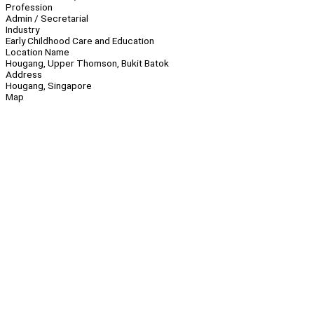
Profession
Admin / Secretarial
Industry
Early Childhood Care and Education
Location Name
Hougang, Upper Thomson, Bukit Batok
Address
Hougang, Singapore
Map