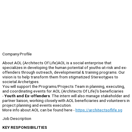
Company Profile
About AOL (Architects Of Life)AOL is a social enterprise that
specializes in developing the human potential of youths-at-risk and ex-
offenders through outreach, developmental & training programs. Our
vision is to help transform them from stigmatized Stereotypes to
societal Archetypes.
You will support the Programs/Projects Team in planning, executing,
and coordinating events for AOL (Architects Of Life)'s beneficiaries
-
Youth and Ex-offenders
. The intern will also manage stakeholder and
partner liaison, working closely with AOL beneficiaries and volunteers in
project planning and events execution.
More info about AOL can be found here -
https://architectsoflife.sg
Job Description
KEY RESPONSIBILITIES