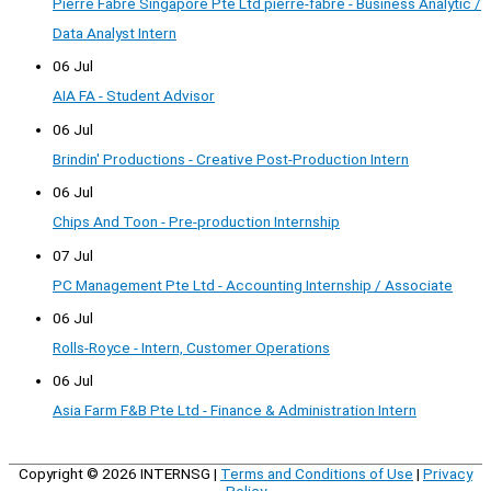
Pierre Fabre Singapore Pte Ltd pierre-fabre - Business Analytic /
Data Analyst Intern
06 Jul
AIA FA - Student Advisor
06 Jul
Brindin' Productions - Creative Post-Production Intern
06 Jul
Chips And Toon - Pre-production Internship
07 Jul
PC Management Pte Ltd - Accounting Internship / Associate
06 Jul
Rolls-Royce - Intern, Customer Operations
06 Jul
Asia Farm F&B Pte Ltd - Finance & Administration Intern
Copyright © 2026
INTERNSG
|
Terms and Conditions of Use
|
Privacy
Policy