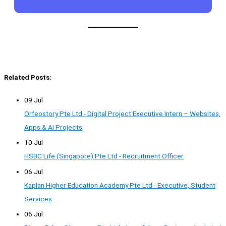
Related Posts:
09 Jul
Orfeostory Pte Ltd - Digital Project Executive Intern – Websites,
Apps & AI Projects
10 Jul
HSBC Life (Singapore) Pte Ltd - Recruitment Officer
06 Jul
Kaplan Higher Education Academy Pte Ltd - Executive, Student
Services
06 Jul