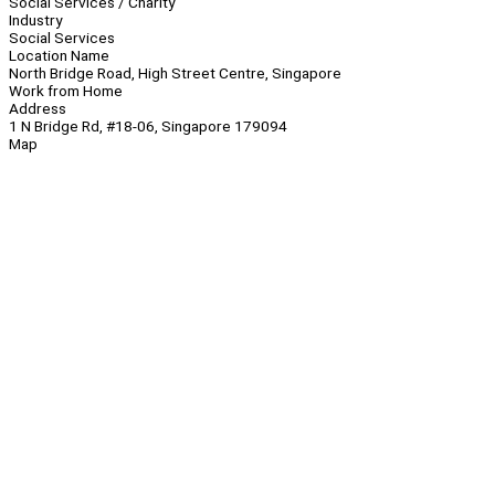
Social Services / Charity
Industry
Social Services
Location Name
North Bridge Road, High Street Centre, Singapore
Work from Home
Address
1 N Bridge Rd, #18-06, Singapore 179094
Map