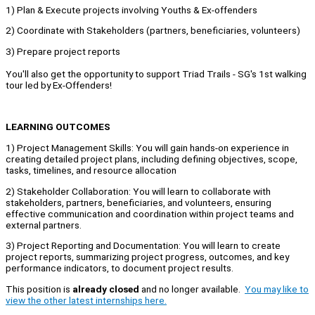
1) Plan & Execute projects involving Youths & Ex-offenders
2) Coordinate with Stakeholders (partners, beneficiaries, volunteers)
3) Prepare project reports
You'll also get the opportunity to support Triad Trails - SG's 1st walking
tour led by Ex-Offenders!
LEARNING OUTCOMES
1) Project Management Skills: You will gain hands-on experience in
creating detailed project plans, including defining objectives, scope,
tasks, timelines, and resource allocation
2) Stakeholder Collaboration: You will learn to collaborate with
stakeholders, partners, beneficiaries, and volunteers, ensuring
effective communication and coordination within project teams and
external partners.
3) Project Reporting and Documentation: You will learn to create
project reports, summarizing project progress, outcomes, and key
performance indicators, to document project results.
This position is
already closed
and no longer available.
You may like to
view the other latest internships here.