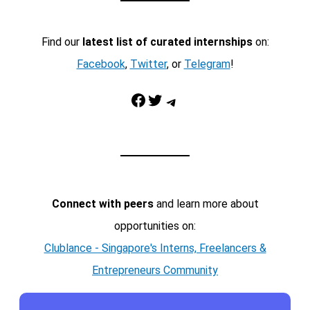
Find our
latest list of curated internships
on:
Facebook
,
Twitter
, or
Telegram
!
Facebook
Twitter
Telegram
Connect with peers
and learn more about
opportunities on:
Clublance - Singapore's Interns, Freelancers &
Entrepreneurs Community