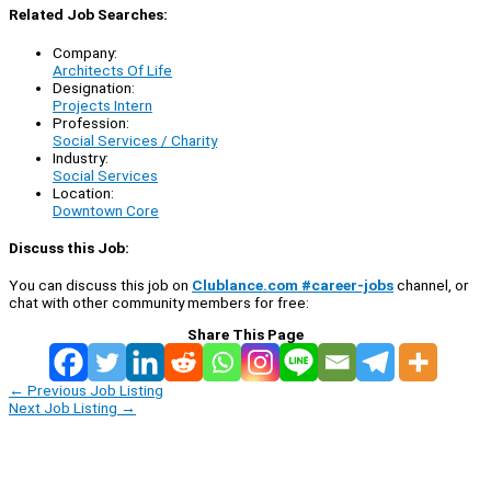
Related Job Searches:
Company:
Architects Of Life
Designation:
Projects Intern
Profession:
Social Services / Charity
Industry:
Social Services
Location:
Downtown Core
Discuss this Job:
You can discuss this job on
Clublance.com #career-jobs
channel, or
chat with other community members for free:
Share This Page
←
Previous Job Listing
Next Job Listing
→