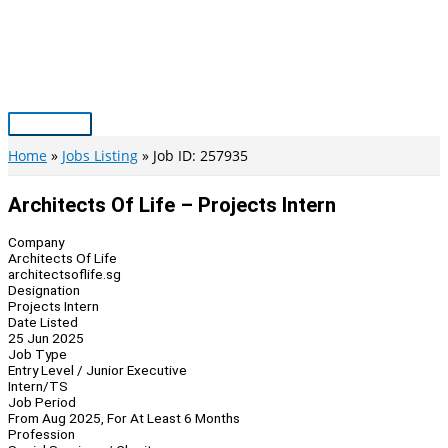
Skip
to
content
Main
Menu
Home
Jobs Listing
Job ID: 257935
Architects Of Life – Projects Intern
Company
Architects Of Life
architectsoflife.sg
Designation
Projects Intern
Date Listed
25 Jun 2025
Job Type
Entry Level / Junior Executive
Intern/TS
Job Period
From Aug 2025, For At Least 6 Months
Profession