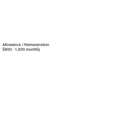
Allowance / Remuneration
$800 - 1,000 monthly