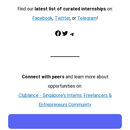
Find our
latest list of curated internships
on:
Facebook
,
Twitter
, or
Telegram
!
Facebook
Twitter
Telegram
Connect with peers
and learn more about
opportunities on:
Clublance - Singapore's Interns, Freelancers &
Entrepreneurs Community