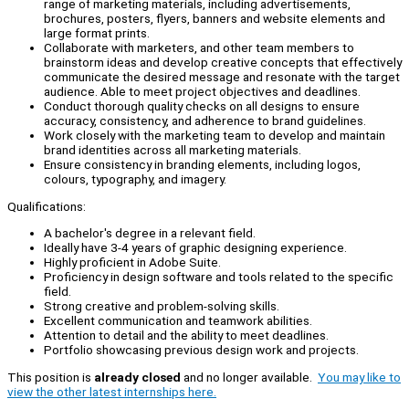
range of marketing materials, including advertisements,
brochures, posters, flyers, banners and website elements and
large format prints.
Collaborate with marketers, and other team members to
brainstorm ideas and develop creative concepts that effectively
communicate the desired message and resonate with the target
audience. Able to meet project objectives and deadlines.
Conduct thorough quality checks on all designs to ensure
accuracy, consistency, and adherence to brand guidelines.
Work closely with the marketing team to develop and maintain
brand identities across all marketing materials.
Ensure consistency in branding elements, including logos,
colours, typography, and imagery.
Qualifications:
A bachelor's degree in a relevant field.
Ideally have 3-4 years of graphic designing experience.
Highly proficient in Adobe Suite.
Proficiency in design software and tools related to the specific
field.
Strong creative and problem-solving skills.
Excellent communication and teamwork abilities.
Attention to detail and the ability to meet deadlines.
Portfolio showcasing previous design work and projects.
This position is
already closed
and no longer available.
You may like to
view the other latest internships here.