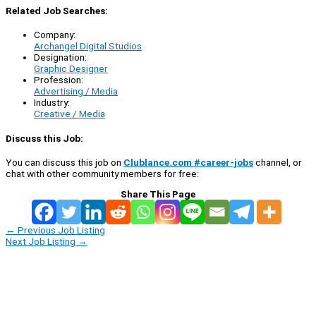
Related Job Searches:
Company:
Archangel Digital Studios
Designation:
Graphic Designer
Profession:
Advertising / Media
Industry:
Creative / Media
Discuss this Job:
You can discuss this job on
Clublance.com #career-jobs
channel, or
chat with other community members for free:
Share This Page
←
Previous Job Listing
Next Job Listing
→