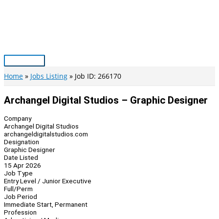
Skip
to
content
Main
Menu
Home
Jobs Listing
Job ID: 266170
Archangel Digital Studios – Graphic Designer
Company
Archangel Digital Studios
archangeldigitalstudios.com
Designation
Graphic Designer
Date Listed
15 Apr 2026
Job Type
Entry Level / Junior Executive
Full/Perm
Job Period
Immediate Start, Permanent
Profession