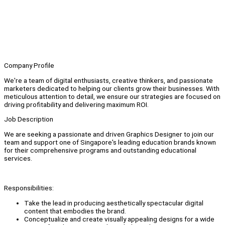
Company Profile
We're a team of digital enthusiasts, creative thinkers, and passionate
marketers dedicated to helping our clients grow their businesses. With
meticulous attention to detail, we ensure our strategies are focused on
driving profitability and delivering maximum ROI.
Job Description
We are seeking a passionate and driven Graphics Designer to join our
team and support one of Singapore's leading education brands known
for their comprehensive programs and outstanding educational
services.
Responsibilities:
Take the lead in producing aesthetically spectacular digital
content that embodies the brand.
Conceptualize and create visually appealing designs for a wide