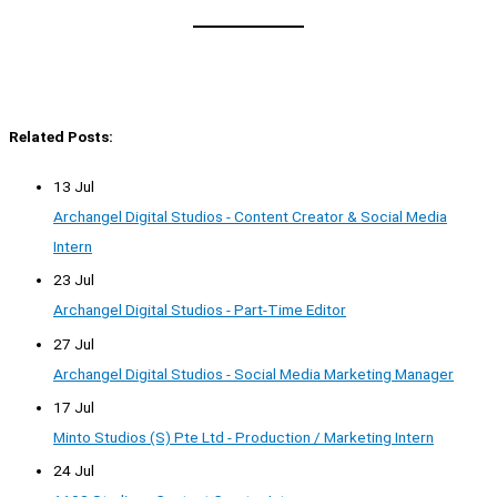
Related Posts:
13 Jul
Archangel Digital Studios - Content Creator & Social Media
Intern
23 Jul
Archangel Digital Studios - Part-Time Editor
27 Jul
Archangel Digital Studios - Social Media Marketing Manager
17 Jul
Minto Studios (S) Pte Ltd - Production / Marketing Intern
24 Jul