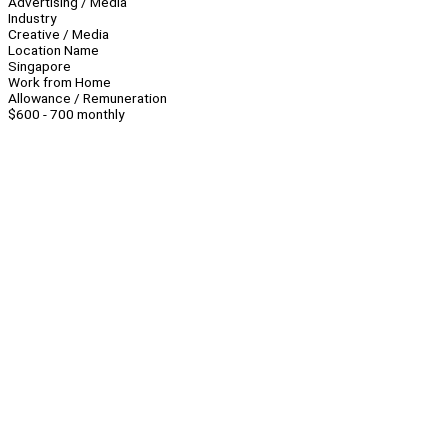
Advertising / Media
Industry
Creative / Media
Location Name
Singapore
Work from Home
Allowance / Remuneration
$600 - 700 monthly