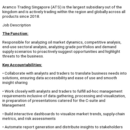
Aramco Trading Singapore (ATS) is the largest subsidiary out of the
kingdom and is actively trading within the region and globally across all
products since 2018.
Job Description
The Function:
Responsible for analyzing oil market dynamics, competitive analysis,
end-use sectoral analysis, analyzing grade portfolios and demand
supply scenarios to proactively suggest opportunities and highlight
threats to the business.
Key Accountabilities:
• Collaborate with analysts and traders to translate business needs into
solutions, ensuring data accessibility and ease of use and smooth
insight sharing
• Work closely with analysts and traders to fulfill ad-hoc management
requirements inclusive of data gathering, processing and visualization,
in preparation of presentations catered for the C-suite and
Management
• Build interactive dashboards to visualize market trends, supply-chain
metrics, and risk assessments
• Automate report generation and distribute insights to stakeholders