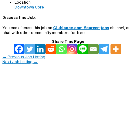
Location:
Downtown Core
Discuss this Job:
You can discuss this job on
Clublance.com #career-jobs
channel, or
chat with other community members for free:
Share This Page
←
Previous Job Listing
Next Job Listing
→