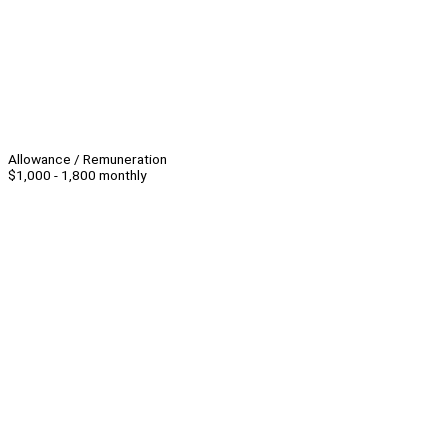
Allowance / Remuneration
$1,000 - 1,800 monthly