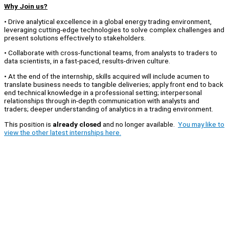
Why Join us?
• Drive analytical excellence in a global energy trading environment,
leveraging cutting-edge technologies to solve complex challenges and
present solutions effectively to stakeholders.
• Collaborate with cross-functional teams, from analysts to traders to
data scientists, in a fast-paced, results-driven culture.
• At the end of the internship, skills acquired will include acumen to
translate business needs to tangible deliveries; apply front end to back
end technical knowledge in a professional setting; interpersonal
relationships through in-depth communication with analysts and
traders; deeper understanding of analytics in a trading environment.
This position is
already closed
and no longer available.
You may like to
view the other latest internships here.