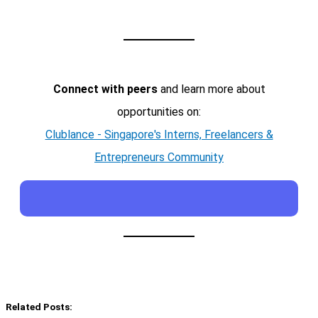
Connect with peers
and learn more about
opportunities on:
Clublance - Singapore's Interns, Freelancers &
Entrepreneurs Community
Related Posts: