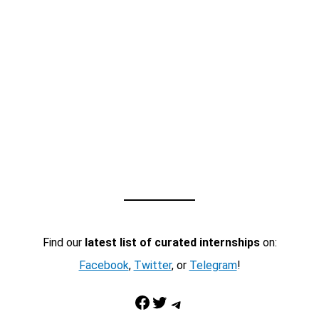
Find our
latest list of curated internships
on:
Facebook
,
Twitter
, or
Telegram
!
Facebook
Twitter
Telegram