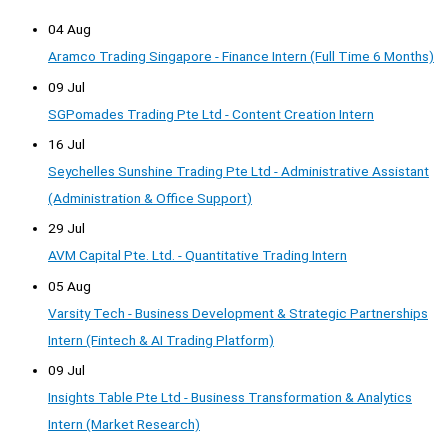
04 Aug
Aramco Trading Singapore - Finance Intern (Full Time 6 Months)
09 Jul
SGPomades Trading Pte Ltd - Content Creation Intern
16 Jul
Seychelles Sunshine Trading Pte Ltd - Administrative Assistant
(Administration & Office Support)
29 Jul
AVM Capital Pte. Ltd. - Quantitative Trading Intern
05 Aug
Varsity Tech - Business Development & Strategic Partnerships
Intern (Fintech & AI Trading Platform)
09 Jul
Insights Table Pte Ltd - Business Transformation & Analytics
Intern (Market Research)