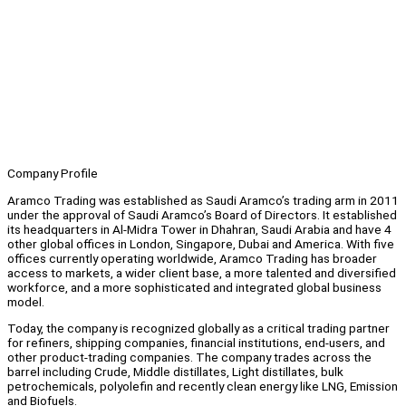
Company Profile
Aramco Trading was established as Saudi Aramco’s trading arm in 2011
under the approval of Saudi Aramco’s Board of Directors. It established
its headquarters in Al-Midra Tower in Dhahran, Saudi Arabia and have 4
other global offices in London, Singapore, Dubai and America. With five
offices currently operating worldwide, Aramco Trading has broader
access to markets, a wider client base, a more talented and diversified
workforce, and a more sophisticated and integrated global business
model.
Today, the company is recognized globally as a critical trading partner
for refiners, shipping companies, financial institutions, end-users, and
other product-trading companies. The company trades across the
barrel including Crude, Middle distillates, Light distillates, bulk
petrochemicals, polyolefin and recently clean energy like LNG, Emission
and Biofuels.