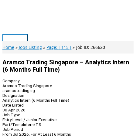
Skip
to
content
Main
Menu
Home
Jobs Listing
Page: [ 115 ]
Job ID: 266620
Aramco Trading Singapore – Analytics Intern
(6 Months Full Time)
Company
Aramco Trading Singapore
aramcotrading.sg
Designation
Analytics Intern (6 Months Full Time)
Date Listed
30 Apr 2026
Job Type
Entry Level / Junior Executive
Part/Temp
Intern/TS
Job Period
From Jul 2026, For At Least 6 Months