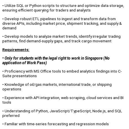
• Utilize SQL or Python scripts to structure and optimize data storage,
ensuring efficient querying for traders and analysts
• Develop robust ETL pipelines to ingest and transform data from
diverse APIs, including market price, shipment tracking, and supply &
demand
• Develop models to analyze market trends, identify irregular trading
patterns, find demand-supply gaps, and track cargo movement
Requirements:
• Only for students with the legal right to work in Singapore (No
application of Work Pass)
• Proficiency with MS Office tools to embed analytics findings into C-
Suite presentations
• Knowledge of oil/gas markets, international trade, or shipping
operations
• Experience with API integration, web scraping, cloud services and BI
tools
• Understanding of Python, JavaScript/TypeScript, Node.js, and SQL
preferred
• Familiar with time-series forecasting and regression models