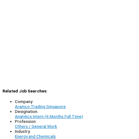
Related Job Searches:
Company:
Aramco Trading Singapore
Designation:
Analytics Intern (6 Months Full Time)
Profession:
Others / General Work
Industry:
Energy and Chemicals