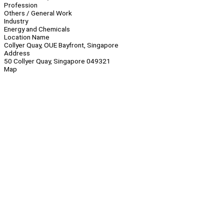
Profession
Others / General Work
Industry
Energy and Chemicals
Location Name
Collyer Quay, OUE Bayfront, Singapore
Address
50 Collyer Quay, Singapore 049321
Map