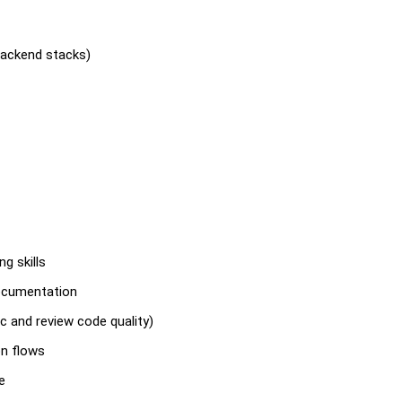
backend stacks)
g skills
documentation
c and review code quality)
on flows
e