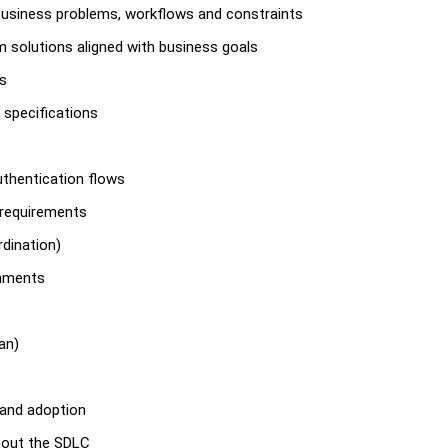
business problems, workflows and constraints
m solutions aligned with business goals
rs
 specifications
uthentication flows
 requirements
dination)
onments
an)
 and adoption
hout the SDLC