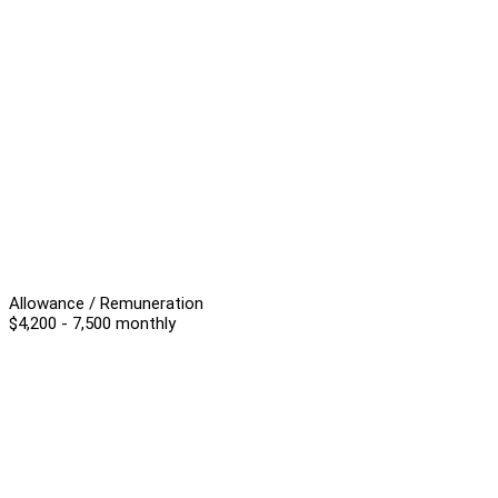
Allowance / Remuneration
$4,200 - 7,500 monthly