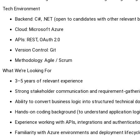
Tech Environment
Backend: C#, .NET (open to candidates with other relevant 
Cloud: Microsoft Azure
APIs: REST, OAuth 2.0
Version Control: Git
Methodology: Agile / Scrum
What We’re Looking For
3–5 years of relevant experience
Strong stakeholder communication and requirement-gatherin
Ability to convert business logic into structured technical 
Hands-on coding background (to understand application logi
Experience working with APIs, integrations and authenticati
Familiarity with Azure environments and deployment lifecycl