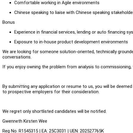
Comfortable working in Agile environments
Chinese speaking to liaise with Chinese speaking stakeholde
Bonus
Experience in financial services, lending or auto financing s
Exposure to in-house product development environments
We are looking for someone solution-oriented, technically ground
conversations.
If you enjoy owning the problem from analysis to commissioning, 
By submitting any application or resume to us, you will be deeme
to prospective employers for their consideration.
We regret only shortlisted candidates will be notified.
Gwenneth Kirsten Wee
Reg No. R1545315 | EA: 25C3031 | UEN: 202527765K