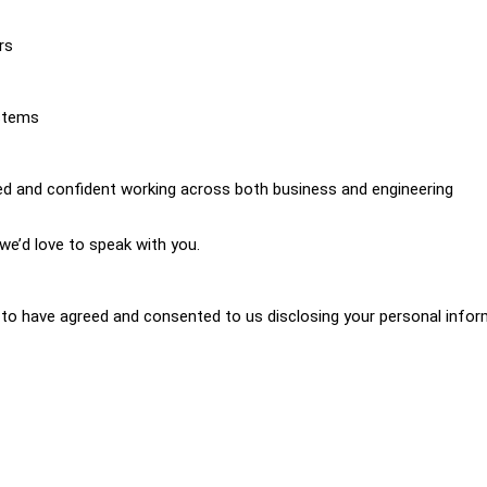
rs
ystems
ed and confident working across both business and engineering
we’d love to speak with you.
d to have agreed and consented to us disclosing your personal info