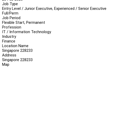
Job Type
Entry Level / Junior Executive, Experienced / Senior Executive
Full/Perm
Job Period
Flexible Start, Permanent
Profession
IT / Information Technology
Industry
Finance
Location Name
Singapore 228233
Address
Singapore 228233
Map