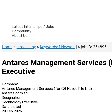
Latest Internships / Jobs
Community
About Us
Home
Jobs Listing
Keywords: [ Newton ]
Job ID: 264896
Antares Management Services (f
Executive
Company
Antares Management Services (for GB Helios Pte Ltd)
antares.com.sg
Designation
Technology Executive
Date Listed
28 Feb 2026