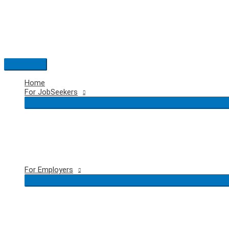
Skip
to
content
Main
Menu
Home
For JobSeekers
For Employers