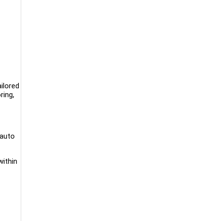
ailored
ring,
 auto
within