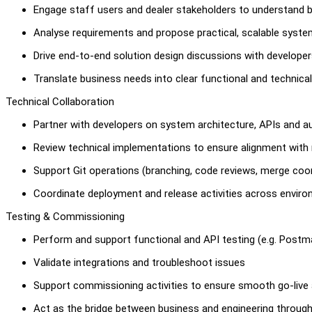
Engage staff users and dealer stakeholders to understand 
Analyse requirements and propose practical, scalable syste
Drive end-to-end solution design discussions with develope
Translate business needs into clear functional and technical
Technical Collaboration
Partner with developers on system architecture, APIs and a
Review technical implementations to ensure alignment with
Support Git operations (branching, code reviews, merge coor
Coordinate deployment and release activities across envir
Testing & Commissioning
Perform and support functional and API testing (e.g. Postm
Validate integrations and troubleshoot issues
Support commissioning activities to ensure smooth go-live
Act as the bridge between business and engineering throug