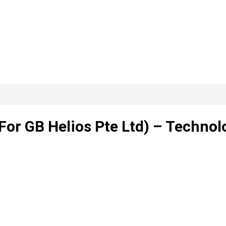
or GB Helios Pte Ltd) – Technol