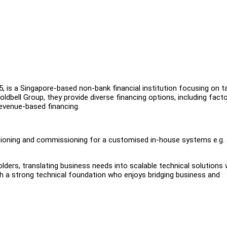
15, is a Singapore-based non-bank financial institution focusing on t
ldbell Group, they provide diverse financing options, including facto
revenue-based financing.
utioning and commissioning for a customised in-house systems e.g.
olders, translating business needs into scalable technical solutions 
th a strong technical foundation who enjoys bridging business and