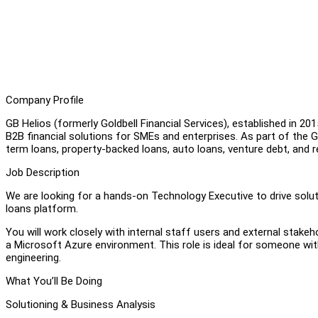
Company Profile
GB Helios (formerly Goldbell Financial Services), established in 20
B2B financial solutions for SMEs and enterprises. As part of the Go
term loans, property-backed loans, auto loans, venture debt, and 
Job Description
We are looking for a hands-on Technology Executive to drive sol
loans platform.
You will work closely with internal staff users and external stakeh
a Microsoft Azure environment. This role is ideal for someone wi
engineering.
What You’ll Be Doing
Solutioning & Business Analysis