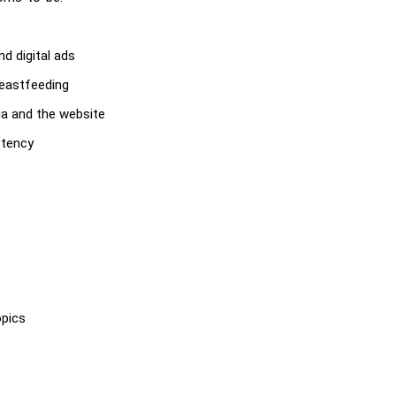
d digital ads
reastfeeding
ia and the website
stency
opics