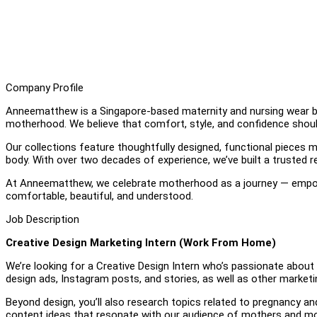
Company Profile
Anneematthew is a Singapore-based maternity and nursing wear b
motherhood. We believe that comfort, style, and confidence shou
Our collections feature thoughtfully designed, functional pieces 
body. With over two decades of experience, we’ve built a trusted
At Anneematthew, we celebrate motherhood as a journey — empo
comfortable, beautiful, and understood.
Job Description
Creative Design Marketing Intern (Work From Home)
We’re looking for a Creative Design Intern who’s passionate about vi
design ads, Instagram posts, and stories, as well as other marketi
Beyond design, you’ll also research topics related to pregnancy a
content ideas that resonate with our audience of mothers and 