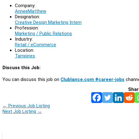
Company:
AnneeMatthew
Designation:
Creative Design Marketing Intern
Profession:
Marketing / Public Relations
Industry:
Retail / eCommerce
Location:
Tampines
Discuss this Job:
You can discuss this job on
Clublance.com #career-jobs
channe
Shar
←
Previous Job Listing
Next Job Listing
→