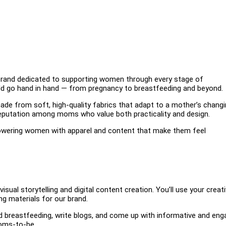
rand dedicated to supporting women through every stage of
ld go hand in hand — from pregnancy to breastfeeding and beyond.
made from soft, high-quality fabrics that adapt to a mother’s chang
 reputation among moms who value both practicality and design.
wering women with apparel and content that make them feel
sual storytelling and digital content creation. You’ll use your creati
ng materials for our brand.
nd breastfeeding, write blogs, and come up with informative and eng
moms-to-be.