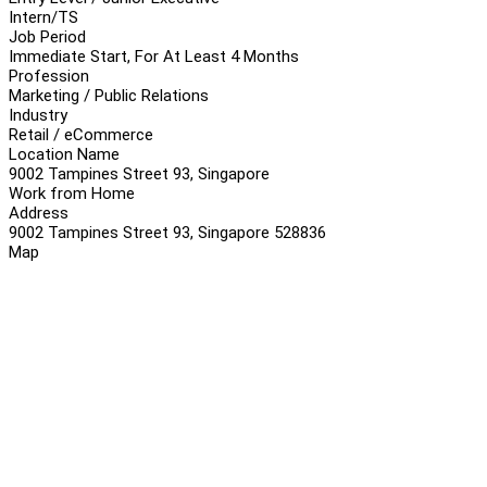
Intern/TS
Job Period
Immediate Start, For At Least 4 Months
Profession
Marketing / Public Relations
Industry
Retail / eCommerce
Location Name
9002 Tampines Street 93, Singapore
Work from Home
Address
9002 Tampines Street 93, Singapore 528836
Map