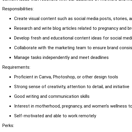
Responsibilities:
Create visual content such as social media posts, stories, an
Research and write blog articles related to pregnancy and b
Develop fresh and educational content ideas for social med
Collaborate with the marketing team to ensure brand consi
Manage tasks independently and meet deadlines
Requirements:
Proficient in Canva, Photoshop, or other design tools
Strong sense of creativity, attention to detail, and initiative
Good writing and communication skills
Interest in motherhood, pregnancy, and women’s wellness t
Self-motivated and able to work remotely
Perks: