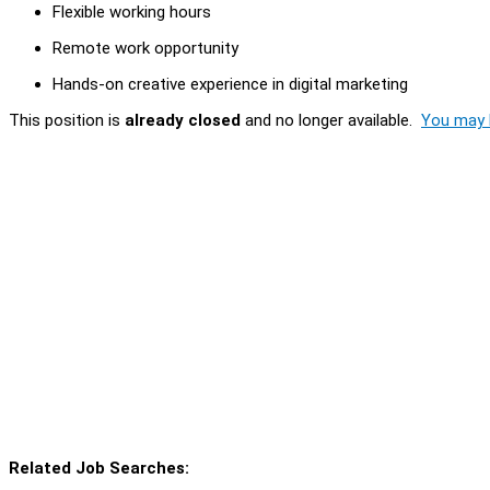
Flexible working hours
Remote work opportunity
Hands-on creative experience in digital marketing
This position is
already closed
and no longer available.
You may l
Related Job Searches: