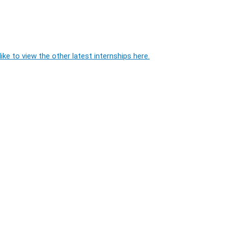
ike to view the other latest internships here.