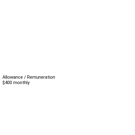
Allowance / Remuneration
$400 monthly