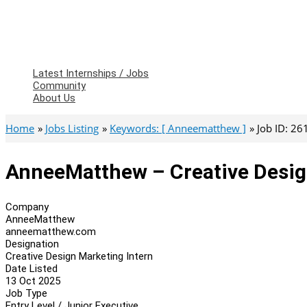
Latest Internships / Jobs
Community
About Us
Home
Jobs Listing
Keywords: [ Anneematthew ]
Job ID: 2
AnneeMatthew – Creative Desig
Company
AnneeMatthew
anneematthew.com
Designation
Creative Design Marketing Intern
Date Listed
13 Oct 2025
Job Type
Entry Level / Junior Executive