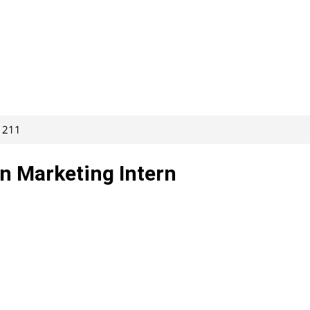
61211
n Marketing Intern