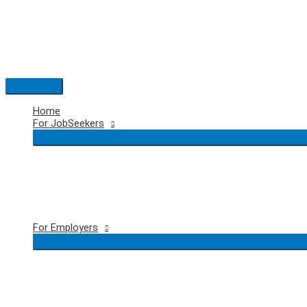
Skip
to
content
Main
Menu
Home
For JobSeekers
For Employers