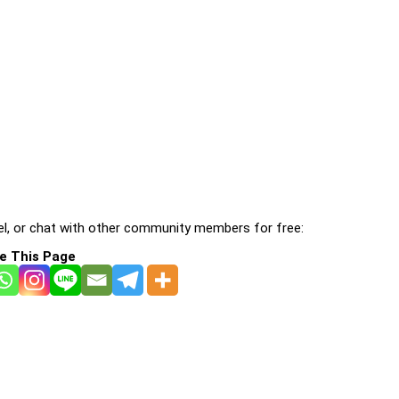
l, or chat with other community members for free:
e This Page