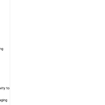
ing
vity to
aging