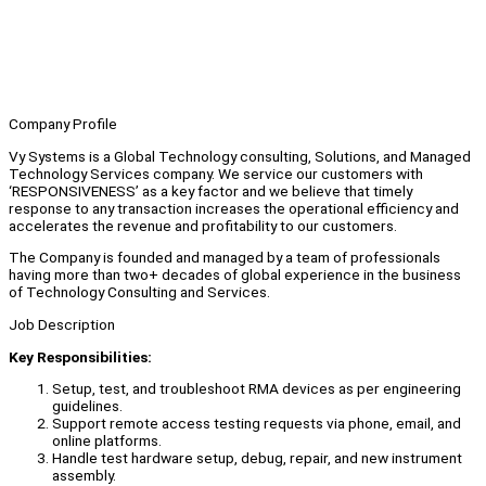
Company Profile
Vy Systems is a Global Technology consulting, Solutions, and Managed
Technology Services company. We service our customers with
‘RESPONSIVENESS’ as a key factor and we believe that timely
response to any transaction increases the operational efficiency and
accelerates the revenue and profitability to our customers.
The Company is founded and managed by a team of professionals
having more than two+ decades of global experience in the business
of Technology Consulting and Services.
Job Description
Key Responsibilities:
Setup, test, and troubleshoot RMA devices as per engineering
guidelines.
Support remote access testing requests via phone, email, and
online platforms.
Handle test hardware setup, debug, repair, and new instrument
assembly.