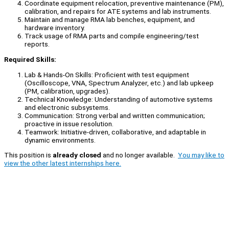
Coordinate equipment relocation, preventive maintenance (PM),
calibration, and repairs for ATE systems and lab instruments.
Maintain and manage RMA lab benches, equipment, and
hardware inventory.
Track usage of RMA parts and compile engineering/test
reports.
Required Skills:
Lab & Hands-On Skills: Proficient with test equipment
(Oscilloscope, VNA, Spectrum Analyzer, etc.) and lab upkeep
(PM, calibration, upgrades).
Technical Knowledge: Understanding of automotive systems
and electronic subsystems.
Communication: Strong verbal and written communication;
proactive in issue resolution.
Teamwork: Initiative-driven, collaborative, and adaptable in
dynamic environments.
This position is
already closed
and no longer available.
You may like to
view the other latest internships here.