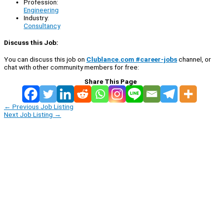
Profession:
Engineering
Industry:
Consultancy
Discuss this Job:
You can discuss this job on
Clublance.com #career-jobs
channel, or
chat with other community members for free:
Share This Page
←
Previous Job Listing
Next Job Listing
→