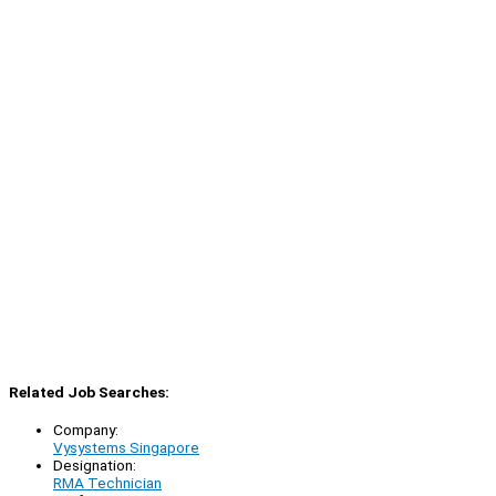
Related Job Searches:
Company:
Vysystems Singapore
Designation:
RMA Technician