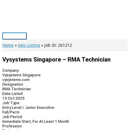
Skip
to
content
Main
Menu
Home
Jobs Listing
Job ID: 261212
Vysystems Singapore – RMA Technician
Company
Vysystems Singapore
vysystems.com
Designation
RMA Technician
Date Listed
13 Oct 2025
Job Type
Entry Level / Junior Executive
Full/Perm
Job Period
Immediate Start, For At Least 1 Month
Profession