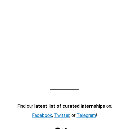
Find our
latest list of curated internships
on:
Facebook
,
Twitter
, or
Telegram
!