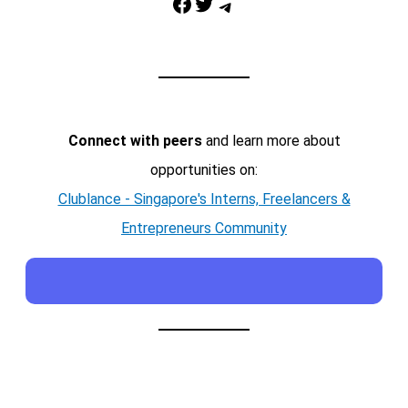
Facebook
Twitter
Telegram
Connect with peers
and learn more about
opportunities on:
Clublance - Singapore's Interns, Freelancers &
Entrepreneurs Community