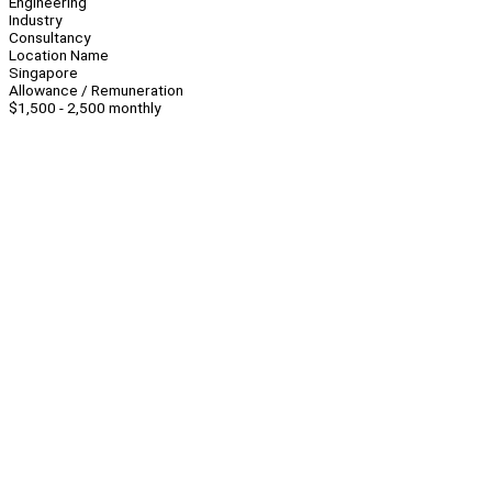
Engineering
Industry
Consultancy
Location Name
Singapore
Allowance / Remuneration
$1,500 - 2,500 monthly