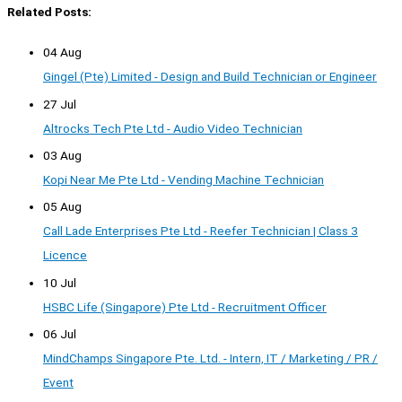
Related Posts:
04 Aug
Gingel (Pte) Limited - Design and Build Technician or Engineer
27 Jul
Altrocks Tech Pte Ltd - Audio Video Technician
03 Aug
Kopi Near Me Pte Ltd - Vending Machine Technician
05 Aug
Call Lade Enterprises Pte Ltd - Reefer Technician | Class 3
Licence
10 Jul
HSBC Life (Singapore) Pte Ltd - Recruitment Officer
06 Jul
MindChamps Singapore Pte. Ltd. - Intern, IT / Marketing / PR /
Event