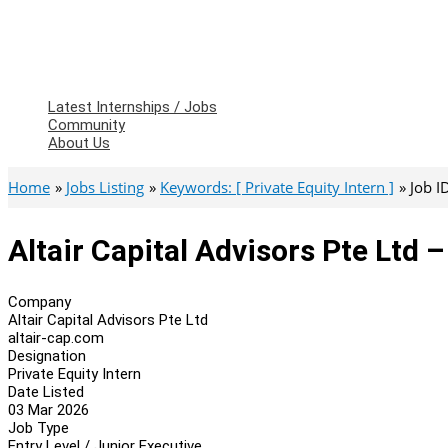
Latest Internships / Jobs
Community
About Us
Home
Jobs Listing
Keywords: [ Private Equity Intern ]
Job I
Altair Capital Advisors Pte Ltd –
Company
Altair Capital Advisors Pte Ltd
altair-cap.com
Designation
Private Equity Intern
Date Listed
03 Mar 2026
Job Type
Entry Level / Junior Executive