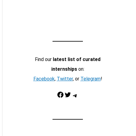
Find our
latest list of curated
internships
on:
Facebook
,
Twitter
, or
Telegram
!
Facebook
Twitter
Telegram