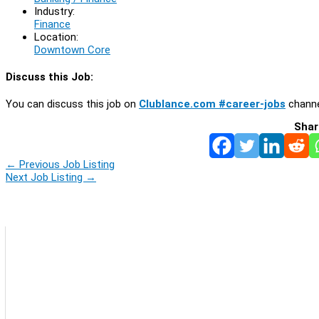
Industry:
Finance
Location:
Downtown Core
Discuss this Job:
You can discuss this job on
Clublance.com #career-jobs
channe
Shar
←
Previous Job Listing
Next Job Listing
→