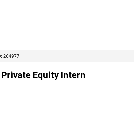
D: 264977
 Private Equity Intern