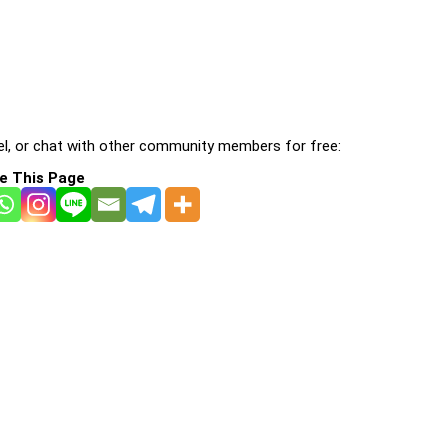
l, or chat with other community members for free:
e This Page