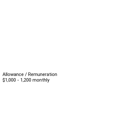
Allowance / Remuneration
$1,000 - 1,200 monthly