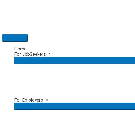
Skip
to
content
Main
Menu
Home
For JobSeekers
For Employers