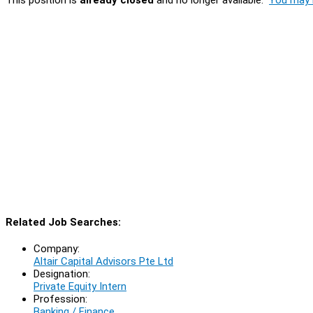
Related Job Searches:
Company:
Altair Capital Advisors Pte Ltd
Designation:
Private Equity Intern
Profession:
Banking / Finance