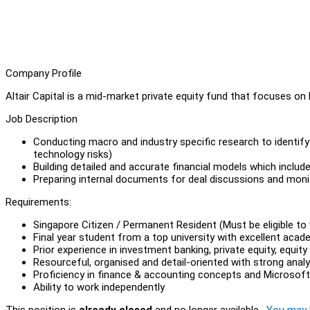
Company Profile
Altair Capital is a mid-market private equity fund that focuses o
Job Description
Conducting macro and industry specific research to identify 
technology risks)
Building detailed and accurate financial models which includ
Preparing internal documents for deal discussions and monit
Requirements:
Singapore Citizen / Permanent Resident (Must be eligible to 
Final year student from a top university with excellent acad
Prior experience in investment banking, private equity, equ
Resourceful, organised and detail-oriented with strong analyti
Proficiency in finance & accounting concepts and Microsoft 
Ability to work independently
This position is
already closed
and no longer available.
You may l