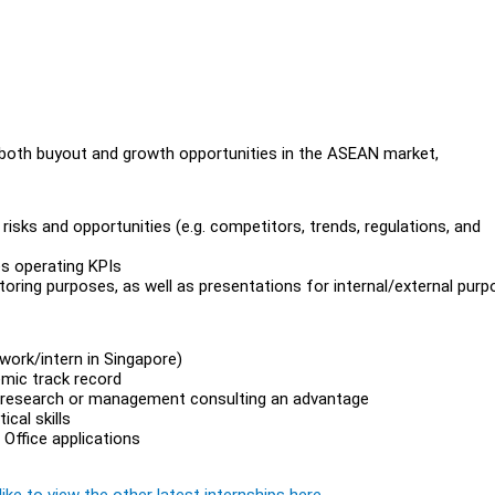
n both buyout and growth opportunities in the ASEAN market,
risks and opportunities (e.g. competitors, trends, regulations, and
es operating KPIs
oring purposes, as well as presentations for internal/external pur
work/intern in Singapore)
emic track record
ity research or management consulting an advantage
cal skills
Office applications
ike to view the other latest internships here.