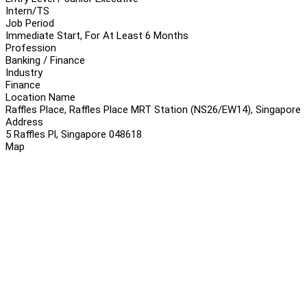
Intern/TS
Job Period
Immediate Start, For At Least 6 Months
Profession
Banking / Finance
Industry
Finance
Location Name
Raffles Place, Raffles Place MRT Station (NS26/EW14), Singapore
Address
5 Raffles Pl, Singapore 048618
Map