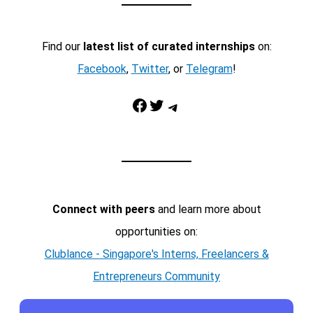
Find our
latest list of curated internships
on:
Facebook
,
Twitter
, or
Telegram
!
Facebook
Twitter
Telegram
Connect with peers
and learn more about
opportunities on:
Clublance - Singapore's Interns, Freelancers &
Entrepreneurs Community