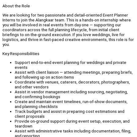
About the Role
We are looking for two passionate and detail-oriented Event Planner
Interns to join the Alangkaar team. This is a hands-on internship where
you will be involved in real events from day one — supporting our
coordinators across the full planning lifecycle, from initial client
briefings to on-the-ground execution. If you love weddings, live for
logistics, and thrive in fast-paced creative environments, this role is for
you.
Key Responsibilities
Support end-to-end event planning for weddings and private
events
Assist with client liaison — attending meetings, preparing briefs,
and following up on action items
Coordinate with venues, caterers, decorators, photographers,
and other vendors
Assist in vendor management including sourcing, negotiating,
and confirming bookings
Create and maintain event timelines, run-of-show documents,
and planning checklists
Track budgets and assist in preparing cost estimations and
client proposals
Provide on-ground support during event setup, execution, and
teardown
Assist with administrative tasks including documentation, filing,
and reporting