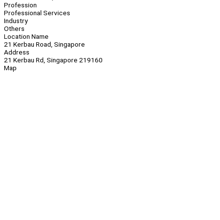
Profession
Professional Services
Industry
Others
Location Name
21 Kerbau Road, Singapore
Address
21 Kerbau Rd, Singapore 219160
Map