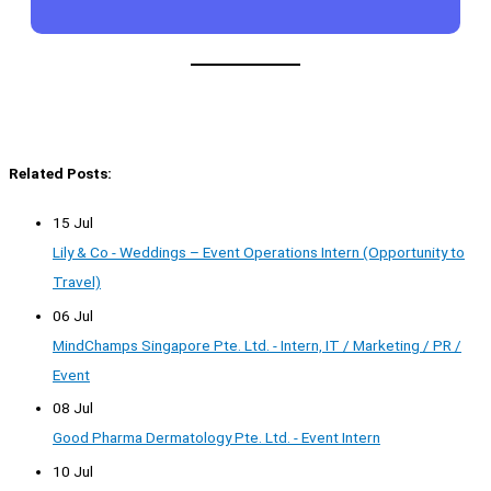
Related Posts:
15 Jul
Lily & Co - Weddings – Event Operations Intern (Opportunity to
Travel)
06 Jul
MindChamps Singapore Pte. Ltd. - Intern, IT / Marketing / PR /
Event
08 Jul
Good Pharma Dermatology Pte. Ltd. - Event Intern
10 Jul