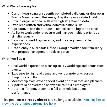
What We're Looking For
Currently pursuing or recently completed a diploma or degree in
Events Management, Business, Hospitality, or a related field
Strong organisational skills with high attention to detail
Excellent written and verbal communication skills
A proactive, can-do attitude — no task is too big or too small
Ability to work under pressure and manage multiple priorities
simultaneously
Passion for weddings, events, and creating memorable
experiences
Proficiency in Microsoft Office / Google Workspace; familiarity
with project management tools is a plus
What You'll Gain
Real-world experience planning luxury weddings and destination
events
Exposure to high-end venue and vendor networks across
Singapore and Bali
Mentorship from experienced event coordinators and planners
A portfolio of events to showcase to future employers
Potential for conversion to a full-time role based on
performance
This position is
already closed
and no longer available.
You may like to
view the other latest internships here.