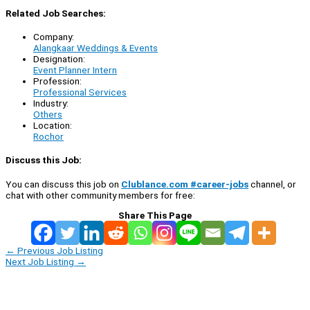
Related Job Searches:
Company:
Alangkaar Weddings & Events
Designation:
Event Planner Intern
Profession:
Professional Services
Industry:
Others
Location:
Rochor
Discuss this Job:
You can discuss this job on
Clublance.com #career-jobs
channel, or
chat with other community members for free:
Share This Page
←
Previous Job Listing
Next Job Listing
→