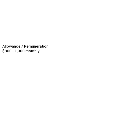
Allowance / Remuneration
$800 - 1,000 monthly