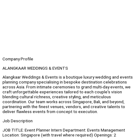
Company Profile
ALANGKAAR WEDDINGS & EVENTS
Alangkaar Weddings & Events is a boutique luxury wedding and events
planning company specialising in bespoke destination celebrations
across Asia. From intimate ceremonies to grand multi-day events, we
craft unforgettable experiences tailored to each couple's vision
blending cultural richness, creative styling, and meticulous
coordination. Our team works across Singapore, Bali, and beyond,
partnering with the finest venues, vendors, and creative talents to
deliver flawless events from concept to execution.
Job Description
JOB TITLE: Event Planner Intern Department: Events Management
Location: Singapore (with travel where required) Openings: 2