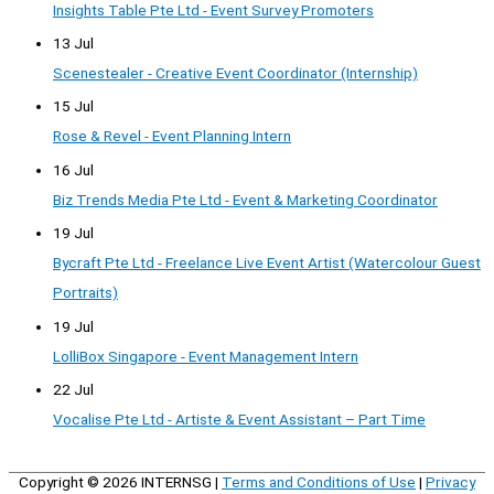
Insights Table Pte Ltd - Event Survey Promoters
13 Jul
Scenestealer - Creative Event Coordinator (Internship)
15 Jul
Rose & Revel - Event Planning Intern
16 Jul
Biz Trends Media Pte Ltd - Event & Marketing Coordinator
19 Jul
Bycraft Pte Ltd - Freelance Live Event Artist (Watercolour Guest
Portraits)
19 Jul
LolliBox Singapore - Event Management Intern
22 Jul
Vocalise Pte Ltd - Artiste & Event Assistant – Part Time
Copyright © 2026
INTERNSG
|
Terms and Conditions of Use
|
Privacy