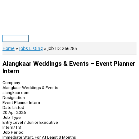
Skip
to
content
Main
Menu
Home
Jobs Listing
Job ID: 266285
Alangkaar Weddings & Events – Event Planner
Intern
Company
Alangkaar Weddings & Events
alangkaar.com
Designation
Event Planner Intern
Date Listed
20 Apr 2026
Job Type
Entry Level / Junior Executive
Intern/TS
Job Period
Immediate Start, For At Least 3 Months