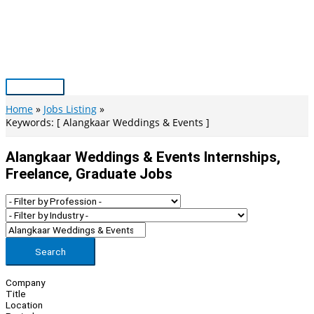
Skip
to
content
Main
Menu
Home
Jobs Listing
Keywords: [ Alangkaar Weddings & Events ]
Alangkaar Weddings & Events Internships,
Freelance, Graduate Jobs
Search
Company
Title
Location