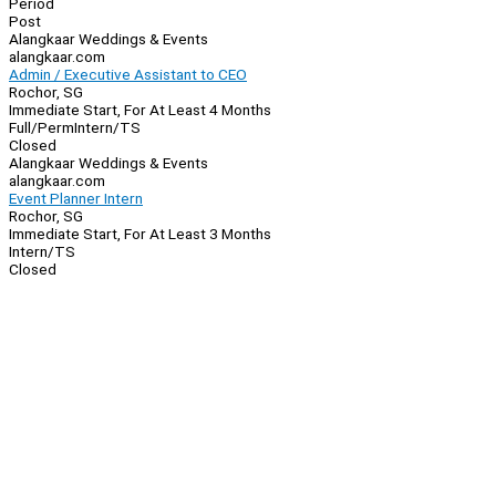
Period
Post
Alangkaar Weddings & Events
alangkaar.com
Admin / Executive Assistant to CEO
Rochor, SG
Immediate Start, For At Least 4 Months
Full/Perm
Intern/TS
Closed
Alangkaar Weddings & Events
alangkaar.com
Event Planner Intern
Rochor, SG
Immediate Start, For At Least 3 Months
Intern/TS
Closed