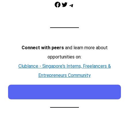
Facebook
Twitter
Telegram
Connect with peers
and learn more about
opportunities on:
Clublance - Singapore's Interns, Freelancers &
Entrepreneurs Community