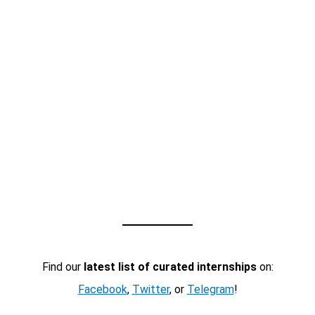
Find our
latest list of curated internships
on:
Facebook
,
Twitter
, or
Telegram
!