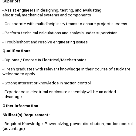
Superiors
- Assist engineers in designing, testing, and evaluating
electrical/mechanical systems and components
- Collaborate with multidisciplinary teams to ensure project success
- Perform technical calculations and analysis under supervision
- Troubleshoot and resolve engineering issues
Qualifications
- Diploma / Degree in Electrical/Mechatronics
- Fresh graduates with relevant knowledge in their course of study are
welcome to apply.
- Strong interest or knowledge in motion control
- Experience in electrical enclosure assembly will be an added
advantage.
Other Information
Skillset(s) Requirement:
- Required Knowledge: Power sizing, power distribution, motion control
(advantage)