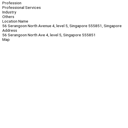
Profession
Professional Services
Industry
Others
Location Name
56 Serangoon North Avenue 4, level 5, Singapore 555851, Singapore
Address
56 Serangoon North Ave 4, level 5, Singapore 555851
Map