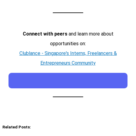
Connect with peers
and learn more about
opportunities on:
Clublance - Singapore's Interns, Freelancers &
Entrepreneurs Community
Related Posts: