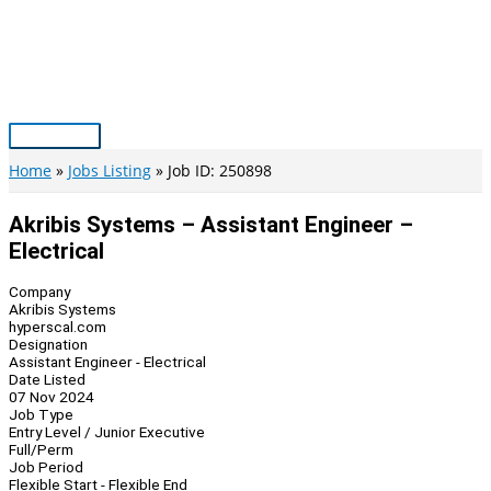
Skip
to
content
Main
Menu
Home
Jobs Listing
Job ID: 250898
Akribis Systems – Assistant Engineer –
Electrical
Company
Akribis Systems
hyperscal.com
Designation
Assistant Engineer - Electrical
Date Listed
07 Nov 2024
Job Type
Entry Level / Junior Executive
Full/Perm
Job Period
Flexible Start - Flexible End