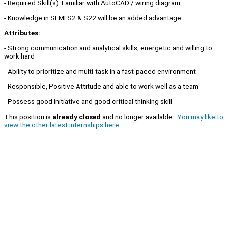
- Required Skill(s): Familiar with AutoCAD / wiring diagram
- Knowledge in SEMI S2 & S22 will be an added advantage
Attributes:
- Strong communication and analytical skills, energetic and willing to
work hard
- Ability to prioritize and multi-task in a fast-paced environment
- Responsible, Positive Attitude and able to work well as a team
- Possess good initiative and good critical thinking skill
This position is
already closed
and no longer available.
You may like to
view the other latest internships here.