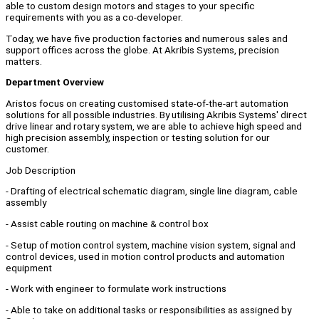
able to custom design motors and stages to your specific
requirements with you as a co-developer.
Today, we have five production factories and numerous sales and
support offices across the globe. At Akribis Systems, precision
matters.
Department Overview
Aristos focus on creating customised state-of-the-art automation
solutions for all possible industries. By utilising Akribis Systems' direct
drive linear and rotary system, we are able to achieve high speed and
high precision assembly, inspection or testing solution for our
customer.
Job Description
- Drafting of electrical schematic diagram, single line diagram, cable
assembly
- Assist cable routing on machine & control box
- Setup of motion control system, machine vision system, signal and
control devices, used in motion control products and automation
equipment
- Work with engineer to formulate work instructions
- Able to take on additional tasks or responsibilities as assigned by