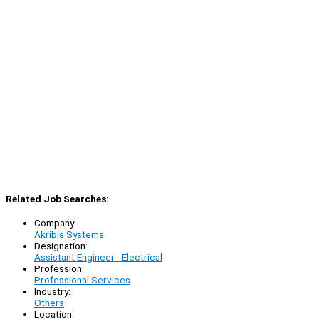
Related Job Searches:
Company:
Akribis Systems
Designation:
Assistant Engineer - Electrical
Profession:
Professional Services
Industry:
Others
Location: