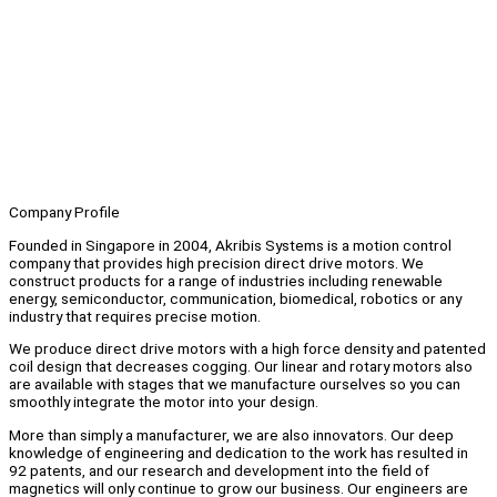
Company Profile
Founded in Singapore in 2004, Akribis Systems is a motion control
company that provides high precision direct drive motors. We
construct products for a range of industries including renewable
energy, semiconductor, communication, biomedical, robotics or any
industry that requires precise motion.
We produce direct drive motors with a high force density and patented
coil design that decreases cogging. Our linear and rotary motors also
are available with stages that we manufacture ourselves so you can
smoothly integrate the motor into your design.
More than simply a manufacturer, we are also innovators. Our deep
knowledge of engineering and dedication to the work has resulted in
92 patents, and our research and development into the field of
magnetics will only continue to grow our business. Our engineers are