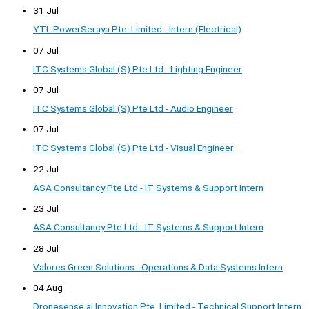
31 Jul
YTL PowerSeraya Pte. Limited - Intern (Electrical)
07 Jul
ITC Systems Global (S) Pte Ltd - Lighting Engineer
07 Jul
ITC Systems Global (S) Pte Ltd - Audio Engineer
07 Jul
ITC Systems Global (S) Pte Ltd - Visual Engineer
22 Jul
ASA Consultancy Pte Ltd - IT Systems & Support Intern
23 Jul
ASA Consultancy Pte Ltd - IT Systems & Support Intern
28 Jul
Valores Green Solutions - Operations & Data Systems Intern
04 Aug
Dronesense.ai Innovation Pte. Limited - Technical Support Intern