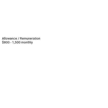
Allowance / Remuneration
$800 - 1,500 monthly