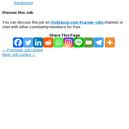
Serangoon
Discuss this Job:
You can discuss this job on
Clublance.com #career-jobs
channel, or
chat with other community members for free:
Share This Page
←
Previous Job Listing
Next Job Listing
→