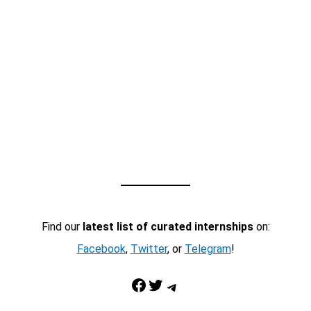
Find our
latest list of curated internships
on:
Facebook
,
Twitter
, or
Telegram
!
Facebook
Twitter
Telegram