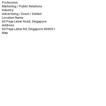
Profession
Marketing / Public Relations
Industry
Advertising / Event / Exhibit
Location Name
60 Paya Lebar Road, Singapore
Address
60 Paya Lebar Rd, Singapore 409051
Map