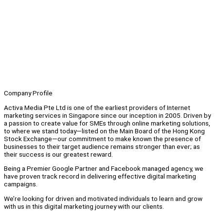
Company Profile
Activa Media Pte Ltd is one of the earliest providers of Internet
marketing services in Singapore since our inception in 2005. Driven by
a passion to create value for SMEs through online marketing solutions,
to where we stand today—listed on the Main Board of the Hong Kong
Stock Exchange—our commitment to make known the presence of
businesses to their target audience remains stronger than ever; as
their success is our greatest reward.
Being a Premier Google Partner and Facebook managed agency, we
have proven track record in delivering effective digital marketing
campaigns.
We’re looking for driven and motivated individuals to learn and grow
with us in this digital marketing journey with our clients.