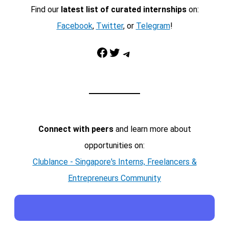
Find our
latest list of curated internships
on:
Facebook
,
Twitter
, or
Telegram
!
Facebook
Twitter
Telegram
Connect with peers
and learn more about
opportunities on:
Clublance - Singapore's Interns, Freelancers &
Entrepreneurs Community