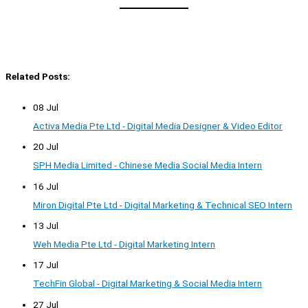
Related Posts:
08 Jul
Activa Media Pte Ltd - Digital Media Designer & Video Editor
20 Jul
SPH Media Limited - Chinese Media Social Media Intern
16 Jul
Miron Digital Pte Ltd - Digital Marketing & Technical SEO Intern
13 Jul
Weh Media Pte Ltd - Digital Marketing Intern
17 Jul
TechFin Global - Digital Marketing & Social Media Intern
27 Jul