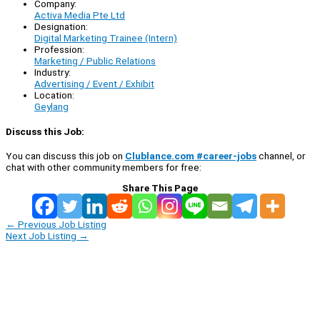
Company:
Activa Media Pte Ltd
Designation:
Digital Marketing Trainee (Intern)
Profession:
Marketing / Public Relations
Industry:
Advertising / Event / Exhibit
Location:
Geylang
Discuss this Job:
You can discuss this job on
Clublance.com #career-jobs
channel, or
chat with other community members for free:
Share This Page
←
Previous Job Listing
Next Job Listing
→