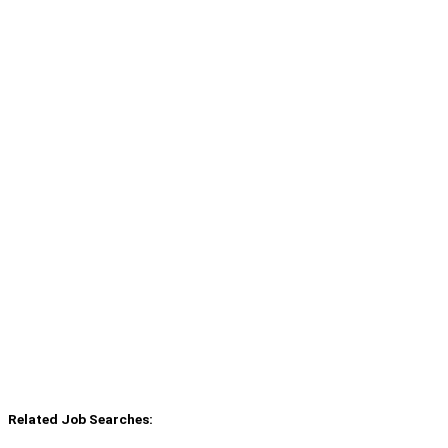
Related Job Searches: