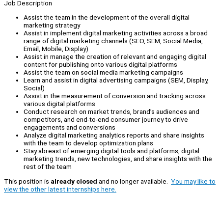
Job Description
Assist the team in the development of the overall digital
marketing strategy
Assist in implement digital marketing activities across a broad
range of digital marketing channels (SEO, SEM, Social Media,
Email, Mobile, Display)
Assist in manage the creation of relevant and engaging digital
content for publishing onto various digital platforms
Assist the team on social media marketing campaigns
Learn and assist in digital advertising campaigns (SEM, Display,
Social)
Assist in the measurement of conversion and tracking across
various digital platforms
Conduct research on market trends, brand’s audiences and
competitors, and end-to-end consumer journey to drive
engagements and conversions
Analyze digital marketing analytics reports and share insights
with the team to develop optimization plans
Stay abreast of emerging digital tools and platforms, digital
marketing trends, new technologies, and share insights with the
rest of the team
This position is
already closed
and no longer available.
You may like to
view the other latest internships here.