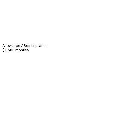
Allowance / Remuneration
$1,600 monthly