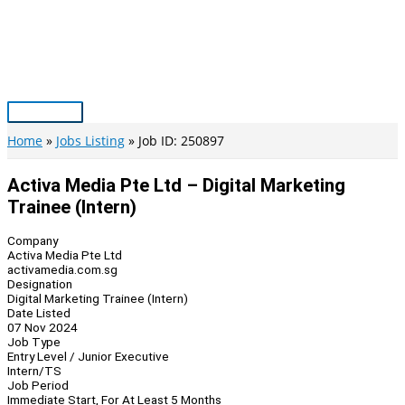
Skip
to
content
Main
Menu
Home
Jobs Listing
Job ID: 250897
Activa Media Pte Ltd – Digital Marketing
Trainee (Intern)
Company
Activa Media Pte Ltd
activamedia.com.sg
Designation
Digital Marketing Trainee (Intern)
Date Listed
07 Nov 2024
Job Type
Entry Level / Junior Executive
Intern/TS
Job Period
Immediate Start, For At Least 5 Months