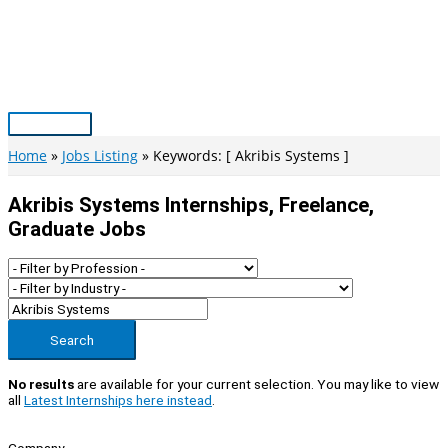
Skip
to
content
Main
Menu
Home
Jobs Listing
Keywords: [ Akribis Systems ]
Akribis Systems Internships, Freelance,
Graduate Jobs
Search
No results
are available for your current selection. You may like to view
all
Latest Internships here instead
.