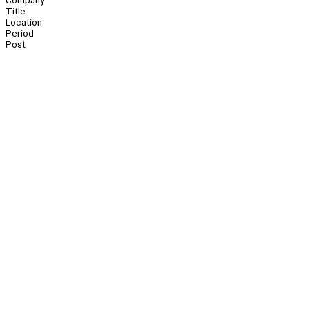
Company
Title
Location
Period
Post