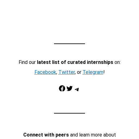
Find our
latest list of curated internships
on:
Facebook
,
Twitter
, or
Telegram
!
Facebook
Twitter
Telegram
Connect with peers
and learn more about