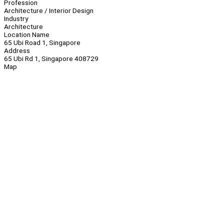
Profession
Architecture / Interior Design
Industry
Architecture
Location Name
65 Ubi Road 1, Singapore
Address
65 Ubi Rd 1, Singapore 408729
Map