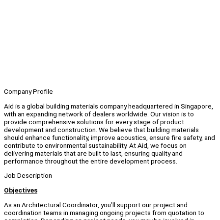
Company Profile
Aid is a global building materials company headquartered in Singapore,
with an expanding network of dealers worldwide. Our vision is to
provide comprehensive solutions for every stage of product
development and construction. We believe that building materials
should enhance functionality, improve acoustics, ensure fire safety, and
contribute to environmental sustainability. At Aid, we focus on
delivering materials that are built to last, ensuring quality and
performance throughout the entire development process.
Job Description
Objectives
As an Architectural Coordinator, you’ll support our project and
coordination teams in managing ongoing projects from quotation to