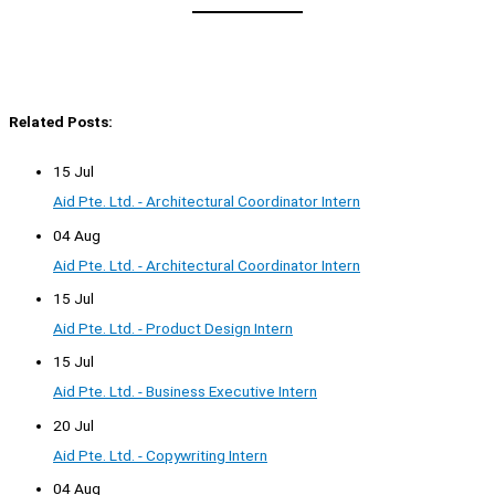
Related Posts:
15 Jul
Aid Pte. Ltd. - Architectural Coordinator Intern
04 Aug
Aid Pte. Ltd. - Architectural Coordinator Intern
15 Jul
Aid Pte. Ltd. - Product Design Intern
15 Jul
Aid Pte. Ltd. - Business Executive Intern
20 Jul
Aid Pte. Ltd. - Copywriting Intern
04 Aug