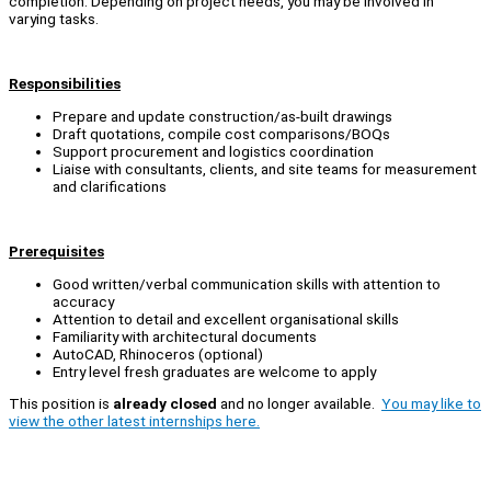
completion. Depending on project needs, you may be involved in
varying tasks.
Responsibilities
Prepare and update construction/as-built drawings
Draft quotations, compile cost comparisons/BOQs
Support procurement and logistics coordination
Liaise with consultants, clients, and site teams for measurement
and clarifications
Prerequisites
Good written/verbal communication skills with attention to
accuracy
Attention to detail and excellent organisational skills
Familiarity with architectural documents
AutoCAD, Rhinoceros (optional)
Entry level fresh graduates are welcome to apply
This position is
already closed
and no longer available.
You may like to
view the other latest internships here.