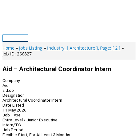
Skip
to
content
Main
Menu
Home
Jobs Listing
Industry: [ Architecture ], Page: [ 2 ]
Job ID: 266827
Aid – Architectural Coordinator Intern
Company
Aid
aid.co
Designation
Architectural Coordinator Intern
Date Listed
11 May 2026
Job Type
Entry Level / Junior Executive
Intern/TS
Job Period
Flexible Start, For At Least 3 Months