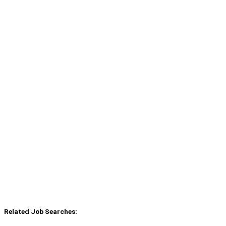
Related Job Searches: