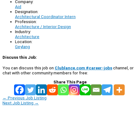
Company:
Aid
Designation:
Architectural Coordinator Intern
Profession:
Architecture / Interior Design
Industry:
Architecture
Location:
Geylang
Discuss this Job:
You can discuss this job on
Clublance.com #career-jobs
channel, or
chat with other community members for free:
Share This Page
←
Previous Job Listing
Next Job Listing
→