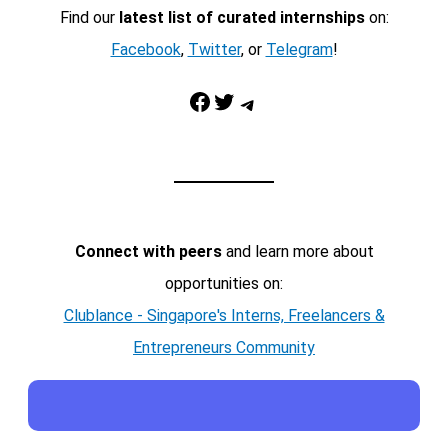
Find our
latest list of curated internships
on:
Facebook
,
Twitter
, or
Telegram
!
Facebook
Twitter
Telegram
Connect with peers
and learn more about
opportunities on:
Clublance - Singapore's Interns, Freelancers &
Entrepreneurs Community