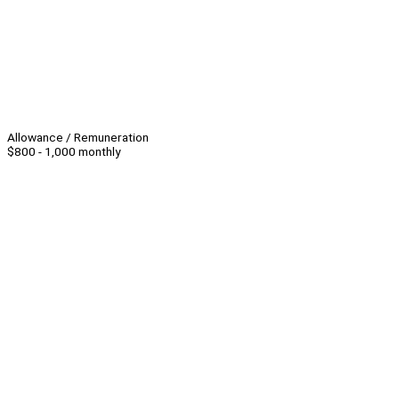
Allowance / Remuneration
$800 - 1,000 monthly