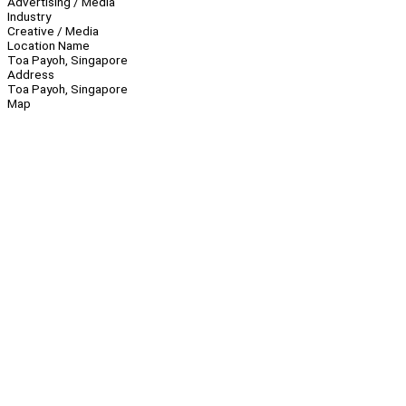
Advertising / Media
Industry
Creative / Media
Location Name
Toa Payoh, Singapore
Address
Toa Payoh, Singapore
Map