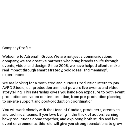
Company Profile
Welcome to Adrenalin Group. We are not just a communications
company; we are creative partners who bring brands to life through
events, video, and design. Since 2008, we have helped clients make
real impact through smart strategy, bold ideas, and meaningful
experiences.
We are looking for a motivated and curious Production Intern to join
AVPD Studio, our production arm that powers live events and video
storytelling. This internship gives you hands-on exposure to both event
production and video content creation, from pre-production planning
to on-site support and post-production coordination.
You will work closely with the Head of Studios, producers, creatives,
and technical teams. If you love being in the thick of action, learning
how productions come together, and exploring both studio and live
event environments, this role will give you strong foundations to grow.