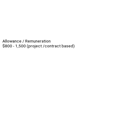
Allowance / Remuneration
$800 - 1,500 (project /contract based)