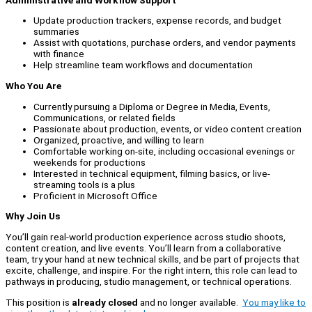
Update production trackers, expense records, and budget
summaries
Assist with quotations, purchase orders, and vendor payments
with finance
Help streamline team workflows and documentation
Who You Are
Currently pursuing a Diploma or Degree in Media, Events,
Communications, or related fields
Passionate about production, events, or video content creation
Organized, proactive, and willing to learn
Comfortable working on-site, including occasional evenings or
weekends for productions
Interested in technical equipment, filming basics, or live-
streaming tools is a plus
Proficient in Microsoft Office
Why Join Us
You’ll gain real-world production experience across studio shoots,
content creation, and live events. You’ll learn from a collaborative
team, try your hand at new technical skills, and be part of projects that
excite, challenge, and inspire. For the right intern, this role can lead to
pathways in producing, studio management, or technical operations.
This position is
already closed
and no longer available.
You may like to