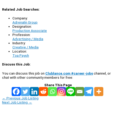
Related Job Searches:
Company:
Adrenalin Group
Designation:
Production Associate
Profession:
Advertising / Media
Industry:
Creative / Media
Location:
Toa Payoh
Discuss this Job:
You can discuss this job on
Clublance.com #career-jobs
channel, or
chat with other community members for free:
Share This Page
←
Previous Job Listing
Next Job Listing
→