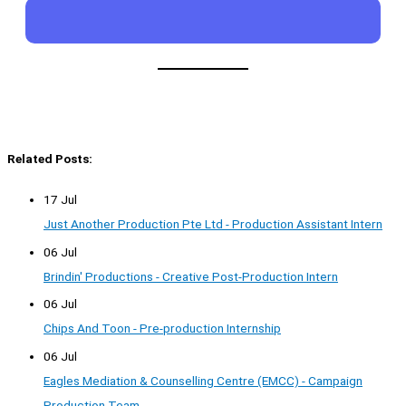
Related Posts:
17 Jul
Just Another Production Pte Ltd - Production Assistant Intern
06 Jul
Brindin' Productions - Creative Post-Production Intern
06 Jul
Chips And Toon - Pre-production Internship
06 Jul
Eagles Mediation & Counselling Centre (EMCC) - Campaign
Production Team