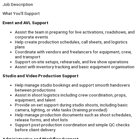
Job Description
What You’ll Support
Event and AVL Support
Assist the team in preparing for live activations, roadshows, and
corporate events
Help create production schedules, call sheets, and logistics
plans
Coordinate with vendors and freelancers for equipment, crew,
and transport
Support on-site setups, rehearsals, and live show operations
Assist with inventory tracking and basic equipment organisation
Studio and Video Production Support
Help manage studio bookings and support smooth handovers
between productions
Assist in shoot logistics including crew coordination, props,
equipment, and talent
Provide on-set support during studio shoots, including basic
camera, lighting, or vMix tasks (training provided)
Help manage production documents such as shoot schedules,
release forms, and shot lists
Support post-production coordination and simple QC checks
before client delivery
Administrative and Workflow Support