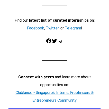
Find our
latest list of curated internships
on:
Facebook
,
Twitter
, or
Telegram
!
Facebook
Twitter
Telegram
Connect with peers
and learn more about
opportunities on:
Clublance - Singapore's Interns, Freelancers &
Entrepreneurs Community