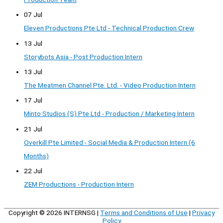
07 Jul
Eleven Productions Pte Ltd - Technical Production Crew
13 Jul
Storybots Asia - Post Production Intern
13 Jul
The Meatmen Channel Pte. Ltd. - Video Production Intern
17 Jul
Minto Studios (S) Pte Ltd - Production / Marketing Intern
21 Jul
Overkill Pte Limited - Social Media & Production Intern (6
Months)
22 Jul
ZEM Productions - Production Intern
Copyright © 2026
INTERNSG
|
Terms and Conditions of Use
|
Privacy
Policy