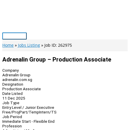
Skip
to
content
Main
Menu
Home
Jobs Listing
Job ID: 262975
Adrenalin Group – Production Associate
Company
Adrenalin Group
adrenalin.com.sg
Designation
Production Associate
Date Listed
11 Dec 2025
Job Type
Entry Level / Junior Executive
Free/Proj
Part/Temp
Intern/TS
Job Period
Immediate Start - Flexible End
Profession