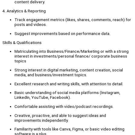
content delivery.
4. Analytics & Reporting
Track engagement metrics (likes, shares, comments, reach) for
posts and videos.
Suggest improvements based on performance data.
Skills & Qualifications
Matriculating into Business/Finance/Marketing or with a strong
interest in investments/personal finance/ corporate business
topics
Strong interest in digital marketing, content creation, social
media, and business/investment topics.
Excellent research and writing skills, with attention to detail.
Basic understanding of social media platforms (Instagram,
LinkedIn, YouTube, Facebook).
Comfortable assisting with video/podcast recordings.
Creative, proactive, and able to suggest ideas and
improvements independently.
Familiarity with tools like Canva, Figma, or basic video editing
software is a plus.