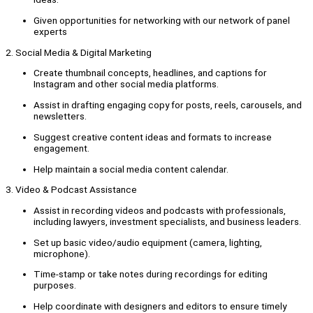
Given opportunities for networking with our network of panel
experts
2. Social Media & Digital Marketing
Create thumbnail concepts, headlines, and captions for
Instagram and other social media platforms.
Assist in drafting engaging copy for posts, reels, carousels, and
newsletters.
Suggest creative content ideas and formats to increase
engagement.
Help maintain a social media content calendar.
3. Video & Podcast Assistance
Assist in recording videos and podcasts with professionals,
including lawyers, investment specialists, and business leaders.
Set up basic video/audio equipment (camera, lighting,
microphone).
Time-stamp or take notes during recordings for editing
purposes.
Help coordinate with designers and editors to ensure timely