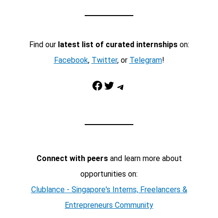
Find our
latest list of curated internships
on:
Facebook
,
Twitter
, or
Telegram
!
Facebook
Twitter
Telegram
Connect with peers
and learn more about
opportunities on:
Clublance - Singapore's Interns, Freelancers &
Entrepreneurs Community