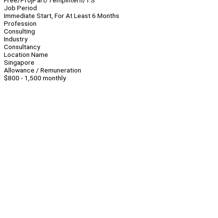
Free/Proj
Part/Temp
Intern/TS
Job Period
Immediate Start, For At Least 6 Months
Profession
Consulting
Industry
Consultancy
Location Name
Singapore
Allowance / Remuneration
$800 - 1,500 monthly