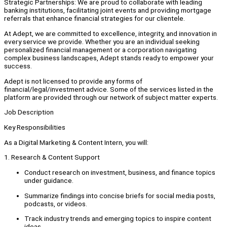
Strategic Partnerships: We are proud to collaborate with leading
banking institutions, facilitating joint events and providing mortgage
referrals that enhance financial strategies for our clientele.
At Adept, we are committed to excellence, integrity, and innovation in
every service we provide. Whether you are an individual seeking
personalized financial management or a corporation navigating
complex business landscapes, Adept stands ready to empower your
success.
Adept is not licensed to provide any forms of
financial/legal/investment advice. Some of the services listed in the
platform are provided through our network of subject matter experts.
Job Description
Key Responsibilities
As a Digital Marketing & Content Intern, you will:
1. Research & Content Support
Conduct research on investment, business, and finance topics
under guidance.
Summarize findings into concise briefs for social media posts,
podcasts, or videos.
Track industry trends and emerging topics to inspire content
ideas.