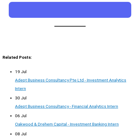
Related Posts:
19 Jul
Adept Business Consultancy Pte Ltd - Investment Analytics
Intern
30 Jul
Adept Business Consultancy - Financial Analytics Intern
06 Jul
Oakwood & Drehem Capital - Investment Banking Intern
08 Jul