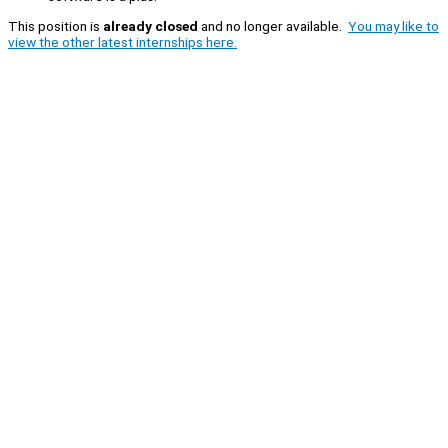
This position is
already closed
and no longer available.
You may like to
view the other latest internships here.