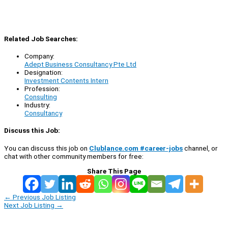
Related Job Searches:
Company:
Adept Business Consultancy Pte Ltd
Designation:
Investment Contents Intern
Profession:
Consulting
Industry:
Consultancy
Discuss this Job:
You can discuss this job on
Clublance.com #career-jobs
channel, or
chat with other community members for free:
Share This Page
←
Previous Job Listing
Next Job Listing
→