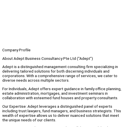
Company Profile
About Adept Business Consultancy Pte Ltd ("Adept")
Adept is a distinguished management consulting firm specializing in
delivering tailored solutions for both discerning individuals and
corporations. With a comprehensive range of services, we cater to
diverse needs across multiple sectors.
For Individuals, Adept offers expert guidance in family office planning,
estate administration, mortgages, and investment seminars in
collaboration with esteemed fund houses and property consultants.
Our Expertise: Adept leverages a distinguished panel of experts
including trust lawyers, fund managers, and business strategists. This
wealth of expertise allows us to deliver nuanced solutions that meet
the unique needs of our clients.