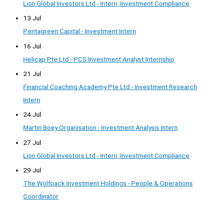
Lion Global Investors Ltd - Intern, Investment Compliance
13 Jul
Pentagreen Capital - Investment Intern
16 Jul
Helicap Pte Ltd - PCS Investment Analyst Internship
21 Jul
Financial Coaching Academy Pte Ltd - Investment Research
Intern
24 Jul
Martin Boey Organisation - Investment Analysis Intern
27 Jul
Lion Global Investors Ltd - Intern, Investment Compliance
29 Jul
The Wolfpack Investment Holdings - People & Operations
Coordinator