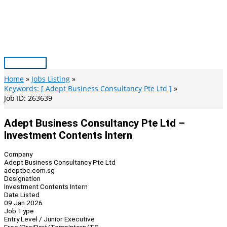
Skip
to
content
Main
Menu
Home
Jobs Listing
Keywords: [ Adept Business Consultancy Pte Ltd ]
Job ID: 263639
Adept Business Consultancy Pte Ltd –
Investment Contents Intern
Company
Adept Business Consultancy Pte Ltd
adeptbc.com.sg
Designation
Investment Contents Intern
Date Listed
09 Jan 2026
Job Type
Entry Level / Junior Executive