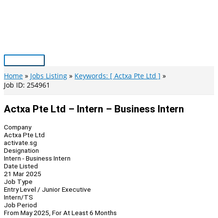
Skip
to
content
Main
Menu
Home
Jobs Listing
Keywords: [ Actxa Pte Ltd ]
Job ID: 254961
Actxa Pte Ltd – Intern – Business Intern
Company
Actxa Pte Ltd
activate.sg
Designation
Intern - Business Intern
Date Listed
21 Mar 2025
Job Type
Entry Level / Junior Executive
Intern/TS
Job Period
From May 2025, For At Least 6 Months