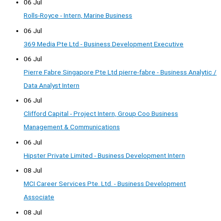
06 Jul
Rolls-Royce - Intern, Marine Business
06 Jul
369 Media Pte Ltd - Business Development Executive
06 Jul
Pierre Fabre Singapore Pte Ltd pierre-fabre - Business Analytic /
Data Analyst Intern
06 Jul
Clifford Capital - Project Intern, Group Coo Business
Management & Communications
06 Jul
Hipster Private Limited - Business Development Intern
08 Jul
MCI Career Services Pte. Ltd. - Business Development
Associate
08 Jul