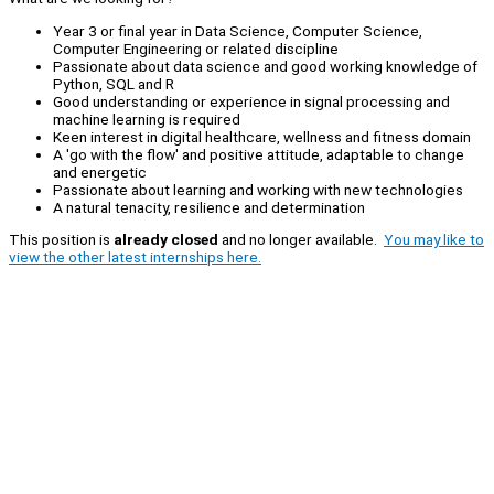
Year 3 or final year in Data Science, Computer Science,
Computer Engineering or related discipline
Passionate about data science and good working knowledge of
Python, SQL and R
Good understanding or experience in signal processing and
machine learning is required
Keen interest in digital healthcare, wellness and fitness domain
A 'go with the flow' and positive attitude, adaptable to change
and energetic
Passionate about learning and working with new technologies
A natural tenacity, resilience and determination
This position is
already closed
and no longer available.
You may like to
view the other latest internships here.