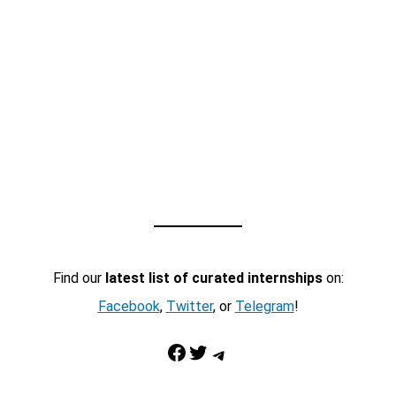
Find our
latest list of curated internships
on:
Facebook
,
Twitter
, or
Telegram
!
Facebook
Twitter
Telegram