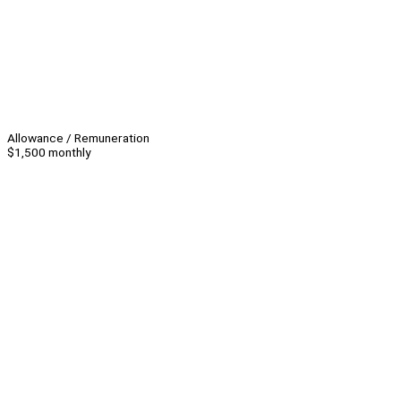
Allowance / Remuneration
$1,500 monthly