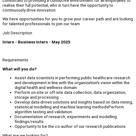
committed to providing a conducive environment for all employees to
realise their full potential, who in turn have the opportunity to
continuously drive innovation.
We have opportunities for you to grow your career path and are looking
for talented professionals to join our team.
Job Description
Intern - Business Intern - May 2025
Requirements
What will you do?
Assist data scientists in performing public healthcare research
and development in line with the organization's vision within the
digital health and wellness domain
Perform on-site or off-site data collection, data organization,
storage and processing
Develop data-driven solutions and insights based on data mining,
statistical modelling and machine learning methodsPerform
algorithm testing and validation
Documentation of research, experiments and modelling
findings/results
Opportunity to be the co-author of our research publications
What are we looking for?