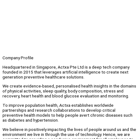
Company Profile
Headquartered in Singapore, Actxa Pte Ltd is a deep tech company
founded in 2015 that leverages artificial intelligence to create next
generation preventive healthcare solutions.
We create evidence-based, personalised health insights in the domains
of physical activities, sleep quality, body composition, stress and
recovery, heart health and blood glucose evaluation and monitoring.
To improve population health, Actxa establishes worldwide
partnerships and research collaborations to develop critical
preventive health models to help people avert chronic diseases such
as diabetes and hypertension.
We believe in positively impacting the lives of people around us and the
environment we live in through the use of technology. Hence, we are