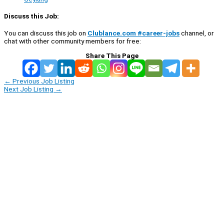
Discuss this Job:
You can discuss this job on
Clublance.com #career-jobs
channel, or
chat with other community members for free:
Share This Page
←
Previous Job Listing
Next Job Listing
→