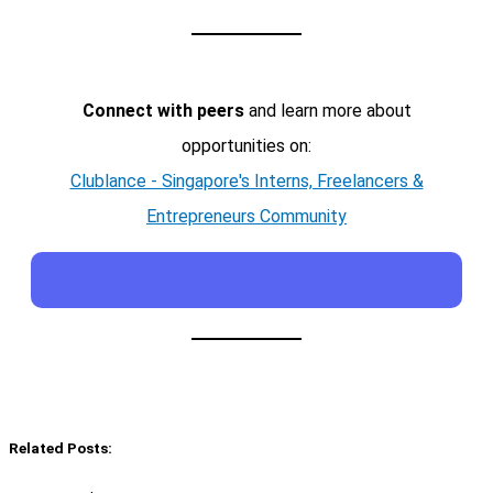
Connect with peers
and learn more about
opportunities on:
Clublance - Singapore's Interns, Freelancers &
Entrepreneurs Community
Related Posts: