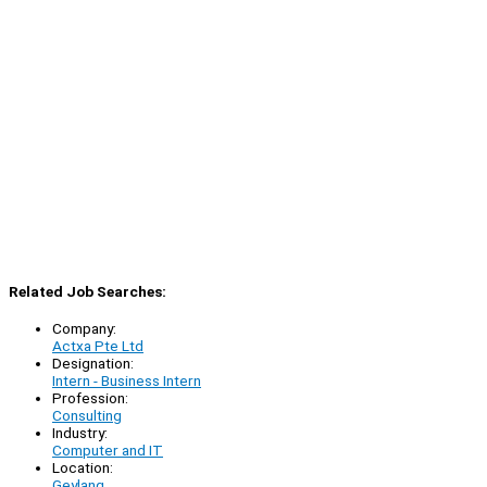
Related Job Searches:
Company:
Actxa Pte Ltd
Designation:
Intern - Business Intern
Profession:
Consulting
Industry:
Computer and IT
Location:
Geylang