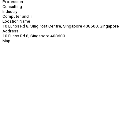
Profession
Consulting
Industry
Computer and IT
Location Name
10 Eunos Rd 8, SingPost Centre, Singapore 408600, Singapore
Address
10 Eunos Rd 8, Singapore 408600
Map