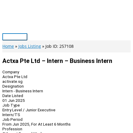
Skip
to
content
Main
Menu
Home
Jobs Listing
Job ID: 257108
Actxa Pte Ltd – Intern – Business Intern
Company
Actxa Pte Ltd
activate.sg
Designation
Intern - Business Intern
Date Listed
01 Jun 2025
Job Type
Entry Level / Junior Executive
Intern/TS
Job Period
From Jun 2025, For At Least 6 Months
Profession