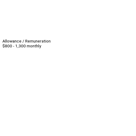
Allowance / Remuneration
$800 - 1,300 monthly