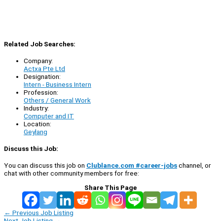
Related Job Searches:
Company:
Actxa Pte Ltd
Designation:
Intern - Business Intern
Profession:
Others / General Work
Industry:
Computer and IT
Location:
Geylang
Discuss this Job:
You can discuss this job on
Clublance.com #career-jobs
channel, or
chat with other community members for free:
Share This Page
←
Previous Job Listing
Next Job Listing
→