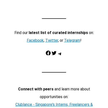
Find our
latest list of curated internships
on:
Facebook
,
Twitter
, or
Telegram
!
Facebook
Twitter
Telegram
Connect with peers
and learn more about
opportunities on:
Clublance - Singapore's Interns, Freelancers &