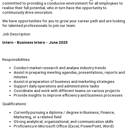
committed to providing a conducive environment for all employees to
realise their full potential, who in turn have the opportunity to
continuously drive innovation.
We have opportunities for you to grow your career path and are looking
for talented professionals to join our team.
Job Description
Intern - Business Intern - June 2025
Responsibilities:
Conduct market research and analyse industry trends
Assist in preparing meeting agendas, presentations, reports and
minutes
Assist in preparation of business and marketing strategies
Support daily operations and administrative tasks
Coordinate and work with different teams on various projects
Provide insights to improve efficiency and business processes
Qualifications:
Currently pursuing a diploma / degree in Business, Finance,
Marketing, or a related field
Strong analytical, organizational, and communication skills
Proficiency in Microsoft Office (Excel, PowerPoint, Word)