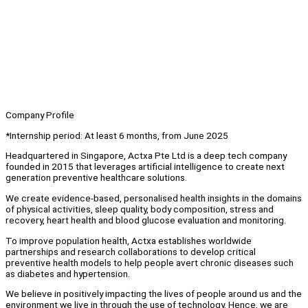
Company Profile
*Internship period: At least 6 months, from June 2025
Headquartered in Singapore, Actxa Pte Ltd is a deep tech company
founded in 2015 that leverages artificial intelligence to create next
generation preventive healthcare solutions.
We create evidence-based, personalised health insights in the domains
of physical activities, sleep quality, body composition, stress and
recovery, heart health and blood glucose evaluation and monitoring.
To improve population health, Actxa establishes worldwide
partnerships and research collaborations to develop critical
preventive health models to help people avert chronic diseases such
as diabetes and hypertension.
We believe in positively impacting the lives of people around us and the
environment we live in through the use of technology. Hence, we are