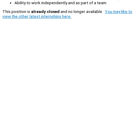
Ability to work independently and as part of a team
This position is
already closed
and no longer available.
You may like to
view the other latest internships here.