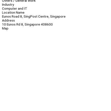
Others / General Work
Industry
Computer and IT
Location Name
Eunos Road 8, SingPost Centre, Singapore
Address
10 Eunos Rd 8, Singapore 408600
Map