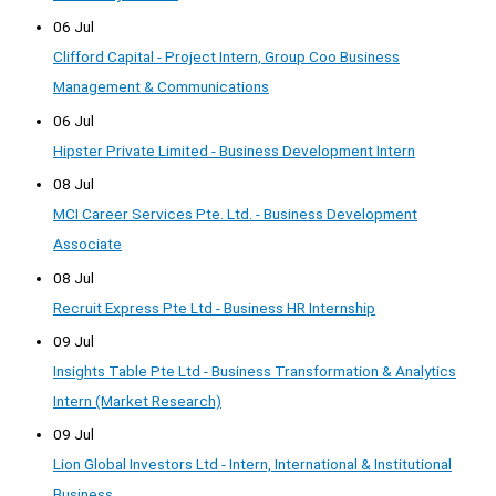
06 Jul
Clifford Capital - Project Intern, Group Coo Business
Management & Communications
06 Jul
Hipster Private Limited - Business Development Intern
08 Jul
MCI Career Services Pte. Ltd. - Business Development
Associate
08 Jul
Recruit Express Pte Ltd - Business HR Internship
09 Jul
Insights Table Pte Ltd - Business Transformation & Analytics
Intern (Market Research)
09 Jul
Lion Global Investors Ltd - Intern, International & Institutional
Business