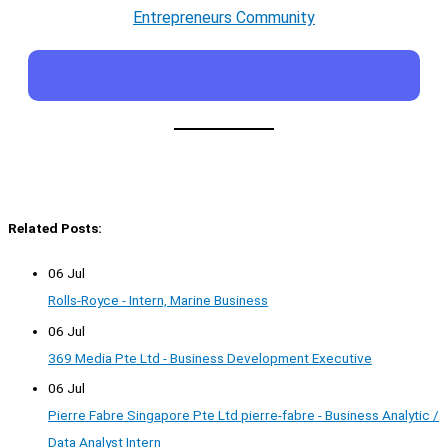
Entrepreneurs Community
Related Posts:
06 Jul
Rolls-Royce - Intern, Marine Business
06 Jul
369 Media Pte Ltd - Business Development Executive
06 Jul
Pierre Fabre Singapore Pte Ltd pierre-fabre - Business Analytic /
Data Analyst Intern