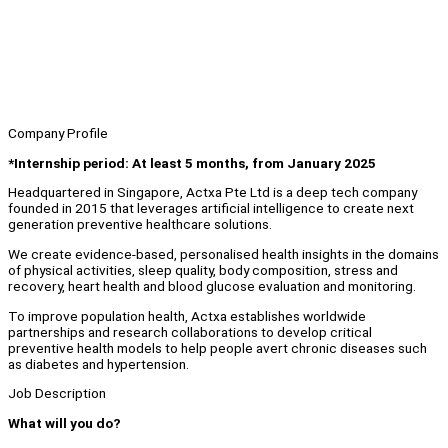
Company Profile
*Internship period: At least 5 months, from January 2025
Headquartered in Singapore, Actxa Pte Ltd is a deep tech company
founded in 2015 that leverages artificial intelligence to create next
generation preventive healthcare solutions.
We create evidence-based, personalised health insights in the domains
of physical activities, sleep quality, body composition, stress and
recovery, heart health and blood glucose evaluation and monitoring.
To improve population health, Actxa establishes worldwide
partnerships and research collaborations to develop critical
preventive health models to help people avert chronic diseases such
as diabetes and hypertension.
Job Description
What will you do?