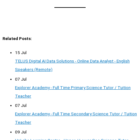
Related Posts:
15 Jul
TELUS Digital AI Data Solutions - Online Data Analyst - English
Speakers (Remote)
07 Jul
Explorer Academy - Full Time Primary Science Tutor / Tuition
Teacher
07 Jul
Explorer Academy - Full Time Secondary Science Tutor / Tuition
Teacher
09 Jul