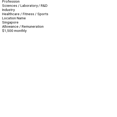
Profession
Sciences / Laboratory / R&D
Industry
Healthcare / Fitness / Sports
Location Name
Singapore
Allowance / Remuneration
$1,500 monthly