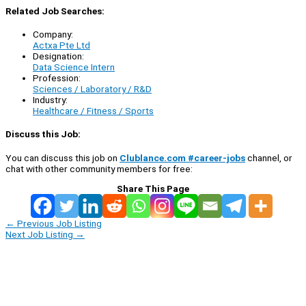
Related Job Searches:
Company:
Actxa Pte Ltd
Designation:
Data Science Intern
Profession:
Sciences / Laboratory / R&D
Industry:
Healthcare / Fitness / Sports
Discuss this Job:
You can discuss this job on
Clublance.com #career-jobs
channel, or
chat with other community members for free:
Share This Page
←
Previous Job Listing
Next Job Listing
→