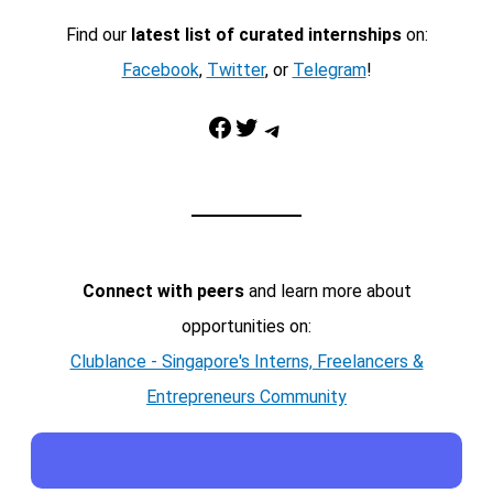
Find our
latest list of curated internships
on:
Facebook
,
Twitter
, or
Telegram
!
Facebook
Twitter
Telegram
Connect with peers
and learn more about
opportunities on:
Clublance - Singapore's Interns, Freelancers &
Entrepreneurs Community