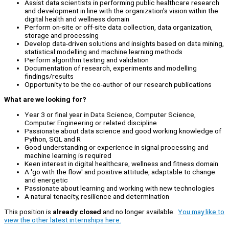
Assist data scientists in performing public healthcare research
and development in line with the organization's vision within the
digital health and wellness domain
Perform on-site or off-site data collection, data organization,
storage and processing
Develop data-driven solutions and insights based on data mining,
statistical modelling and machine learning methods
Perform algorithm testing and validation
Documentation of research, experiments and modelling
findings/results
Opportunity to be the co-author of our research publications
What are we looking for?
Year 3 or final year in Data Science, Computer Science,
Computer Engineering or related discipline
Passionate about data science and good working knowledge of
Python, SQL and R
Good understanding or experience in signal processing and
machine learning is required
Keen interest in digital healthcare, wellness and fitness domain
A 'go with the flow' and positive attitude, adaptable to change
and energetic
Passionate about learning and working with new technologies
A natural tenacity, resilience and determination
This position is
already closed
and no longer available.
You may like to
view the other latest internships here.