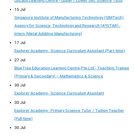
UpLabs Learning Centre - Upper / Lower Sec Science Tutor
15 Jul
Singapore Institute of Manufacturing Technology (SIMTech),
Agency for Science, Technology and Research (A*STAR) -
Intern (Metal Additive Manufacturing)
17 Jul
Explorer Academy - Science Curriculum Assistant (Part-time)
27 Jul
BlueTree Education Learning Centre Pte Ltd - Teaching Trainee
(Primary & Secondary) – Mathematics & Science
30 Jul
Explorer Academy - Science Curriculum Assistant
30 Jul
Explorer Academy - Primary Science Tutor / Tuition Teacher
(Full-time)
30 Jul