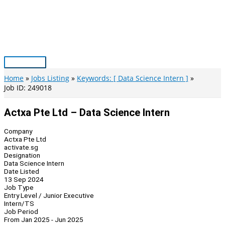
Skip
to
content
Main
Menu
Home
Jobs Listing
Keywords: [ Data Science Intern ]
Job ID: 249018
Actxa Pte Ltd – Data Science Intern
Company
Actxa Pte Ltd
activate.sg
Designation
Data Science Intern
Date Listed
13 Sep 2024
Job Type
Entry Level / Junior Executive
Intern/TS
Job Period
From Jan 2025 - Jun 2025