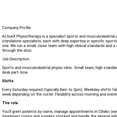
Company Profile
ActiveX Physiotherapy is a specialist sports and musculoskeletal p
standalone specialists, each with deep expertise in specific sport
one. We run a small, close team with high clinical standards and a c
through the door.
Job Description
Sports and musculoskeletal physio clinic. Small team, high standa
desk part-time.
Shifts
Every Saturday required (typically 8am to 2pm). Weekday shifts f
week depending on the roster. Flexibility across morning and evening
The role
You'll greet patients by name, manage appointments in Cliniko (we'
treatment rooms and supplies stocked and handle the general admi