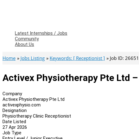
Latest Internships / Jobs
Community
About Us
Home
Jobs Listing
Keywords: [ Receptionist ]
Job ID: 2665
Activex Physiotherapy Pte Ltd –
Company
Activex Physiotherapy Pte Ltd
activexphysio.com
Designation
Physiotherapy Clinic Receptionist
Date Listed
27 Apr 2026
Job Type
Entry Level / Junior Executive