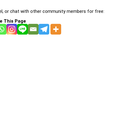
l, or chat with other community members for free:
e This Page