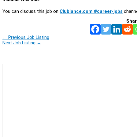
You can discuss this job on
Clublance.com #career-jobs
channe
Shar
←
Previous Job Listing
Next Job Listing
→