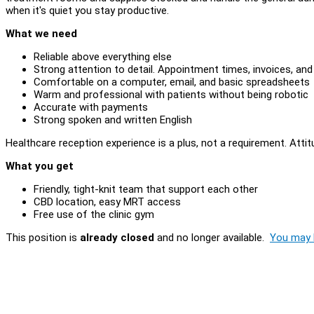
when it's quiet you stay productive.
What we need
Reliable above everything else
Strong attention to detail. Appointment times, invoices, and 
Comfortable on a computer, email, and basic spreadsheets
Warm and professional with patients without being robotic
Accurate with payments
Strong spoken and written English
Healthcare reception experience is a plus, not a requirement. Attitud
What you get
Friendly, tight-knit team that support each other
CBD location, easy MRT access
Free use of the clinic gym
This position is
already closed
and no longer available.
You may l