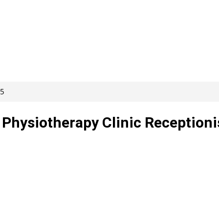
15
 Physiotherapy Clinic Receptioni