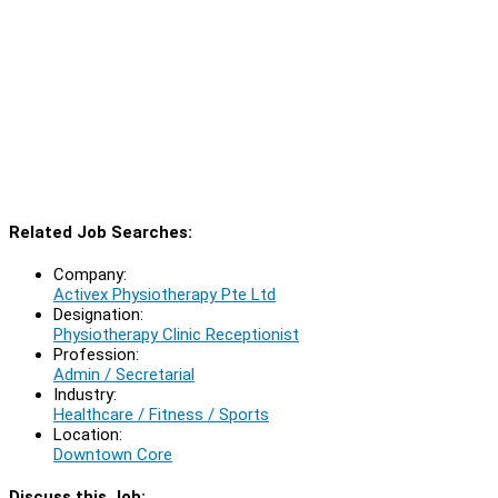
Related Job Searches:
Company:
Activex Physiotherapy Pte Ltd
Designation:
Physiotherapy Clinic Receptionist
Profession:
Admin / Secretarial
Industry:
Healthcare / Fitness / Sports
Location:
Downtown Core
Discuss this Job: