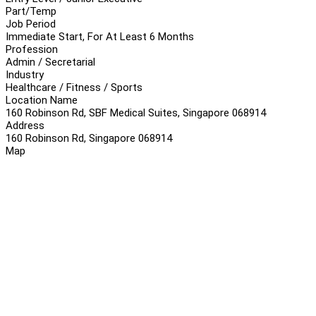
Part/Temp
Job Period
Immediate Start, For At Least 6 Months
Profession
Admin / Secretarial
Industry
Healthcare / Fitness / Sports
Location Name
160 Robinson Rd, SBF Medical Suites, Singapore 068914
Address
160 Robinson Rd, Singapore 068914
Map