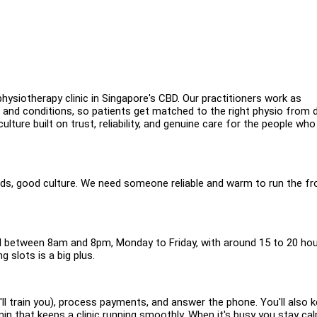
hysiotherapy clinic in Singapore's CBD. Our practitioners work as
s and conditions, so patients get matched to the right physio from 
ulture built on trust, reliability, and genuine care for the people who
rds, good culture. We need someone reliable and warm to run the fr
all between 8am and 8pm, Monday to Friday, with around 15 to 20 hou
 slots is a big plus.
ll train you), process payments, and answer the phone. You'll also 
n that keeps a clinic running smoothly. When it's busy you stay cal