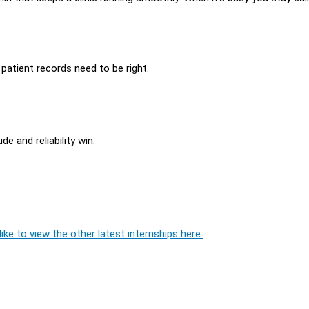
patient records need to be right.
e and reliability win.
ike to view the other latest internships here.