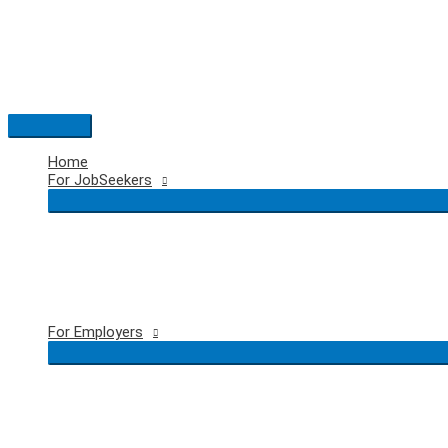
Skip
to
content
Main
Menu
Home
For JobSeekers
For Employers