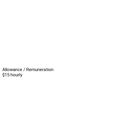
Allowance / Remuneration
$15 hourly