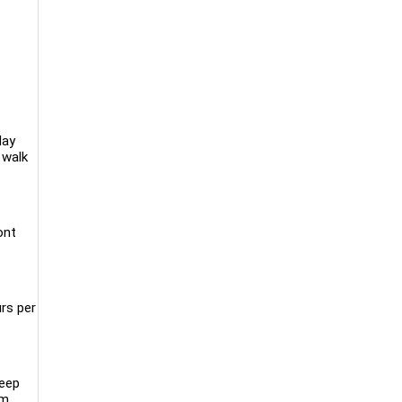
day
 walk
ont
rs per
keep
m,