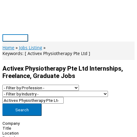
Skip
to
content
Main
Menu
Home
Jobs Listing
Keywords: [ Activex Physiotherapy Pte Ltd ]
Activex Physiotherapy Pte Ltd Internships,
Freelance, Graduate Jobs
Search
Company
Title
Location