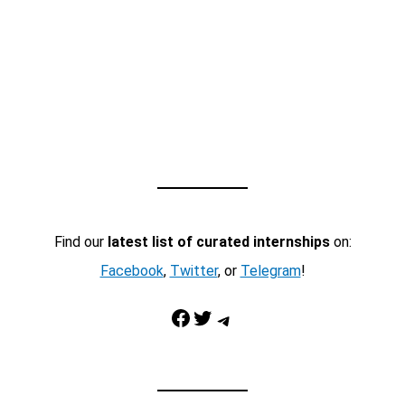
Find our
latest list of curated internships
on:
Facebook
,
Twitter
, or
Telegram
!
Facebook
Twitter
Telegram