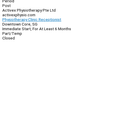
Period
Post
Activex Physiotherapy Pte Ltd
activexphysio.com
Physiotherapy Clinic Receptionist
Downtown Core, SG
Immediate Start, For At Least 6 Months
Part/Temp
Closed