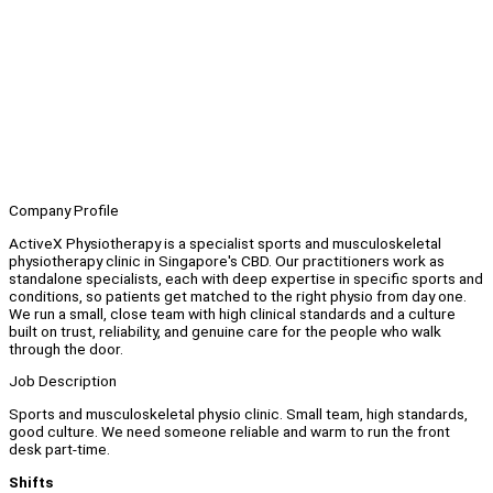
Company Profile
ActiveX Physiotherapy is a specialist sports and musculoskeletal
physiotherapy clinic in Singapore's CBD. Our practitioners work as
standalone specialists, each with deep expertise in specific sports and
conditions, so patients get matched to the right physio from day one.
We run a small, close team with high clinical standards and a culture
built on trust, reliability, and genuine care for the people who walk
through the door.
Job Description
Sports and musculoskeletal physio clinic. Small team, high standards,
good culture. We need someone reliable and warm to run the front
desk part-time.
Shifts