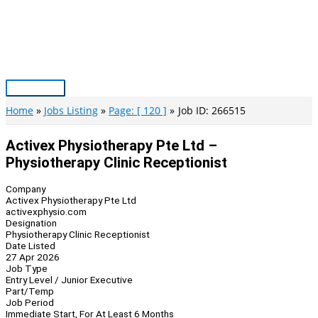
Skip
to
content
Main
Menu
Home
Jobs Listing
Page: [ 120 ]
Job ID: 266515
Activex Physiotherapy Pte Ltd –
Physiotherapy Clinic Receptionist
Company
Activex Physiotherapy Pte Ltd
activexphysio.com
Designation
Physiotherapy Clinic Receptionist
Date Listed
27 Apr 2026
Job Type
Entry Level / Junior Executive
Part/Temp
Job Period
Immediate Start, For At Least 6 Months