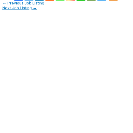
←
Previous Job Listing
Next Job Listing
→