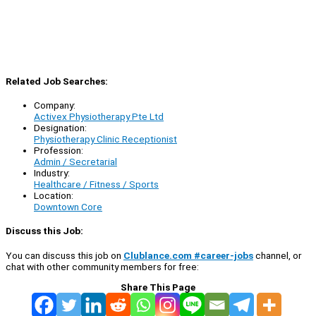
Related Job Searches:
Company:
Activex Physiotherapy Pte Ltd
Designation:
Physiotherapy Clinic Receptionist
Profession:
Admin / Secretarial
Industry:
Healthcare / Fitness / Sports
Location:
Downtown Core
Discuss this Job:
You can discuss this job on
Clublance.com #career-jobs
channel, or
chat with other community members for free:
Share This Page