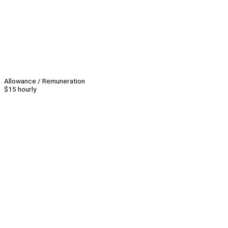
Allowance / Remuneration
$15 hourly