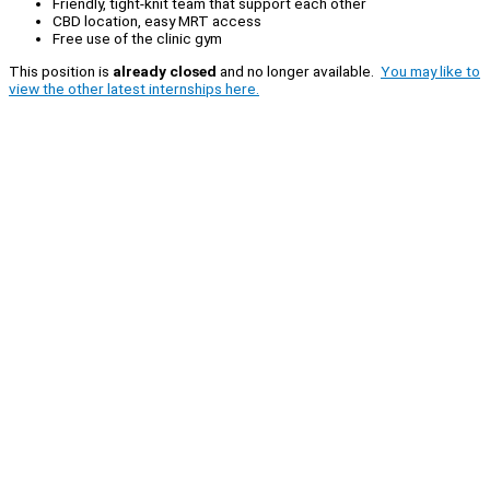
Friendly, tight-knit team that support each other
CBD location, easy MRT access
Free use of the clinic gym
This position is
already closed
and no longer available.
You may like to
view the other latest internships here.