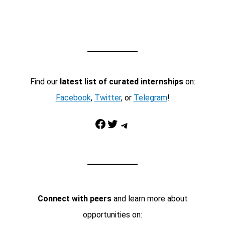
Find our
latest list of curated internships
on:
Facebook
,
Twitter
, or
Telegram
!
Facebook
Twitter
Telegram
Connect with peers
and learn more about
opportunities on: