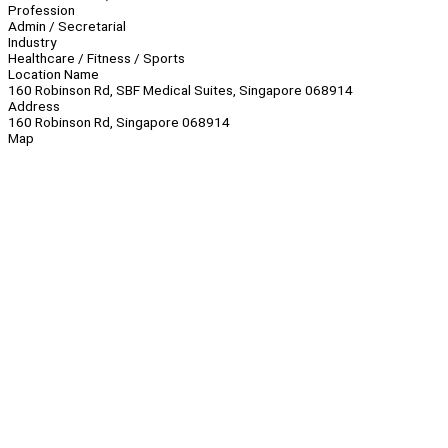
Profession
Admin / Secretarial
Industry
Healthcare / Fitness / Sports
Location Name
160 Robinson Rd, SBF Medical Suites, Singapore 068914
Address
160 Robinson Rd, Singapore 068914
Map