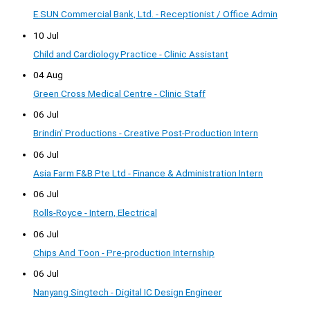
E.SUN Commercial Bank, Ltd. - Receptionist / Office Admin
10 Jul
Child and Cardiology Practice - Clinic Assistant
04 Aug
Green Cross Medical Centre - Clinic Staff
06 Jul
Brindin' Productions - Creative Post-Production Intern
06 Jul
Asia Farm F&B Pte Ltd - Finance & Administration Intern
06 Jul
Rolls-Royce - Intern, Electrical
06 Jul
Chips And Toon - Pre-production Internship
06 Jul
Nanyang Singtech - Digital IC Design Engineer