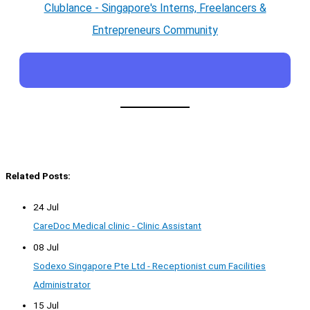
Clublance - Singapore's Interns, Freelancers &
Entrepreneurs Community
Related Posts:
24 Jul
CareDoc Medical clinic - Clinic Assistant
08 Jul
Sodexo Singapore Pte Ltd - Receptionist cum Facilities
Administrator
15 Jul