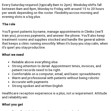
Every Saturday required (typically 8am to 2pm). Weekday shifts fall
between 8am and 8pm, Monday to Friday, with around 15 to 20 hours
per week depending on the roster. Flexibility across morning and
evening slots is a big plus.
The role
You'll greet patients by name, manage appointments in Cliniko (we'll
train you), process payments, and answer the phone. You'll also keep
treatment rooms and supplies stocked and handle the general admin
that keeps a clinic running smoothly. When it's busy you stay calm, when
it's quiet you stay productive.
What we need
Reliable above everything else
Strong attention to detail. Appointment times, invoices, and
patient records need to be right.
Comfortable on a computer, email, and basic spreadsheets
Warm and professional with patients without being robotic
Accurate with payments
Strong spoken and written English
Healthcare reception experience is a plus, not a requirement. Attitude
and reliability win.
What you get