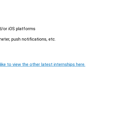
d/or iOS platforms
ter, push notifications, etc.
ike to view the other latest internships here.