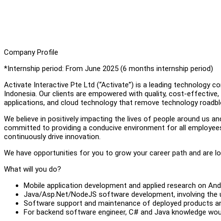
Company Profile
*Internship period: From June 2025 (6 months internship period)
Activate Interactive Pte Ltd (“Activate”) is a leading technology 
Indonesia. Our clients are empowered with quality, cost-effective
applications, and cloud technology that remove technology roadblo
We believe in positively impacting the lives of people around us a
committed to providing a conducive environment for all employees t
continuously drive innovation.
We have opportunities for you to grow your career path and are lo
What will you do?
Mobile application development and applied research on And
Java/Asp.Net/NodeJS software development, involving the
Software support and maintenance of deployed products an
For backend software engineer, C# and Java knowledge wou