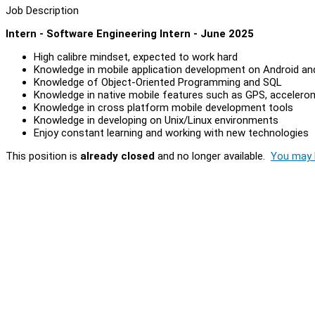
Job Description
Intern - Software Engineering Intern - June 2025
High calibre mindset, expected to work hard
Knowledge in mobile application development on Android an
Knowledge of Object-Oriented Programming and SQL
Knowledge in native mobile features such as GPS, accelerome
Knowledge in cross platform mobile development tools
Knowledge in developing on Unix/Linux environments
Enjoy constant learning and working with new technologies
This position is
already closed
and no longer available.
You may l