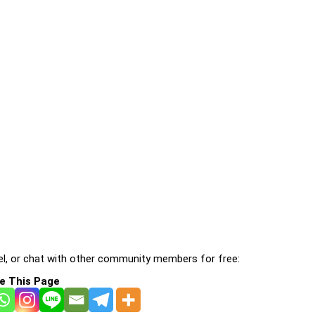
l, or chat with other community members for free:
e This Page