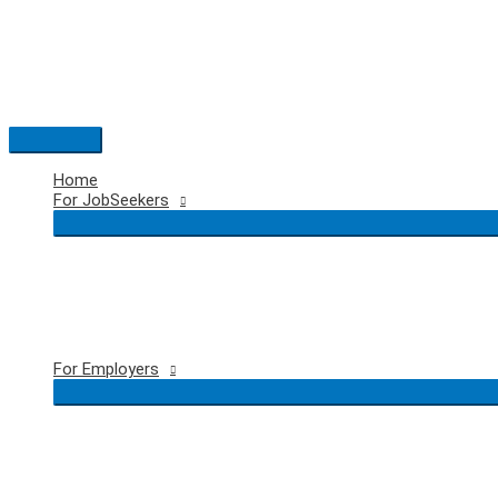
Skip
to
content
Main
Menu
Home
For JobSeekers
For Employers