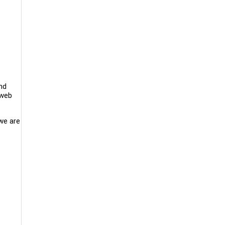
nd
 web
 we are