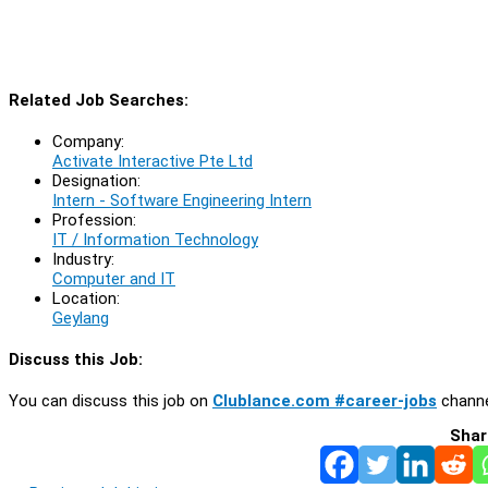
Related Job Searches:
Company:
Activate Interactive Pte Ltd
Designation:
Intern - Software Engineering Intern
Profession:
IT / Information Technology
Industry:
Computer and IT
Location:
Geylang
Discuss this Job:
You can discuss this job on
Clublance.com #career-jobs
channe
Shar