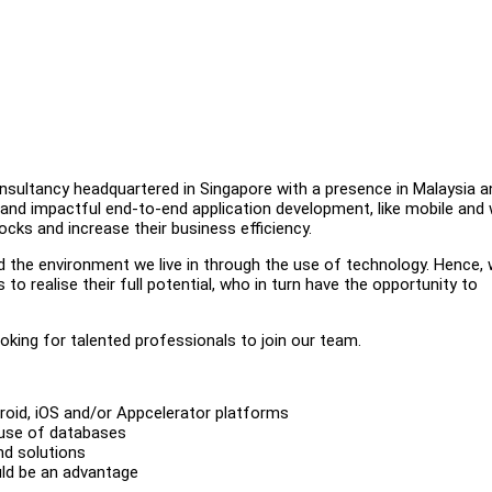
consultancy headquartered in Singapore with a presence in Malaysia a
, and impactful end-to-end application development, like mobile and
cks and increase their business efficiency.
nd the environment we live in through the use of technology. Hence,
o realise their full potential, who in turn have the opportunity to
oking for talented professionals to join our team.
roid, iOS and/or Appcelerator platforms
 use of databases
d solutions
ld be an advantage