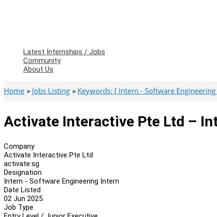
Latest Internships / Jobs
Community
About Us
Home
Jobs Listing
Keywords: [ Intern - Software Engineering 
Activate Interactive Pte Ltd – I
Company
Activate Interactive Pte Ltd
activate.sg
Designation
Intern - Software Engineering Intern
Date Listed
02 Jun 2025
Job Type
Entry Level / Junior Executive