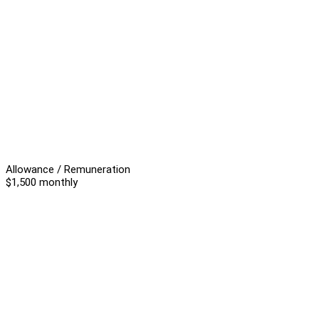
Allowance / Remuneration
$1,500 monthly