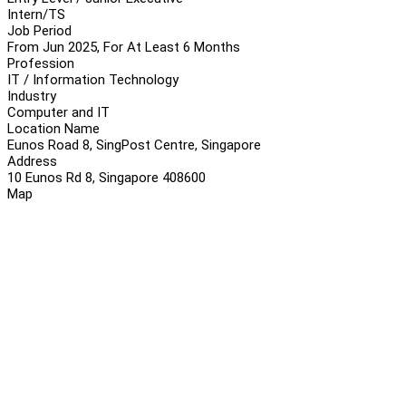
Intern/TS
Job Period
From Jun 2025, For At Least 6 Months
Profession
IT / Information Technology
Industry
Computer and IT
Location Name
Eunos Road 8, SingPost Centre, Singapore
Address
10 Eunos Rd 8, Singapore 408600
Map