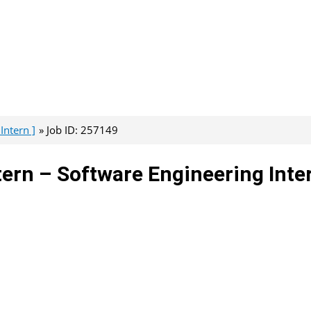
Intern ]
Job ID: 257149
ntern – Software Engineering Inte