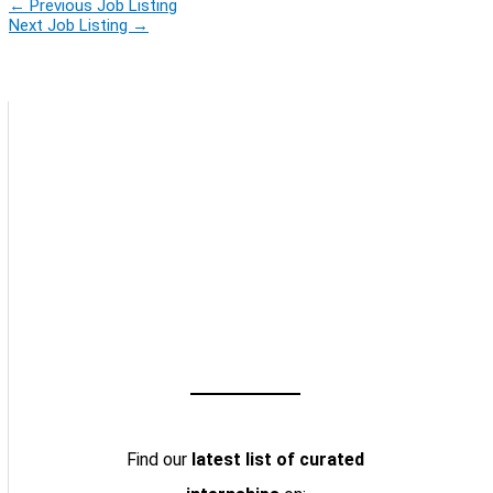
←
Previous Job Listing
Next Job Listing
→
Find our
latest list of curated