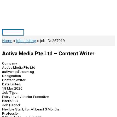
Skip
to
content
Main
Menu
Home
Jobs Listing
Job ID: 267019
Activa Media Pte Ltd – Content Writer
Company
Activa Media Pte Ltd
activamedia.com.sg
Designation
Content Writer
Date Listed
18 May 2026
Job Type
Entry Level / Junior Executive
Intern/TS
Job Period
Flexible Start, For At Least 3 Months
Profession