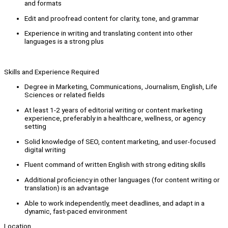
and formats
Edit and proofread content for clarity, tone, and grammar
Experience in writing and translating content into other
languages is a strong plus
Skills and Experience Required
Degree in Marketing, Communications, Journalism, English, Life
Sciences or related fields
At least 1-2 years of editorial writing or content marketing
experience, preferably in a healthcare, wellness, or agency
setting
Solid knowledge of SEO, content marketing, and user-focused
digital writing
Fluent command of written English with strong editing skills
Additional proficiency in other languages (for content writing or
translation) is an advantage
Able to work independently, meet deadlines, and adapt in a
dynamic, fast-paced environment
Location