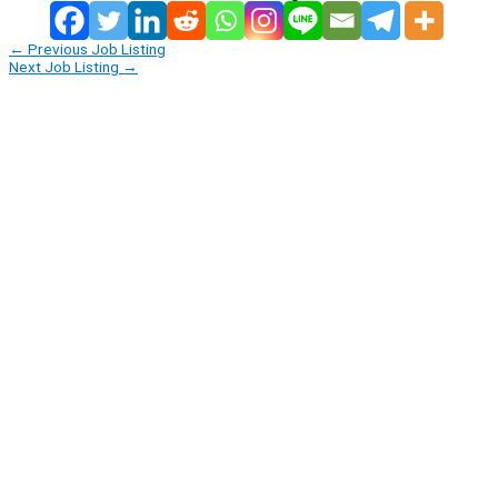
←
Previous Job Listing
Next Job Listing
→