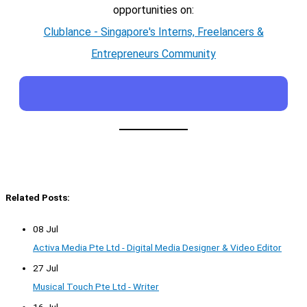
opportunities on:
Clublance - Singapore's Interns, Freelancers &
Entrepreneurs Community
Related Posts:
08 Jul
Activa Media Pte Ltd - Digital Media Designer & Video Editor
27 Jul
Musical Touch Pte Ltd - Writer