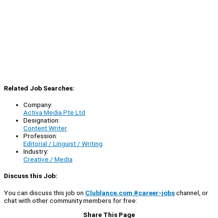
Related Job Searches:
Company:
Activa Media Pte Ltd
Designation:
Content Writer
Profession:
Editorial / Linguist / Writing
Industry:
Creative / Media
Discuss this Job:
You can discuss this job on
Clublance.com #career-jobs
channel, or
chat with other community members for free:
Share This Page