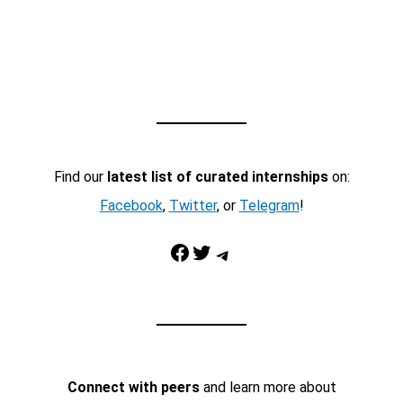
Find our
latest list of curated internships
on:
Facebook
,
Twitter
, or
Telegram
!
Facebook
Twitter
Telegram
Connect with peers
and learn more about