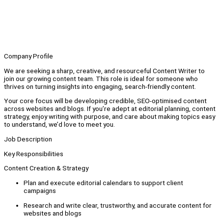
Company Profile
We are seeking a sharp, creative, and resourceful Content Writer to
join our growing content team. This role is ideal for someone who
thrives on turning insights into engaging, search-friendly content.
Your core focus will be developing credible, SEO-optimised content
across websites and blogs. If you’re adept at editorial planning, content
strategy, enjoy writing with purpose, and care about making topics easy
to understand, we’d love to meet you.
Job Description
Key Responsibilities
Content Creation & Strategy
Plan and execute editorial calendars to support client
campaigns
Research and write clear, trustworthy, and accurate content for
websites and blogs