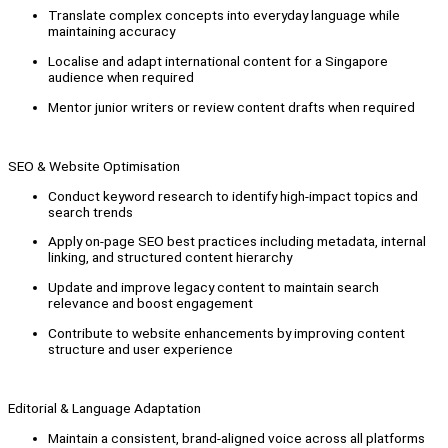
Translate complex concepts into everyday language while
maintaining accuracy
Localise and adapt international content for a Singapore
audience when required
Mentor junior writers or review content drafts when required
SEO & Website Optimisation
Conduct keyword research to identify high-impact topics and
search trends
Apply on-page SEO best practices including metadata, internal
linking, and structured content hierarchy
Update and improve legacy content to maintain search
relevance and boost engagement
Contribute to website enhancements by improving content
structure and user experience
Editorial & Language Adaptation
Maintain a consistent, brand-aligned voice across all platforms