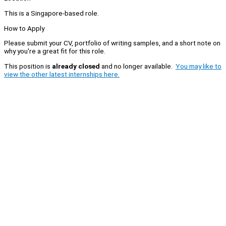
This is a Singapore-based role.
How to Apply
Please submit your CV, portfolio of writing samples, and a short note on
why you're a great fit for this role.
This position is
already closed
and no longer available.
You may like to
view the other latest internships here.