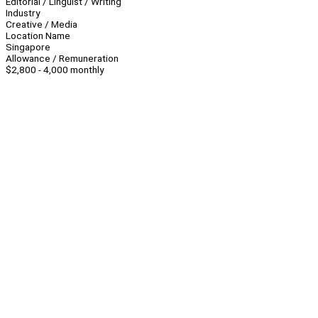
Editorial / Linguist / Writing
Industry
Creative / Media
Location Name
Singapore
Allowance / Remuneration
$2,800 - 4,000 monthly