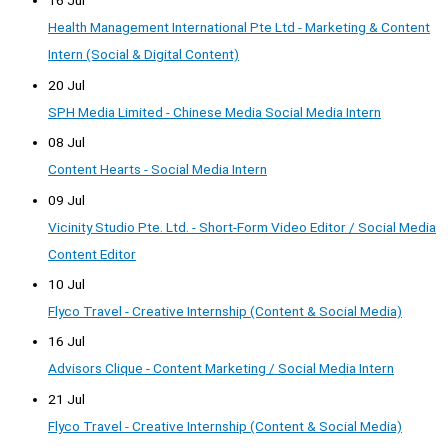
16 Jul
Health Management International Pte Ltd - Marketing & Content
Intern (Social & Digital Content)
20 Jul
SPH Media Limited - Chinese Media Social Media Intern
08 Jul
Content Hearts - Social Media Intern
09 Jul
Vicinity Studio Pte. Ltd. - Short-Form Video Editor / Social Media
Content Editor
10 Jul
Flyco Travel - Creative Internship (Content & Social Media)
16 Jul
Advisors Clique - Content Marketing / Social Media Intern
21 Jul
Flyco Travel - Creative Internship (Content & Social Media)