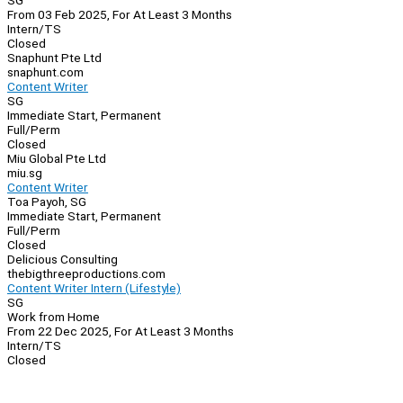
SG
From 03 Feb 2025, For At Least 3 Months
Intern/TS
Closed
Snaphunt Pte Ltd
snaphunt.com
Content Writer
SG
Immediate Start, Permanent
Full/Perm
Closed
Miu Global Pte Ltd
miu.sg
Content Writer
Toa Payoh, SG
Immediate Start, Permanent
Full/Perm
Closed
Delicious Consulting
thebigthreeproductions.com
Content Writer Intern (Lifestyle)
SG
Work from Home
From 22 Dec 2025, For At Least 3 Months
Intern/TS
Closed