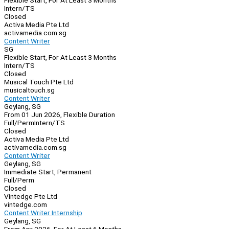
Flexible Start, For At Least 3 Months
Intern/TS
Closed
Activa Media Pte Ltd
activamedia.com.sg
Content Writer
SG
Flexible Start, For At Least 3 Months
Intern/TS
Closed
Musical Touch Pte Ltd
musicaltouch.sg
Content Writer
Geylang, SG
From 01 Jun 2026, Flexible Duration
Full/Perm
Intern/TS
Closed
Activa Media Pte Ltd
activamedia.com.sg
Content Writer
Geylang, SG
Immediate Start, Permanent
Full/Perm
Closed
Vintedge Pte Ltd
vintedge.com
Content Writer Internship
Geylang, SG