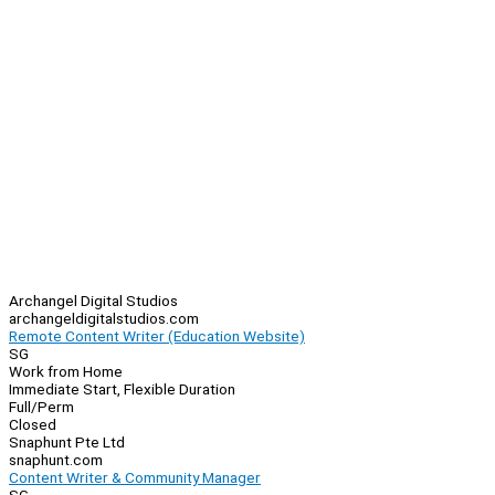
Archangel Digital Studios
archangeldigitalstudios.com
Remote Content Writer (Education Website)
SG
Work from Home
Immediate Start, Flexible Duration
Full/Perm
Closed
Snaphunt Pte Ltd
snaphunt.com
Content Writer & Community Manager