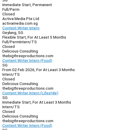
SG
Immediate Start, Permanent
Full/Perm
Closed
Activa Media Pte Ltd
activamedia.com.sg
Content Writer Intern
Geylang, SG
Flexible Start, For At Least 5 Months
Full/Perm
Intern/TS
Closed
Delicious Consulting
thebigthreeproductions.com
Content Writer Intern (Food)
SG
From 02 Feb 2026, For At Least 3 Months
Intern/TS
Closed
Delicious Consulting
thebigthreeproductions.com
Content Writer Intern (Lifestyle)
SG
Immediate Start, For At Least 3 Months
Intern/TS
Closed
Delicious Consulting
thebigthreeproductions.com
Content Writer Intern (Food)