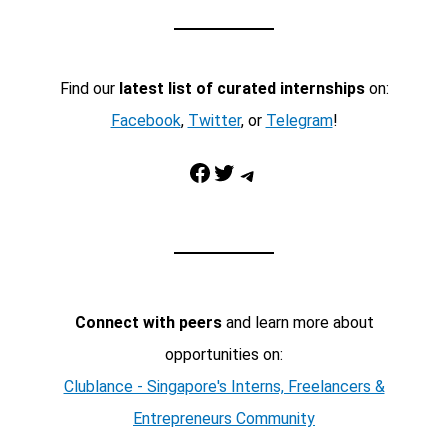
Find our
latest list of curated internships
on:
Facebook
,
Twitter
, or
Telegram
!
Facebook
Twitter
Telegram
Connect with peers
and learn more about
opportunities on:
Clublance - Singapore's Interns, Freelancers &
Entrepreneurs Community