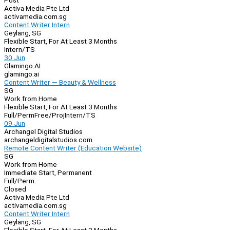
Post
Activa Media Pte Ltd
activamedia.com.sg
Content Writer Intern
Geylang, SG
Flexible Start, For At Least 3 Months
Intern/TS
30 Jun
Glamingo.AI
glamingo.ai
Content Writer — Beauty & Wellness
SG
Work from Home
Flexible Start, For At Least 3 Months
Full/Perm
Free/Proj
Intern/TS
09 Jun
Archangel Digital Studios
archangeldigitalstudios.com
Remote Content Writer (Education Website)
SG
Work from Home
Immediate Start, Permanent
Full/Perm
Closed
Activa Media Pte Ltd
activamedia.com.sg
Content Writer Intern
Geylang, SG