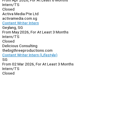
From Apr 2026, For At Least 6 Months
Intern/TS
Closed
Activa Media Pte Ltd
activamedia.com.sg
Content Writer Intern
Geylang, SG
From May 2026, For At Least 3 Months
Intern/TS
Closed
Delicious Consulting
thebigthreeproductions.com
Content Writer Intern (Lifestyle)
SG
From 02 Mar 2026, For At Least 3 Months
Intern/TS
Closed