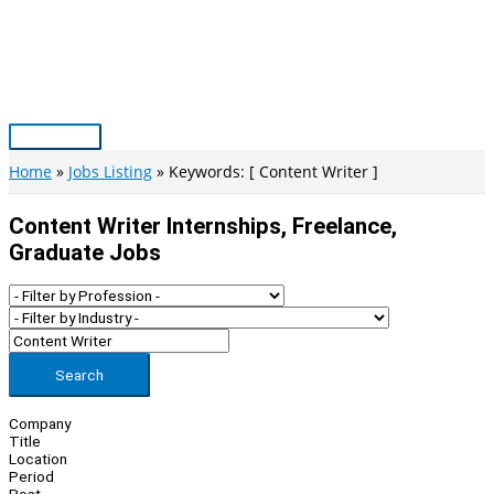
Skip
to
content
Main
Menu
Home
Jobs Listing
Keywords: [ Content Writer ]
Content Writer Internships, Freelance,
Graduate Jobs
Search
Company
Title
Location
Period