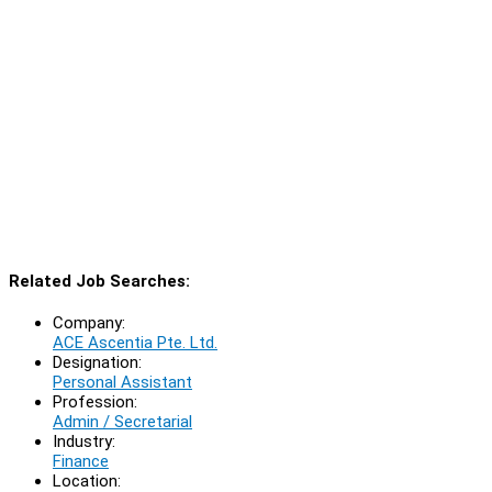
Related Job Searches:
Company:
ACE Ascentia Pte. Ltd.
Designation:
Personal Assistant
Profession:
Admin / Secretarial
Industry:
Finance
Location: