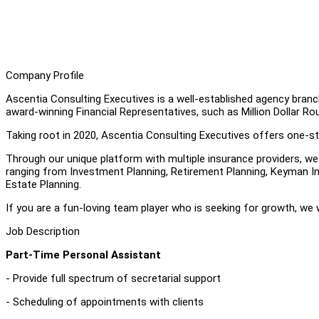
Company Profile
Ascentia Consulting Executives is a well-established agency branc
award-winning Financial Representatives, such as Million Dollar Ro
Taking root in 2020, Ascentia Consulting Executives offers one-sto
Through our unique platform with multiple insurance providers, we ar
ranging from Investment Planning, Retirement Planning, Keyman In
Estate Planning.
If you are a fun-loving team player who is seeking for growth, we
Job Description
Part-Time Personal Assistant
- Provide full spectrum of secretarial support
- Scheduling of appointments with clients