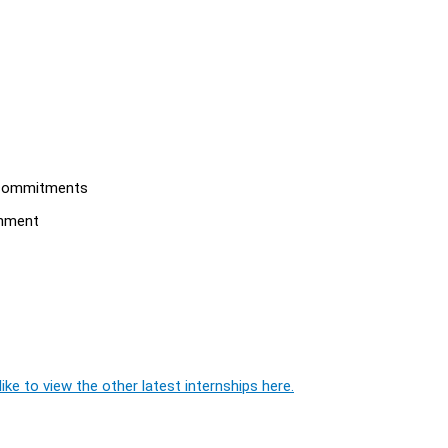
l commitments
onment
ike to view the other latest internships here.