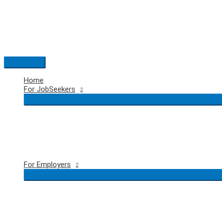
Skip
to
content
Main
Menu
Home
For JobSeekers
For Employers