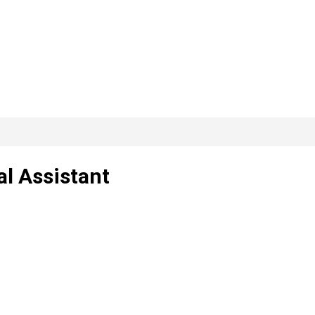
al Assistant