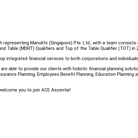
h representing Manulife (Singapore) Pte. Ltd., with a team consists
und Table (MDRT) Qualifiers and Top of the Table Qualifier (TOT) in 
p integrated financial services to both corporations and individuals
e able to provide our clients with holistic financial planning soluti
surance Planning, Employees Benefit Planning, Education Planning 
 welcome you to join ACE Ascentia!