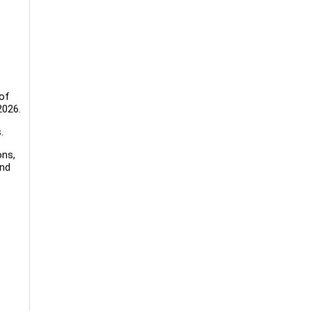
 of
2026.
.
ons,
and