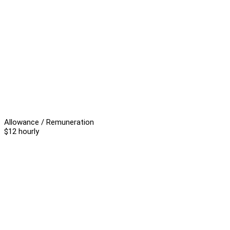
Allowance / Remuneration
$12 hourly