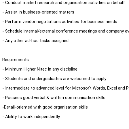
- Conduct market research and organisation activities on behalf
- Assist in business-oriented matters
- Perform vendor negotiations activities for business needs
- Schedule internal/external conference meetings and company e
- Any other ad-hoc tasks assigned
Requirements:
- Minimum Higher Nitec in any discipline
- Students and undergraduates are welcomed to apply
- Intermediate to advanced level for Microsoft Words, Excel and 
- Possess good verbal & written communication skills
-Detail-oriented with good organisation skills
- Ability to work independently