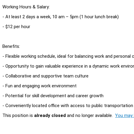
Working Hours & Salary:
- At least 2 days a week, 10 am – 5pm (1 hour lunch break)
- $12 per hour
Benefits:
- Flexible working schedule, ideal for balancing work and persona
- Opportunity to gain valuable experience in a dynamic work envir
- Collaborative and supportive team culture
- Fun and engaging work environment
- Potential for skill development and career growth
- Conveniently located office with access to public transportation
This position is
already closed
and no longer available.
You may l