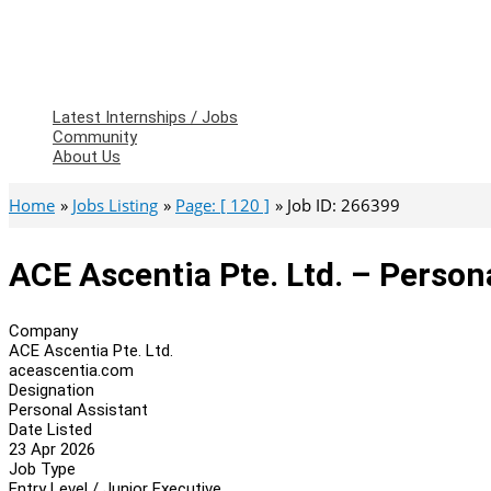
Latest Internships / Jobs
Community
About Us
Home
Jobs Listing
Page: [ 120 ]
Job ID: 266399
ACE Ascentia Pte. Ltd. – Person
Company
ACE Ascentia Pte. Ltd.
aceascentia.com
Designation
Personal Assistant
Date Listed
23 Apr 2026
Job Type
Entry Level / Junior Executive