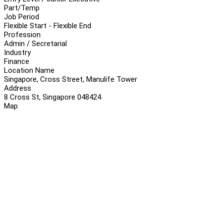
Part/Temp
Job Period
Flexible Start - Flexible End
Profession
Admin / Secretarial
Industry
Finance
Location Name
Singapore, Cross Street, Manulife Tower
Address
8 Cross St, Singapore 048424
Map